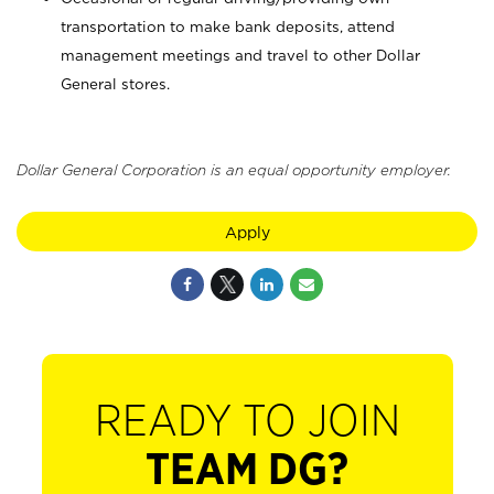
transportation to make bank deposits, attend
management meetings and travel to other Dollar
General stores.
Dollar General Corporation is an equal opportunity employer.
Apply
READY TO JOIN
TEAM DG?