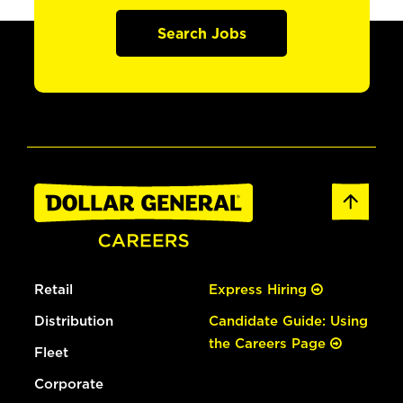
Search Jobs
Retail
Express Hiring
Distribution
Candidate Guide: Using
the Careers Page
Fleet
Corporate