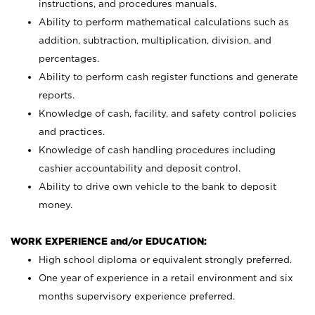
instructions, and procedures manuals.
Ability to perform mathematical calculations such as
addition, subtraction, multiplication, division, and
percentages.
Ability to perform cash register functions and generate
reports.
Knowledge of cash, facility, and safety control policies
and practices.
Knowledge of cash handling procedures including
cashier accountability and deposit control.
Ability to drive own vehicle to the bank to deposit
money.
WORK EXPERIENCE and/or EDUCATION:
High school diploma or equivalent strongly preferred.
One year of experience in a retail environment and six
months supervisory experience preferred.