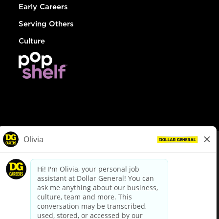
Early Careers
Serving Others
Culture
© Dollar General 2026
To view the LA County Fair Chance Ordinance, click
here
dollargeneral.com
|
Privacy Policy
|
Terms & Conditions
|
Your Privacy Choices
California Employee and Third Party Privacy Policy
|
California
Applicant Privacy Notice