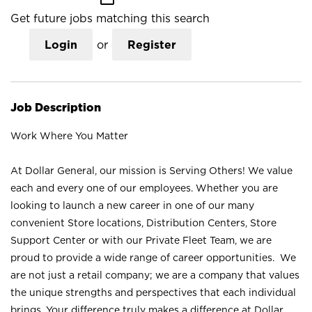
Get future jobs matching this search
Login
or
Register
Job Description
Work Where You Matter
At Dollar General, our mission is Serving Others! We value
each and every one of our employees. Whether you are
looking to launch a new career in one of our many
convenient Store locations, Distribution Centers, Store
Support Center or with our Private Fleet Team, we are
proud to provide a wide range of career opportunities. We
are not just a retail company; we are a company that values
the unique strengths and perspectives that each individual
brings. Your difference truly makes a difference at Dollar