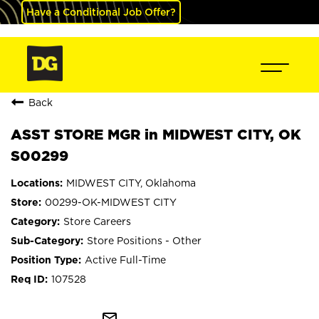
Have a Conditional Job Offer?
Back
ASST STORE MGR in MIDWEST CITY, OK
S00299
MIDWEST CITY, Oklahoma
00299-OK-MIDWEST CITY
Store Careers
Store Positions - Other
Active Full-Time
107528
mail_outline