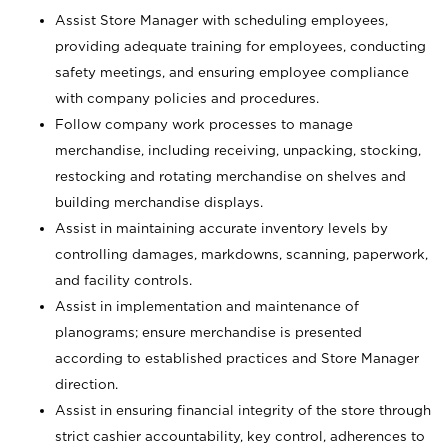
Assist Store Manager with scheduling employees,
providing adequate training for employees, conducting
safety meetings, and ensuring employee compliance
with company policies and procedures.
Follow company work processes to manage
merchandise, including receiving, unpacking, stocking,
restocking and rotating merchandise on shelves and
building merchandise displays.
Assist in maintaining accurate inventory levels by
controlling damages, markdowns, scanning, paperwork,
and facility controls.
Assist in implementation and maintenance of
planograms; ensure merchandise is presented
according to established practices and Store Manager
direction.
Assist in ensuring financial integrity of the store through
strict cashier accountability, key control, adherences to