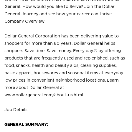
General. How would you like to Serve? Join the Dollar
General Journey and see how your career can thrive.
Company Overview
Dollar General Corporation has been delivering value to
shoppers for more than 80 years. Dollar General helps
shoppers Save time. Save money. Every day.® by offering
products that are frequently used and replenished, such as
food, snacks, health and beauty aids, cleaning supplies,
basic apparel, housewares and seasonal items at everyday
low prices in convenient neighborhood locations. Learn
more about Dollar General at
www.dollargeneral.com/about-us.html
.
Job Details
GENERAL SUMMARY: