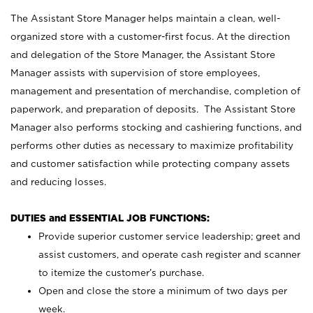
The Assistant Store Manager helps maintain a clean, well-
organized store with a customer-first focus. At the direction
and delegation of the Store Manager, the Assistant Store
Manager assists with supervision of store employees,
management and presentation of merchandise, completion of
paperwork, and preparation of deposits. The Assistant Store
Manager also performs stocking and cashiering functions, and
performs other duties as necessary to maximize profitability
and customer satisfaction while protecting company assets
and reducing losses.
DUTIES and ESSENTIAL JOB FUNCTIONS:
Provide superior customer service leadership; greet and
assist customers, and operate cash register and scanner
to itemize the customer’s purchase.
Open and close the store a minimum of two days per
week.