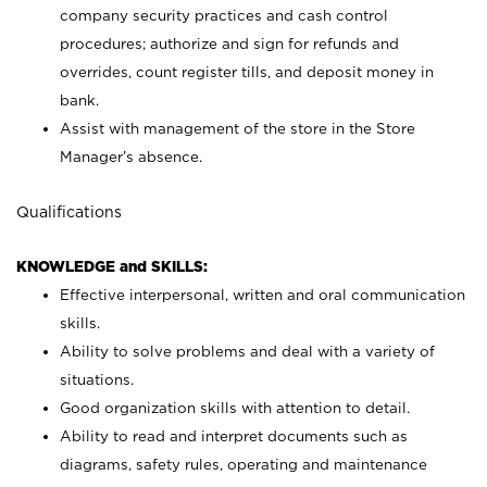
company security practices and cash control
procedures; authorize and sign for refunds and
overrides, count register tills, and deposit money in
bank.
Assist with management of the store in the Store
Manager’s absence.
Qualifications
KNOWLEDGE and SKILLS:
Effective interpersonal, written and oral communication
skills.
Ability to solve problems and deal with a variety of
situations.
Good organization skills with attention to detail.
Ability to read and interpret documents such as
diagrams, safety rules, operating and maintenance