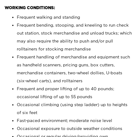
WORKING CONDITIONS:
Frequent walking and standing
Frequent bending, stooping, and kneeling to run check
out station, stock merchandise and unload trucks; which
may also require the ability to push and/or pull
rolltainers for stocking merchandise
Frequent handling of merchandise and equipment such
as handheld scanners, pricing guns, box cutters,
merchandise containers, two-wheel dollies, U-boats
(six-wheel carts), and rolltainers
Frequent and proper lifting of up to 40 pounds;
occasional lifting of up to 55 pounds
Occasional climbing (using step ladder) up to heights
of six feet
Fast-paced environment; moderate noise level
Occasional exposure to outside weather conditions
Occasional or regular driving/providing own