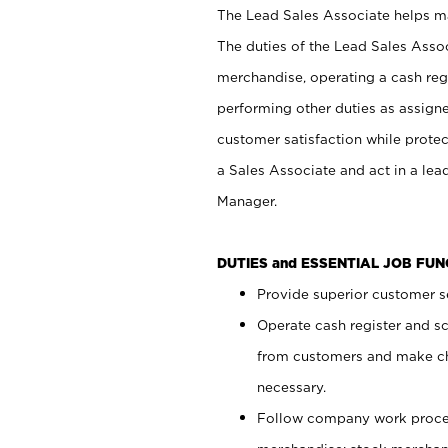
The Lead Sales Associate helps mai
The duties of the Lead Sales Asso
merchandise, operating a cash regi
performing other duties as assign
customer satisfaction while prote
a Sales Associate and act in a lea
Manager.
DUTIES and ESSENTIAL JOB FU
Provide superior customer se
Operate cash register and s
from customers and make ch
necessary.
Follow company work proces