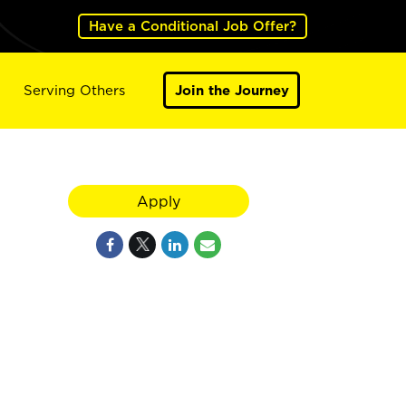
Have a Conditional Job Offer?
Serving Others
Join the Journey
Apply