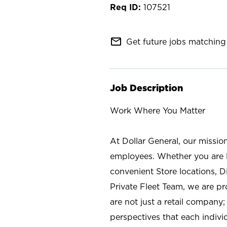
107521
mail_outline
Get future jobs matching 
Job Description
Work Where You Matter
At Dollar General, our missio
employees. Whether you are l
convenient Store locations, D
Private Fleet Team, we are p
are not just a retail company
perspectives that each individ