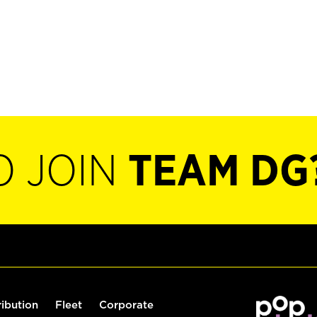
O JOIN
TEAM DG
ribution
Fleet
Corporate