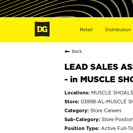
Retail
Distribution
Back
LEAD SALES ASS
- in MUSCLE SH
MUSCLE SHOALS,
03898-AL-MUSCLE 
Store Careers
Store Positio
Active Full-T