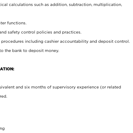
cal calculations such as addition, subtraction, multiplication,
ter functions.
and safety control policies and practices.
procedures including cashier accountability and deposit control.
 to the bank to deposit money.
ATION:
ivalent and six months of supervisory experience (or related
red.
ing