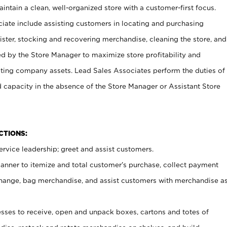
ntain a clean, well-organized store with a customer-first focus.
ciate include assisting customers in locating and purchasing
ster, stocking and recovering merchandise, cleaning the store, and
ed by the Store Manager to maximize store profitability and
cting company assets. Lead Sales Associates perform the duties of
d capacity in the absence of the Store Manager or Assistant Store
NCTIONS:
rvice leadership; greet and assist customers.
canner to itemize and total customer’s purchase, collect payment
ange, bag merchandise, and assist customers with merchandise a
ses to receive, open and unpack boxes, cartons and totes of