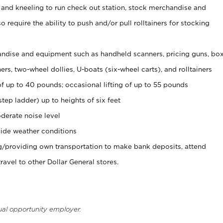
 and kneeling to run check out station, stock merchandise and
 require the ability to push and/or pull rolltainers for stocking
ndise and equipment such as handheld scanners, pricing guns, bo
rs, two-wheel dollies, U-boats (six-wheel carts), and rolltainers
of up to 40 pounds; occasional lifting of up to 55 pounds
tep ladder) up to heights of six feet
derate noise level
ide weather conditions
ng/providing own transportation to make bank deposits, attend
vel to other Dollar General stores.
ual opportunity employer.