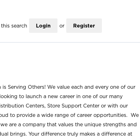
this search
Login
or
Register
n is Serving Others! We value each and every one of our
ooking to launch a new career in one of our many
istribution Centers, Store Support Center or with our
roud to provide a wide range of career opportunities. We
; we are a company that values the unique strengths and
ual brings. Your difference truly makes a difference at