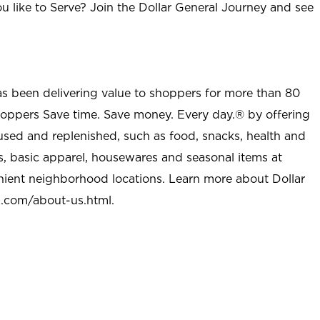
u like to Serve? Join the Dollar General Journey and see
as been delivering value to shoppers for more than 80
shoppers Save time. Save money. Every day.® by offering
used and replenished, such as food, snacks, health and
s, basic apparel, housewares and seasonal items at
nient neighborhood locations. Learn more about Dollar
l.com/about-us.html
.