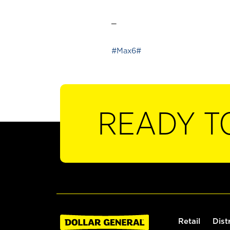
_
#Max6#
READY T
Retail
Dist