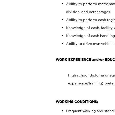
Ability to perform mathemati
division, and percentages.
Ability to perform cash regis
Knowledge of cash, facility, 
Knowledge of cash handling 
Ability to drive own vehicle
WORK EXPERIENCE and/or EDUC
High school diploma or equ
experience/training) prefer
WORKING CONDITIONS:
Frequent walking and stand