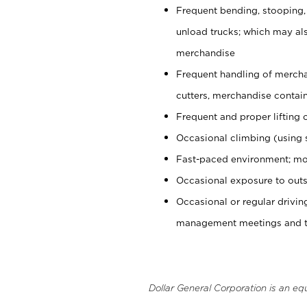
Frequent bending, stooping,
unload trucks; which may also
merchandise
Frequent handling of mercha
cutters, merchandise containe
Frequent and proper lifting 
Occasional climbing (using s
Fast-paced environment; mo
Occasional exposure to outs
Occasional or regular drivi
management meetings and tra
Dollar General Corporation is an eq