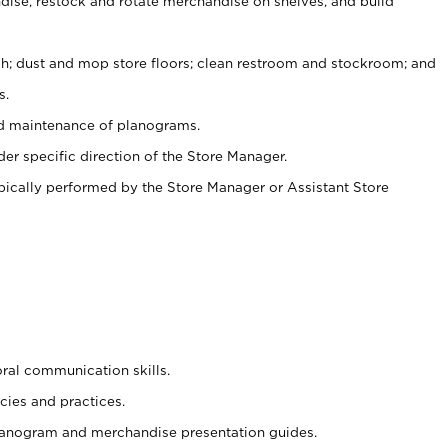
ise, restock and rotate merchandise on shelves, and build
ash; dust and mop store floors; clean restroom and stockroom; and
s.
nd maintenance of planograms.
er specific direction of the Store Manager.
ypically performed by the Store Manager or Assistant Store
oral communication skills.
cies and practices.
planogram and merchandise presentation guides.