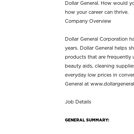
Dollar General. How would yo
how your career can thrive.
Company Overview
Dollar General Corporation h
years. Dollar General helps 
products that are frequently 
beauty aids, cleaning supplie
everyday low prices in conve
General at
www.dollargenera
Job Details
GENERAL SUMMARY: