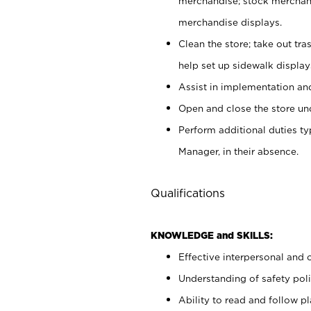
merchandise; stock merchand
merchandise displays.
Clean the store; take out tr
help set up sidewalk display
Assist in implementation a
Open and close the store und
Perform additional duties t
Manager, in their absence.
Qualifications
KNOWLEDGE and SKILLS:
Effective interpersonal and 
Understanding of safety poli
Ability to read and follow 