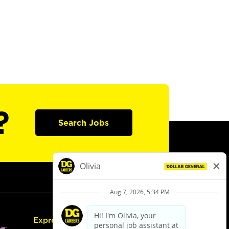
?
Search Jobs
Express Hiring