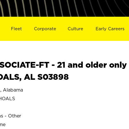
Fleet
Corporate
Culture
Early Careers
OCIATE-FT - 21 and older only
OALS, AL S03898
 Alabama
SHOALS
ns - Other
ime