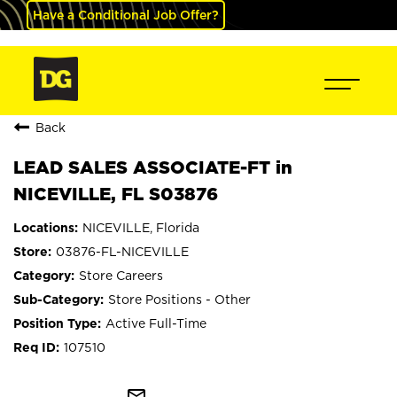
Have a Conditional Job Offer?
Back
LEAD SALES ASSOCIATE-FT in
NICEVILLE, FL S03876
NICEVILLE, Florida
03876-FL-NICEVILLE
Store Careers
Store Positions - Other
Active Full-Time
107510
mail_outline