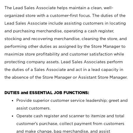
The Lead Sales Associate helps maintain a clean, well-
organized store with a customer-first focus. The duties of the
Lead Sales Associate include assisting customers in locating
and purchasing merchandise, operating a cash register,
stocking and recovering merchandise, cleaning the store, and
performing other duties as assigned by the Store Manager to
maximize store profitability and customer satisfaction while
protecting company assets. Lead Sales Associates perform
the duties of a Sales Associate and act in a lead capacity in
the absence of the Store Manager or Assistant Store Manager.
DUTIES and ESSENTIAL JOB FUNCTIONS:
Provide superior customer service leadership; greet and
assist customers.
Operate cash register and scanner to itemize and total
customer’s purchase, collect payment from customers
and make change, bag merchandise, and assist