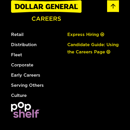
Retail
Express Hiring
Distribution
Candidate Guide: Using
the Careers Page
Fleet
Corporate
Early Careers
Serving Others
Culture