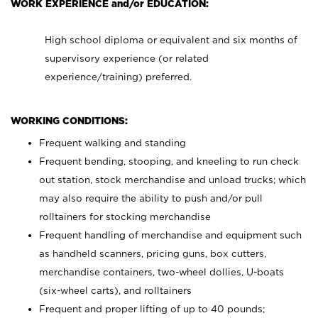
WORK EXPERIENCE and/or EDUCATION:
High school diploma or equivalent and six months of
supervisory experience (or related
experience/training) preferred.
WORKING CONDITIONS:
Frequent walking and standing
Frequent bending, stooping, and kneeling to run check
out station, stock merchandise and unload trucks; which
may also require the ability to push and/or pull
rolltainers for stocking merchandise
Frequent handling of merchandise and equipment such
as handheld scanners, pricing guns, box cutters,
merchandise containers, two-wheel dollies, U-boats
(six-wheel carts), and rolltainers
Frequent and proper lifting of up to 40 pounds;