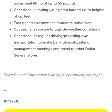
occasional lifting of up to 55 pounds
Occasional climbing (using step ladder) up to heights
of six feet
Fast-paced environment; moderate noise level
Occasional exposure to outside weather conditions
Occasional or regular driving/providing own
transportation to make bank deposits, attend
management meetings and travel to other Dollar
General stores.
Dollar General Corporation is an equal opportunity employer.
_
#Max5#