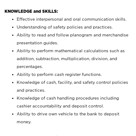
KNOWLEDGE and SKILLS:
Effective interpersonal and oral communication skills.
Understanding of safety policies and practices.
Ability to read and follow planogram and merchandise
presentation guides.
Ability to perform mathematical calculations such as
addition, subtraction, multiplication, division, and
percentages.
Ability to perform cash register functions.
Knowledge of cash, facility, and safety control policies
and practices.
Knowledge of cash handling procedures including
cashier accountability and deposit control.
Ability to drive own vehicle to the bank to deposit
money.