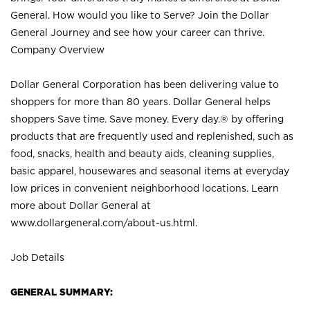
General. How would you like to Serve? Join the Dollar
General Journey and see how your career can thrive.
Company Overview
Dollar General Corporation has been delivering value to
shoppers for more than 80 years. Dollar General helps
shoppers Save time. Save money. Every day.® by offering
products that are frequently used and replenished, such as
food, snacks, health and beauty aids, cleaning supplies,
basic apparel, housewares and seasonal items at everyday
low prices in convenient neighborhood locations. Learn
more about Dollar General at
www.dollargeneral.com/about-us.html
.
Job Details
GENERAL SUMMARY: