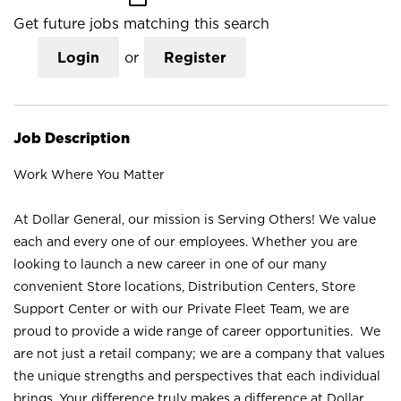
Get future jobs matching this search
Login
or
Register
Job Description
Work Where You Matter
At Dollar General, our mission is Serving Others! We value
each and every one of our employees. Whether you are
looking to launch a new career in one of our many
convenient Store locations, Distribution Centers, Store
Support Center or with our Private Fleet Team, we are
proud to provide a wide range of career opportunities. We
are not just a retail company; we are a company that values
the unique strengths and perspectives that each individual
brings. Your difference truly makes a difference at Dollar