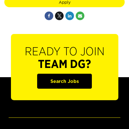
Apply
READY TO JOIN
TEAM DG?
Search Jobs