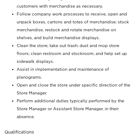
customers with merchandise as necessary.
Follow company work processes to receive, open and
unpack boxes, cartons and totes of merchandise; stock
merchandise, restock and rotate merchandise on
shelves, and build merchandise displays.
Clean the store; take out trash; dust and mop store
floors; clean restroom and stockroom; and help set up
sidewalk displays.
Assist in implementation and maintenance of
planograms.
Open and close the store under specific direction of the
Store Manager.
Perform additional duties typically performed by the
Store Manager or Assistant Store Manager, in their
absence.
Qualifications