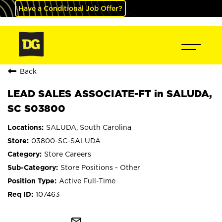
Have a Conditional Job Offer?
Back
LEAD SALES ASSOCIATE-FT in SALUDA,
SC S03800
SALUDA, South Carolina
03800-SC-SALUDA
Store Careers
Store Positions - Other
Active Full-Time
107463
mail_outline