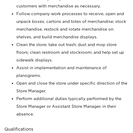
customers with merchandise as necessary.
Follow company work processes to receive, open and
unpack boxes, cartons and totes of merchandise; stock
merchandise, restock and rotate merchandise on
shelves, and build merchandise displays.
Clean the store; take out trash; dust and mop store
floors; clean restroom and stockroom; and help set up
sidewalk displays.
Assist in implementation and maintenance of
planograms.
Open and close the store under specific direction of the
Store Manager.
Perform additional duties typically performed by the
Store Manager or Assistant Store Manager, in their
absence.
Qualifications