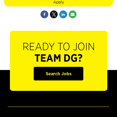
Apply
READY TO JOIN
TEAM DG?
Search Jobs