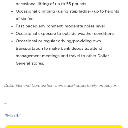
occasional lifting of up to 55 pounds
Occasional climbing (using step ladder) up to heights
of six feet
Fast-paced environment; moderate noise level
Occasional exposure to outside weather conditions
Occasional or regular driving/providing own
transportation to make bank deposits, attend
management meetings and travel to other Dollar
General stores.
Dollar General Corporation is an equal opportunity employer.
_
#Max9#