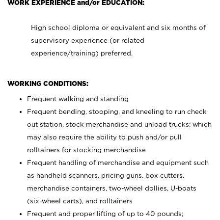
WORK EXPERIENCE and/or EDUCATION:
High school diploma or equivalent and six months of
supervisory experience (or related
experience/training) preferred.
WORKING CONDITIONS:
Frequent walking and standing
Frequent bending, stooping, and kneeling to run check
out station, stock merchandise and unload trucks; which
may also require the ability to push and/or pull
rolltainers for stocking merchandise
Frequent handling of merchandise and equipment such
as handheld scanners, pricing guns, box cutters,
merchandise containers, two-wheel dollies, U-boats
(six-wheel carts), and rolltainers
Frequent and proper lifting of up to 40 pounds;