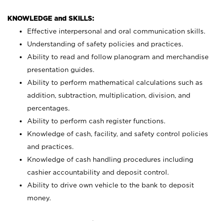
KNOWLEDGE and SKILLS:
Effective interpersonal and oral communication skills.
Understanding of safety policies and practices.
Ability to read and follow planogram and merchandise
presentation guides.
Ability to perform mathematical calculations such as
addition, subtraction, multiplication, division, and
percentages.
Ability to perform cash register functions.
Knowledge of cash, facility, and safety control policies
and practices.
Knowledge of cash handling procedures including
cashier accountability and deposit control.
Ability to drive own vehicle to the bank to deposit
money.