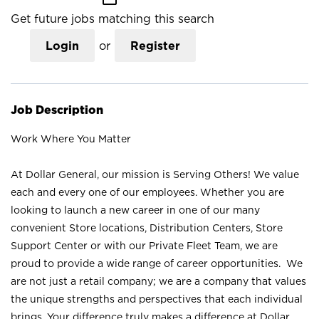
Get future jobs matching this search
Login
or
Register
Job Description
Work Where You Matter
At Dollar General, our mission is Serving Others! We value
each and every one of our employees. Whether you are
looking to launch a new career in one of our many
convenient Store locations, Distribution Centers, Store
Support Center or with our Private Fleet Team, we are
proud to provide a wide range of career opportunities. We
are not just a retail company; we are a company that values
the unique strengths and perspectives that each individual
brings. Your difference truly makes a difference at Dollar