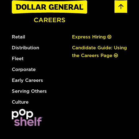
Retail
Express Hiring
Distribution
Candidate Guide: Using
the Careers Page
Fleet
Corporate
Early Careers
Serving Others
Culture