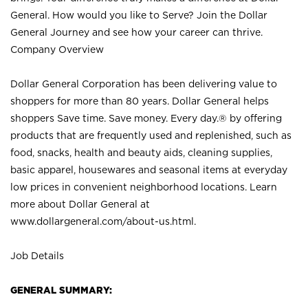
General. How would you like to Serve? Join the Dollar
General Journey and see how your career can thrive.
Company Overview
Dollar General Corporation has been delivering value to
shoppers for more than 80 years. Dollar General helps
shoppers Save time. Save money. Every day.® by offering
products that are frequently used and replenished, such as
food, snacks, health and beauty aids, cleaning supplies,
basic apparel, housewares and seasonal items at everyday
low prices in convenient neighborhood locations. Learn
more about Dollar General at
www.dollargeneral.com/about-us.html
.
Job Details
GENERAL SUMMARY: