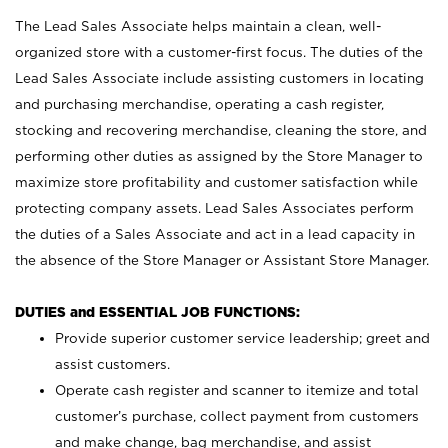
The Lead Sales Associate helps maintain a clean, well-
organized store with a customer-first focus. The duties of the
Lead Sales Associate include assisting customers in locating
and purchasing merchandise, operating a cash register,
stocking and recovering merchandise, cleaning the store, and
performing other duties as assigned by the Store Manager to
maximize store profitability and customer satisfaction while
protecting company assets. Lead Sales Associates perform
the duties of a Sales Associate and act in a lead capacity in
the absence of the Store Manager or Assistant Store Manager.
DUTIES and ESSENTIAL JOB FUNCTIONS:
Provide superior customer service leadership; greet and
assist customers.
Operate cash register and scanner to itemize and total
customer’s purchase, collect payment from customers
and make change, bag merchandise, and assist