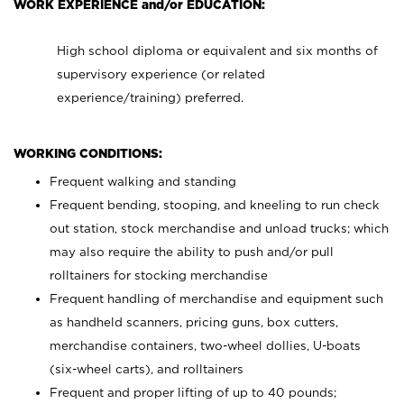
WORK EXPERIENCE and/or EDUCATION:
High school diploma or equivalent and six months of
supervisory experience (or related
experience/training) preferred.
WORKING CONDITIONS:
Frequent walking and standing
Frequent bending, stooping, and kneeling to run check
out station, stock merchandise and unload trucks; which
may also require the ability to push and/or pull
rolltainers for stocking merchandise
Frequent handling of merchandise and equipment such
as handheld scanners, pricing guns, box cutters,
merchandise containers, two-wheel dollies, U-boats
(six-wheel carts), and rolltainers
Frequent and proper lifting of up to 40 pounds;