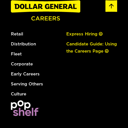
Retail
Express Hiring
Distribution
Candidate Guide: Using
the Careers Page
Fleet
Corporate
Early Careers
Serving Others
Culture