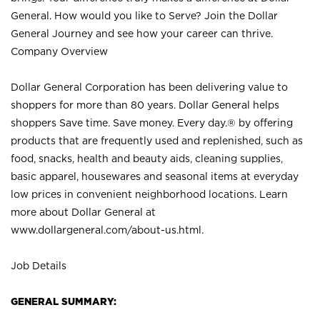
General. How would you like to Serve? Join the Dollar
General Journey and see how your career can thrive.
Company Overview
Dollar General Corporation has been delivering value to
shoppers for more than 80 years. Dollar General helps
shoppers Save time. Save money. Every day.® by offering
products that are frequently used and replenished, such as
food, snacks, health and beauty aids, cleaning supplies,
basic apparel, housewares and seasonal items at everyday
low prices in convenient neighborhood locations. Learn
more about Dollar General at
www.dollargeneral.com/about-us.html
.
Job Details
GENERAL SUMMARY: