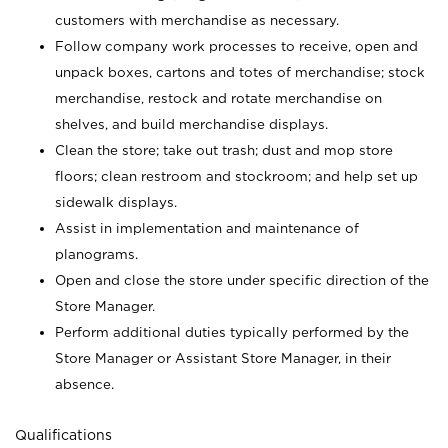
customers with merchandise as necessary.
Follow company work processes to receive, open and
unpack boxes, cartons and totes of merchandise; stock
merchandise, restock and rotate merchandise on
shelves, and build merchandise displays.
Clean the store; take out trash; dust and mop store
floors; clean restroom and stockroom; and help set up
sidewalk displays.
Assist in implementation and maintenance of
planograms.
Open and close the store under specific direction of the
Store Manager.
Perform additional duties typically performed by the
Store Manager or Assistant Store Manager, in their
absence.
Qualifications