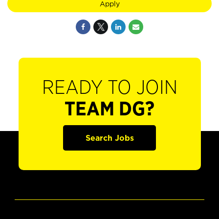
Apply
READY TO JOIN
TEAM DG?
Search Jobs