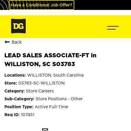
Have a Conditional Job Offer?
Back
LEAD SALES ASSOCIATE-FT in
WILLISTON, SC S03783
WILLISTON, South Carolina
03783-SC-WILLISTON
Store Careers
Store Positions - Other
Active Full-Time
107451
mail_outline