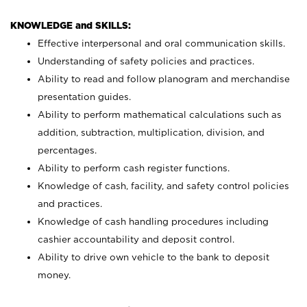
KNOWLEDGE and SKILLS:
Effective interpersonal and oral communication skills.
Understanding of safety policies and practices.
Ability to read and follow planogram and merchandise
presentation guides.
Ability to perform mathematical calculations such as
addition, subtraction, multiplication, division, and
percentages.
Ability to perform cash register functions.
Knowledge of cash, facility, and safety control policies
and practices.
Knowledge of cash handling procedures including
cashier accountability and deposit control.
Ability to drive own vehicle to the bank to deposit
money.