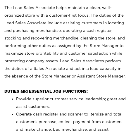
The Lead Sales Associate helps maintain a clean, well-
organized store with a customer-first focus. The duties of the
Lead Sales Associate include assisting customers in locating
and purchasing merchandise, operating a cash register,
stocking and recovering merchandise, cleaning the store, and
performing other duties as assigned by the Store Manager to
maximize store profitability and customer satisfaction while
protecting company assets. Lead Sales Associates perform
the duties of a Sales Associate and act in a lead capacity in
the absence of the Store Manager or Assistant Store Manager.
DUTIES and ESSENTIAL JOB FUNCTIONS:
Provide superior customer service leadership; greet and
assist customers.
Operate cash register and scanner to itemize and total
customer’s purchase, collect payment from customers
and make change, bag merchandise, and assist