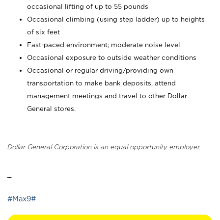
occasional lifting of up to 55 pounds
Occasional climbing (using step ladder) up to heights
of six feet
Fast-paced environment; moderate noise level
Occasional exposure to outside weather conditions
Occasional or regular driving/providing own
transportation to make bank deposits, attend
management meetings and travel to other Dollar
General stores.
Dollar General Corporation is an equal opportunity employer.
_
#Max9#