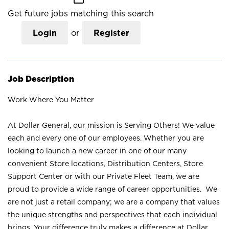
Get future jobs matching this search
Login
or
Register
Job Description
Work Where You Matter
At Dollar General, our mission is Serving Others! We value
each and every one of our employees. Whether you are
looking to launch a new career in one of our many
convenient Store locations, Distribution Centers, Store
Support Center or with our Private Fleet Team, we are
proud to provide a wide range of career opportunities. We
are not just a retail company; we are a company that values
the unique strengths and perspectives that each individual
brings. Your difference truly makes a difference at Dollar