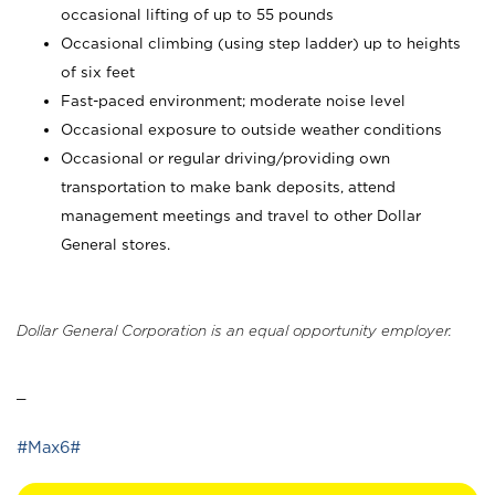
occasional lifting of up to 55 pounds
Occasional climbing (using step ladder) up to heights
of six feet
Fast-paced environment; moderate noise level
Occasional exposure to outside weather conditions
Occasional or regular driving/providing own
transportation to make bank deposits, attend
management meetings and travel to other Dollar
General stores.
Dollar General Corporation is an equal opportunity employer.
_
#Max6#