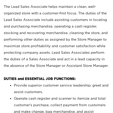
The Lead Sales Associate helps maintain a clean, well-
organized store with a customer-first focus. The duties of the
Lead Sales Associate include assisting customers in locating
and purchasing merchandise, operating a cash register,
stocking and recovering merchandise, cleaning the store, and
performing other duties as assigned by the Store Manager to
maximize store profitability and customer satisfaction while
protecting company assets. Lead Sales Associates perform
the duties of a Sales Associate and act in a lead capacity in
the absence of the Store Manager or Assistant Store Manager.
DUTIES and ESSENTIAL JOB FUNCTIONS:
Provide superior customer service leadership; greet and
assist customers.
Operate cash register and scanner to itemize and total
customer’s purchase, collect payment from customers
and make change, bag merchandise, and assist