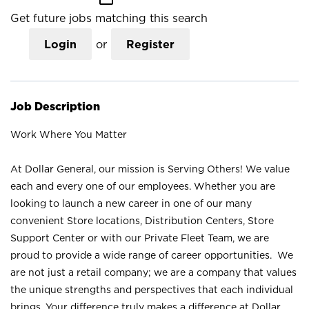
Get future jobs matching this search
Login
or
Register
Job Description
Work Where You Matter
At Dollar General, our mission is Serving Others! We value
each and every one of our employees. Whether you are
looking to launch a new career in one of our many
convenient Store locations, Distribution Centers, Store
Support Center or with our Private Fleet Team, we are
proud to provide a wide range of career opportunities. We
are not just a retail company; we are a company that values
the unique strengths and perspectives that each individual
brings. Your difference truly makes a difference at Dollar