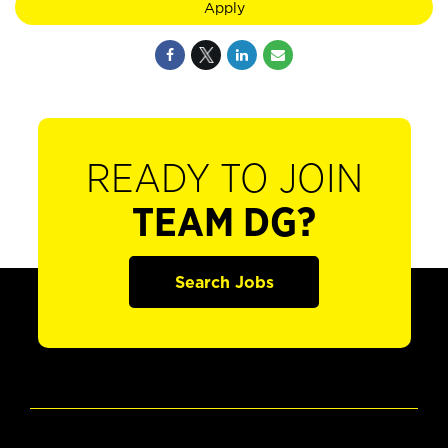
Apply
READY TO JOIN
TEAM DG?
Search Jobs