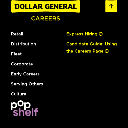
Retail
Express Hiring
Distribution
Candidate Guide: Using
the Careers Page
Fleet
Corporate
Early Careers
Serving Others
Culture