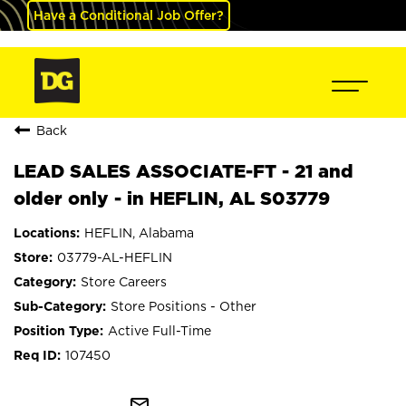
Have a Conditional Job Offer?
Back
LEAD SALES ASSOCIATE-FT - 21 and
older only - in HEFLIN, AL S03779
HEFLIN, Alabama
03779-AL-HEFLIN
Store Careers
Store Positions - Other
Active Full-Time
107450
mail_outline