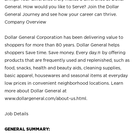
General. How would you like to Serve? Join the Dollar
General Journey and see how your career can thrive.
Company Overview
Dollar General Corporation has been delivering value to
shoppers for more than 80 years. Dollar General helps
shoppers Save time. Save money. Every day.® by offering
products that are frequently used and replenished, such as
food, snacks, health and beauty aids, cleaning supplies,
basic apparel, housewares and seasonal items at everyday
low prices in convenient neighborhood locations. Learn
more about Dollar General at
www.dollargeneral.com/about-us.html
.
Job Details
GENERAL SUMMARY: