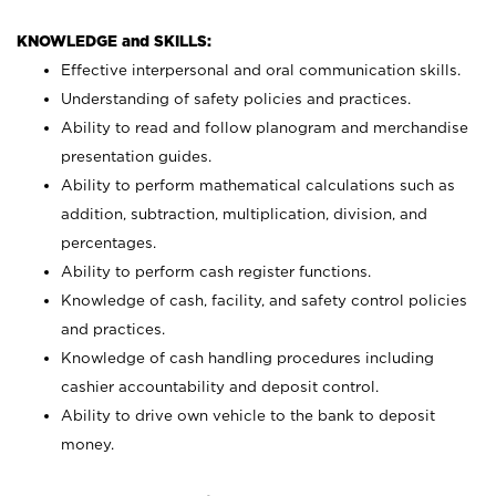
KNOWLEDGE and SKILLS:
Effective interpersonal and oral communication skills.
Understanding of safety policies and practices.
Ability to read and follow planogram and merchandise
presentation guides.
Ability to perform mathematical calculations such as
addition, subtraction, multiplication, division, and
percentages.
Ability to perform cash register functions.
Knowledge of cash, facility, and safety control policies
and practices.
Knowledge of cash handling procedures including
cashier accountability and deposit control.
Ability to drive own vehicle to the bank to deposit
money.