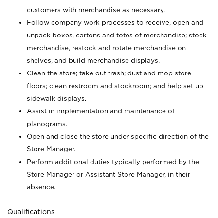
customers with merchandise as necessary.
Follow company work processes to receive, open and
unpack boxes, cartons and totes of merchandise; stock
merchandise, restock and rotate merchandise on
shelves, and build merchandise displays.
Clean the store; take out trash; dust and mop store
floors; clean restroom and stockroom; and help set up
sidewalk displays.
Assist in implementation and maintenance of
planograms.
Open and close the store under specific direction of the
Store Manager.
Perform additional duties typically performed by the
Store Manager or Assistant Store Manager, in their
absence.
Qualifications