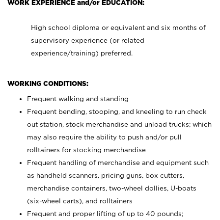
WORK EXPERIENCE and/or EDUCATION:
High school diploma or equivalent and six months of
supervisory experience (or related
experience/training) preferred.
WORKING CONDITIONS:
Frequent walking and standing
Frequent bending, stooping, and kneeling to run check
out station, stock merchandise and unload trucks; which
may also require the ability to push and/or pull
rolltainers for stocking merchandise
Frequent handling of merchandise and equipment such
as handheld scanners, pricing guns, box cutters,
merchandise containers, two-wheel dollies, U-boats
(six-wheel carts), and rolltainers
Frequent and proper lifting of up to 40 pounds;