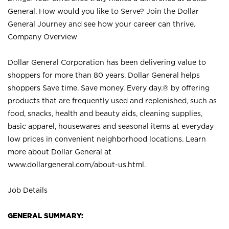
General. How would you like to Serve? Join the Dollar
General Journey and see how your career can thrive.
Company Overview
Dollar General Corporation has been delivering value to
shoppers for more than 80 years. Dollar General helps
shoppers Save time. Save money. Every day.® by offering
products that are frequently used and replenished, such as
food, snacks, health and beauty aids, cleaning supplies,
basic apparel, housewares and seasonal items at everyday
low prices in convenient neighborhood locations. Learn
more about Dollar General at
www.dollargeneral.com/about-us.html
.
Job Details
GENERAL SUMMARY: