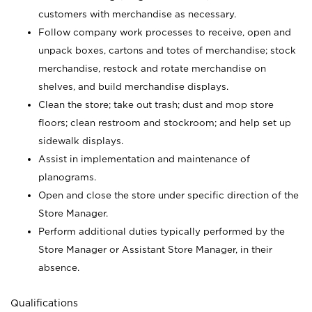
customers with merchandise as necessary.
Follow company work processes to receive, open and
unpack boxes, cartons and totes of merchandise; stock
merchandise, restock and rotate merchandise on
shelves, and build merchandise displays.
Clean the store; take out trash; dust and mop store
floors; clean restroom and stockroom; and help set up
sidewalk displays.
Assist in implementation and maintenance of
planograms.
Open and close the store under specific direction of the
Store Manager.
Perform additional duties typically performed by the
Store Manager or Assistant Store Manager, in their
absence.
Qualifications