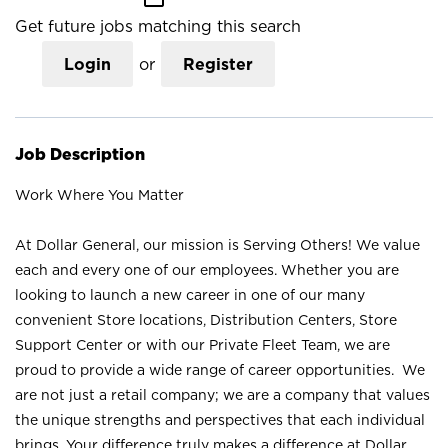
Get future jobs matching this search
Login
or
Register
Job Description
Work Where You Matter
At Dollar General, our mission is Serving Others! We value
each and every one of our employees. Whether you are
looking to launch a new career in one of our many
convenient Store locations, Distribution Centers, Store
Support Center or with our Private Fleet Team, we are
proud to provide a wide range of career opportunities. We
are not just a retail company; we are a company that values
the unique strengths and perspectives that each individual
brings. Your difference truly makes a difference at Dollar