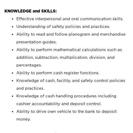
KNOWLEDGE and SKILLS:
Effective interpersonal and oral communication skills.
Understanding of safety policies and practices.
Ability to read and follow planogram and merchandise
presentation guides.
Ability to perform mathematical calculations such as
addition, subtraction, multiplication, division, and
percentages.
Ability to perform cash register functions.
Knowledge of cash, facility, and safety control policies
and practices.
Knowledge of cash handling procedures including
cashier accountability and deposit control.
Ability to drive own vehicle to the bank to deposit
money.