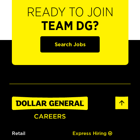
READY TO JOIN
TEAM DG?
Search Jobs
Retail
Express Hiring