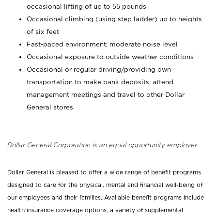
occasional lifting of up to 55 pounds
Occasional climbing (using step ladder) up to heights
of six feet
Fast-paced environment; moderate noise level
Occasional exposure to outside weather conditions
Occasional or regular driving/providing own
transportation to make bank deposits, attend
management meetings and travel to other Dollar
General stores.
Dollar General Corporation is an equal opportunity employer.
Dollar General is pleased to offer a wide range of benefit programs
designed to care for the physical, mental and financial well-being of
our employees and their families. Available benefit programs include
health insurance coverage options, a variety of supplemental