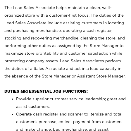
The Lead Sales Associate helps maintain a clean, well-
organized store with a customer-first focus. The duties of the
Lead Sales Associate include assisting customers in locating
and purchasing merchandise, operating a cash register,
stocking and recovering merchandise, cleaning the store, and
performing other duties as assigned by the Store Manager to
maximize store profitability and customer satisfaction while
protecting company assets. Lead Sales Associates perform
the duties of a Sales Associate and act in a lead capacity in
the absence of the Store Manager or Assistant Store Manager.
DUTIES and ESSENTIAL JOB FUNCTIONS:
Provide superior customer service leadership; greet and
assist customers.
Operate cash register and scanner to itemize and total
customer’s purchase, collect payment from customers
and make change, bag merchandise, and assist