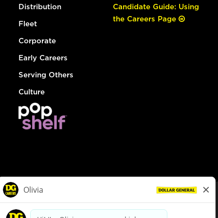
Distribution
Candidate Guide: Using
the Careers Page
Fleet
Corporate
Early Careers
Serving Others
Culture
© Dollar General 2026
To view the LA County Fair Chance Ordinance, click
here