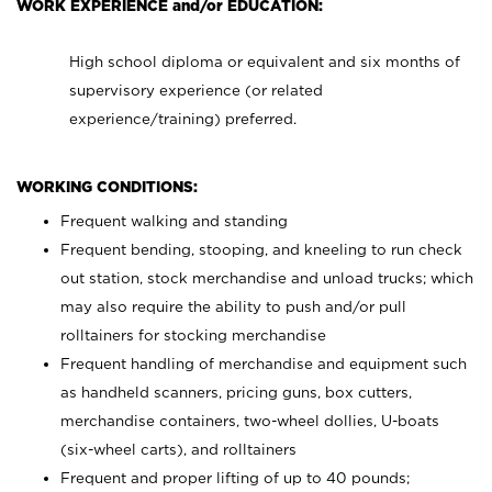
WORK EXPERIENCE and/or EDUCATION:
High school diploma or equivalent and six months of
supervisory experience (or related
experience/training) preferred.
WORKING CONDITIONS:
Frequent walking and standing
Frequent bending, stooping, and kneeling to run check
out station, stock merchandise and unload trucks; which
may also require the ability to push and/or pull
rolltainers for stocking merchandise
Frequent handling of merchandise and equipment such
as handheld scanners, pricing guns, box cutters,
merchandise containers, two-wheel dollies, U-boats
(six-wheel carts), and rolltainers
Frequent and proper lifting of up to 40 pounds;