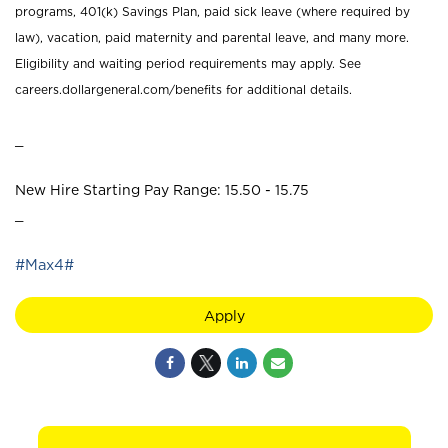
programs, 401(k) Savings Plan, paid sick leave (where required by
law), vacation, paid maternity and parental leave, and many more.
Eligibility and waiting period requirements may apply. See
careers.dollargeneral.com/benefits for additional details.
_
New Hire Starting Pay Range: 15.50 - 15.75
_
#Max4#
Apply