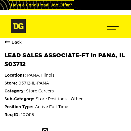
Have a Conditional Job Offer?
Back
LEAD SALES ASSOCIATE-FT in PANA, IL
S03712
PANA, Illinois
03712-IL-PANA
Store Careers
Store Positions - Other
Active Full-Time
107415
mail_outline