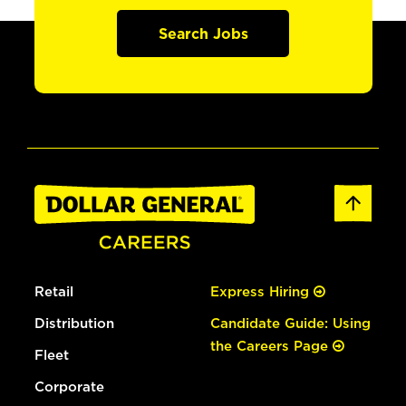
Search Jobs
Retail
Express Hiring
Distribution
Candidate Guide: Using
the Careers Page
Fleet
Corporate