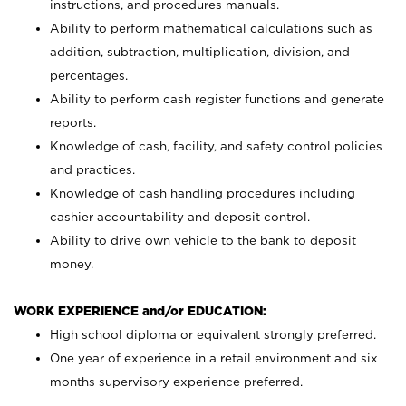
instructions, and procedures manuals.
Ability to perform mathematical calculations such as
addition, subtraction, multiplication, division, and
percentages.
Ability to perform cash register functions and generate
reports.
Knowledge of cash, facility, and safety control policies
and practices.
Knowledge of cash handling procedures including
cashier accountability and deposit control.
Ability to drive own vehicle to the bank to deposit
money.
WORK EXPERIENCE and/or EDUCATION:
High school diploma or equivalent strongly preferred.
One year of experience in a retail environment and six
months supervisory experience preferred.