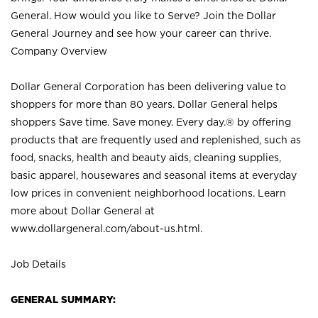
General. How would you like to Serve? Join the Dollar
General Journey and see how your career can thrive.
Company Overview
Dollar General Corporation has been delivering value to
shoppers for more than 80 years. Dollar General helps
shoppers Save time. Save money. Every day.® by offering
products that are frequently used and replenished, such as
food, snacks, health and beauty aids, cleaning supplies,
basic apparel, housewares and seasonal items at everyday
low prices in convenient neighborhood locations. Learn
more about Dollar General at
www.dollargeneral.com/about-us.html
.
Job Details
GENERAL SUMMARY: