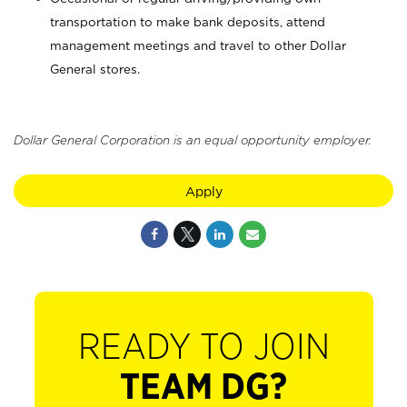
transportation to make bank deposits, attend
management meetings and travel to other Dollar
General stores.
Dollar General Corporation is an equal opportunity employer.
Apply
READY TO JOIN
TEAM DG?