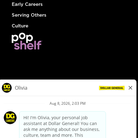
Early Careers
Serving Others
Culture
© Dollar General 2026
To view the LA County Fair Chance Ordinance, click
here
dollargeneral.com
|
Privacy Policy
|
Terms & Conditions
|
Your Privacy Choices
California Employee and Third Party Privacy Policy
|
California
Applicant Privacy Notice