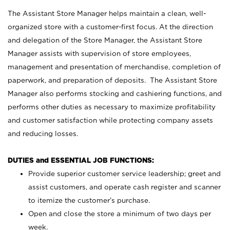
The Assistant Store Manager helps maintain a clean, well-
organized store with a customer-first focus. At the direction
and delegation of the Store Manager, the Assistant Store
Manager assists with supervision of store employees,
management and presentation of merchandise, completion of
paperwork, and preparation of deposits. The Assistant Store
Manager also performs stocking and cashiering functions, and
performs other duties as necessary to maximize profitability
and customer satisfaction while protecting company assets
and reducing losses.
DUTIES and ESSENTIAL JOB FUNCTIONS:
Provide superior customer service leadership; greet and
assist customers, and operate cash register and scanner
to itemize the customer’s purchase.
Open and close the store a minimum of two days per
week.