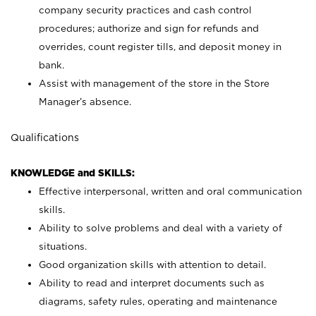
company security practices and cash control
procedures; authorize and sign for refunds and
overrides, count register tills, and deposit money in
bank.
Assist with management of the store in the Store
Manager’s absence.
Qualifications
KNOWLEDGE and SKILLS:
Effective interpersonal, written and oral communication
skills.
Ability to solve problems and deal with a variety of
situations.
Good organization skills with attention to detail.
Ability to read and interpret documents such as
diagrams, safety rules, operating and maintenance