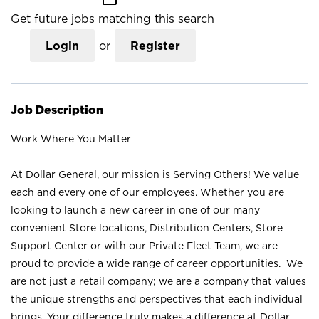
Get future jobs matching this search
Login
or
Register
Job Description
Work Where You Matter
At Dollar General, our mission is Serving Others! We value
each and every one of our employees. Whether you are
looking to launch a new career in one of our many
convenient Store locations, Distribution Centers, Store
Support Center or with our Private Fleet Team, we are
proud to provide a wide range of career opportunities. We
are not just a retail company; we are a company that values
the unique strengths and perspectives that each individual
brings. Your difference truly makes a difference at Dollar