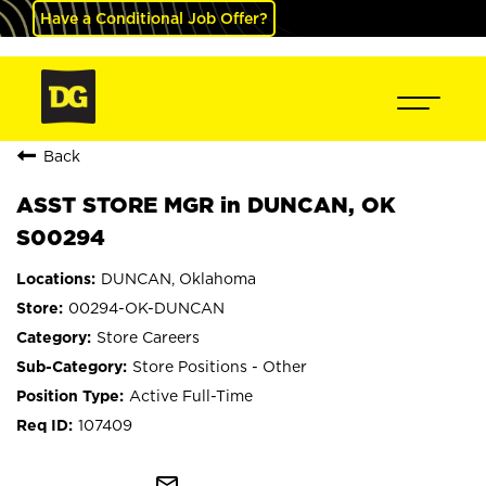
Have a Conditional Job Offer?
Back
ASST STORE MGR in DUNCAN, OK
S00294
DUNCAN, Oklahoma
00294-OK-DUNCAN
Store Careers
Store Positions - Other
Active Full-Time
107409
mail_outline