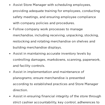
Assist Store Manager with scheduling employees,
providing adequate training for employees, conducting
safety meetings, and ensuring employee compliance
with company policies and procedures.
Follow company work processes to manage
merchandise, including receiving, unpacking, stocking,
restocking and rotating merchandise on shelves and
building merchandise displays.
Assist in maintaining accurate inventory levels by
controlling damages, markdowns, scanning, paperwork,
and facility controls.
Assist in implementation and maintenance of
planograms; ensure merchandise is presented
according to established practices and Store Manager
direction.
Assist in ensuring financial integrity of the store through
strict cashier accountability, key control, adherences to