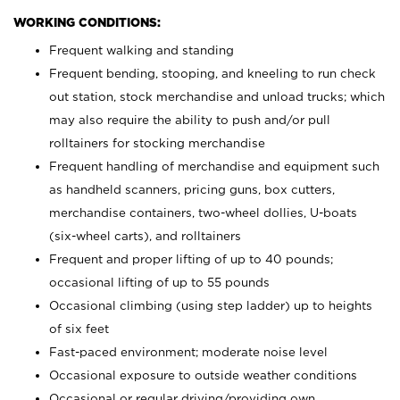
WORKING CONDITIONS:
Frequent walking and standing
Frequent bending, stooping, and kneeling to run check
out station, stock merchandise and unload trucks; which
may also require the ability to push and/or pull
rolltainers for stocking merchandise
Frequent handling of merchandise and equipment such
as handheld scanners, pricing guns, box cutters,
merchandise containers, two-wheel dollies, U-boats
(six-wheel carts), and rolltainers
Frequent and proper lifting of up to 40 pounds;
occasional lifting of up to 55 pounds
Occasional climbing (using step ladder) up to heights
of six feet
Fast-paced environment; moderate noise level
Occasional exposure to outside weather conditions
Occasional or regular driving/providing own