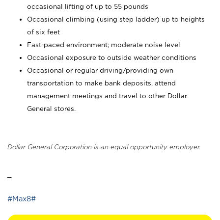
occasional lifting of up to 55 pounds
Occasional climbing (using step ladder) up to heights
of six feet
Fast-paced environment; moderate noise level
Occasional exposure to outside weather conditions
Occasional or regular driving/providing own
transportation to make bank deposits, attend
management meetings and travel to other Dollar
General stores.
Dollar General Corporation is an equal opportunity employer.
_
#Max8#