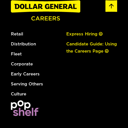
Retail
Express Hiring
Distribution
Candidate Guide: Using
the Careers Page
Fleet
Corporate
Early Careers
Serving Others
Culture