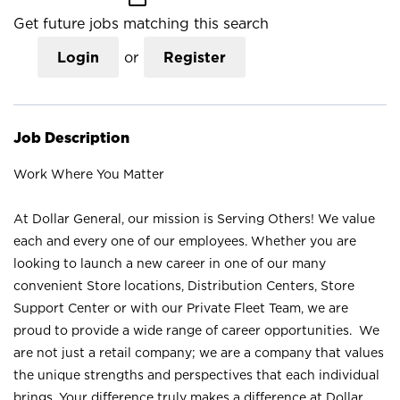
Get future jobs matching this search
Login
or
Register
Job Description
Work Where You Matter
At Dollar General, our mission is Serving Others! We value
each and every one of our employees. Whether you are
looking to launch a new career in one of our many
convenient Store locations, Distribution Centers, Store
Support Center or with our Private Fleet Team, we are
proud to provide a wide range of career opportunities. We
are not just a retail company; we are a company that values
the unique strengths and perspectives that each individual
brings. Your difference truly makes a difference at Dollar