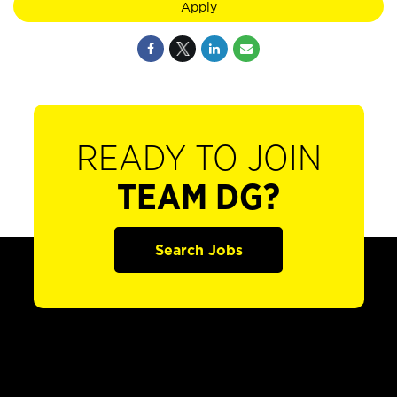
Apply
READY TO JOIN
TEAM DG?
Search Jobs