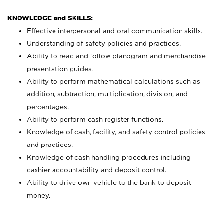
KNOWLEDGE and SKILLS:
Effective interpersonal and oral communication skills.
Understanding of safety policies and practices.
Ability to read and follow planogram and merchandise
presentation guides.
Ability to perform mathematical calculations such as
addition, subtraction, multiplication, division, and
percentages.
Ability to perform cash register functions.
Knowledge of cash, facility, and safety control policies
and practices.
Knowledge of cash handling procedures including
cashier accountability and deposit control.
Ability to drive own vehicle to the bank to deposit
money.