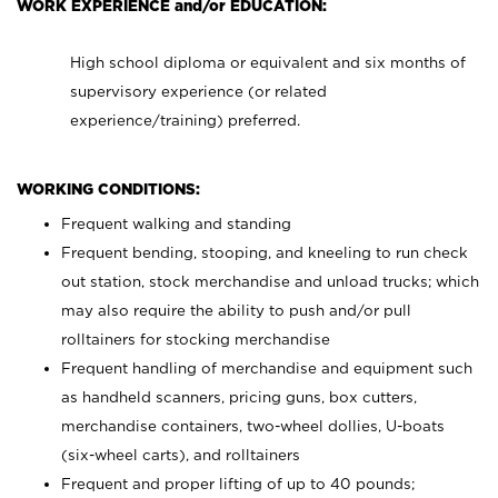
WORK EXPERIENCE and/or EDUCATION:
High school diploma or equivalent and six months of
supervisory experience (or related
experience/training) preferred.
WORKING CONDITIONS:
Frequent walking and standing
Frequent bending, stooping, and kneeling to run check
out station, stock merchandise and unload trucks; which
may also require the ability to push and/or pull
rolltainers for stocking merchandise
Frequent handling of merchandise and equipment such
as handheld scanners, pricing guns, box cutters,
merchandise containers, two-wheel dollies, U-boats
(six-wheel carts), and rolltainers
Frequent and proper lifting of up to 40 pounds;