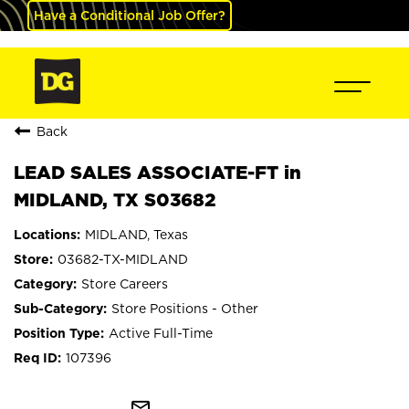
Have a Conditional Job Offer?
Back
LEAD SALES ASSOCIATE-FT in
MIDLAND, TX S03682
MIDLAND, Texas
03682-TX-MIDLAND
Store Careers
Store Positions - Other
Active Full-Time
107396
mail_outline