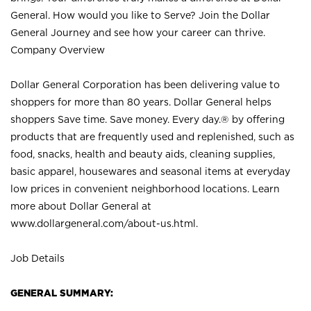
General. How would you like to Serve? Join the Dollar
General Journey and see how your career can thrive.
Company Overview
Dollar General Corporation has been delivering value to
shoppers for more than 80 years. Dollar General helps
shoppers Save time. Save money. Every day.® by offering
products that are frequently used and replenished, such as
food, snacks, health and beauty aids, cleaning supplies,
basic apparel, housewares and seasonal items at everyday
low prices in convenient neighborhood locations. Learn
more about Dollar General at
www.dollargeneral.com/about-us.html
.
Job Details
GENERAL SUMMARY: