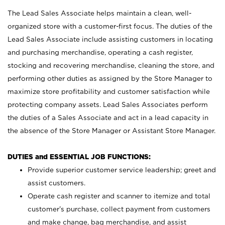
The Lead Sales Associate helps maintain a clean, well-
organized store with a customer-first focus. The duties of the
Lead Sales Associate include assisting customers in locating
and purchasing merchandise, operating a cash register,
stocking and recovering merchandise, cleaning the store, and
performing other duties as assigned by the Store Manager to
maximize store profitability and customer satisfaction while
protecting company assets. Lead Sales Associates perform
the duties of a Sales Associate and act in a lead capacity in
the absence of the Store Manager or Assistant Store Manager.
DUTIES and ESSENTIAL JOB FUNCTIONS:
Provide superior customer service leadership; greet and
assist customers.
Operate cash register and scanner to itemize and total
customer’s purchase, collect payment from customers
and make change, bag merchandise, and assist