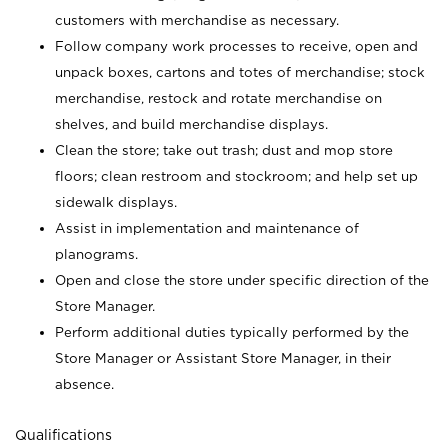
customers with merchandise as necessary.
Follow company work processes to receive, open and
unpack boxes, cartons and totes of merchandise; stock
merchandise, restock and rotate merchandise on
shelves, and build merchandise displays.
Clean the store; take out trash; dust and mop store
floors; clean restroom and stockroom; and help set up
sidewalk displays.
Assist in implementation and maintenance of
planograms.
Open and close the store under specific direction of the
Store Manager.
Perform additional duties typically performed by the
Store Manager or Assistant Store Manager, in their
absence.
Qualifications