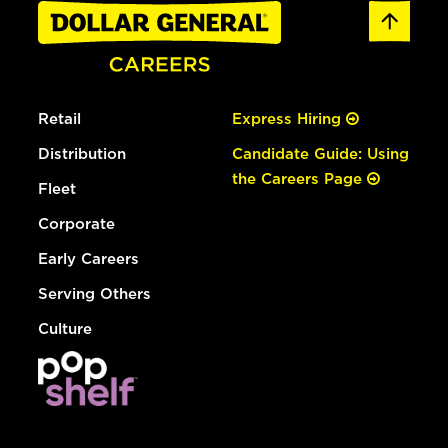
Retail
Express Hiring
Distribution
Candidate Guide: Using
the Careers Page
Fleet
Corporate
Early Careers
Serving Others
Culture