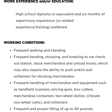
WORK EXPERIENCE and/or EDUCATION:
High school diploma or equivalent and six months of
supervisory experience (or related
experience/training) preferred.
WORKING CONDITIONS:
Frequent walking and standing
Frequent bending, stooping, and kneeling to run check
out station, stock merchandise and unload trucks; which
may also require the ability to push and/or pull
rolltainers for stocking merchandise
Frequent handling of merchandise and equipment such
as handheld scanners, pricing guns, box cutters,
merchandise containers, two-wheel dollies, U-boats
(six-wheel carts), and rolltainers
Frequent and proper lifting of up to 40 pounds;