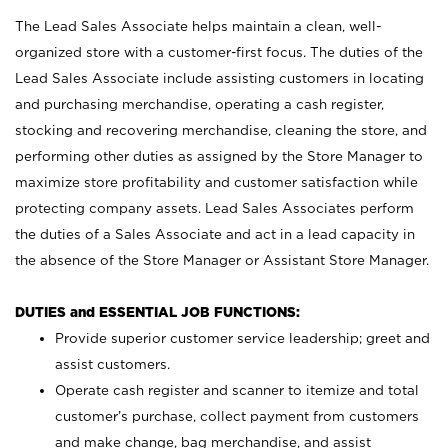
The Lead Sales Associate helps maintain a clean, well-
organized store with a customer-first focus. The duties of the
Lead Sales Associate include assisting customers in locating
and purchasing merchandise, operating a cash register,
stocking and recovering merchandise, cleaning the store, and
performing other duties as assigned by the Store Manager to
maximize store profitability and customer satisfaction while
protecting company assets. Lead Sales Associates perform
the duties of a Sales Associate and act in a lead capacity in
the absence of the Store Manager or Assistant Store Manager.
DUTIES and ESSENTIAL JOB FUNCTIONS:
Provide superior customer service leadership; greet and
assist customers.
Operate cash register and scanner to itemize and total
customer’s purchase, collect payment from customers
and make change, bag merchandise, and assist