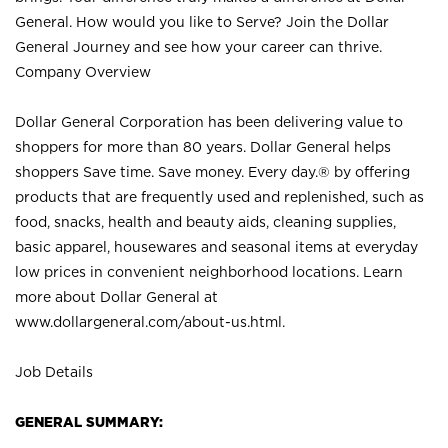
General. How would you like to Serve? Join the Dollar
General Journey and see how your career can thrive.
Company Overview
Dollar General Corporation has been delivering value to
shoppers for more than 80 years. Dollar General helps
shoppers Save time. Save money. Every day.® by offering
products that are frequently used and replenished, such as
food, snacks, health and beauty aids, cleaning supplies,
basic apparel, housewares and seasonal items at everyday
low prices in convenient neighborhood locations. Learn
more about Dollar General at
www.dollargeneral.com/about-us.html
.
Job Details
GENERAL SUMMARY: