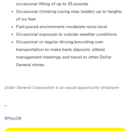
occasional lifting of up to 55 pounds
Occasional climbing (using step ladder) up to heights
of six feet
Fast-paced environment; moderate noise level
Occasional exposure to outside weather conditions
Occasional or regular driving/providing own
transportation to make bank deposits, attend
management meetings and travel to other Dollar
General stores.
Dollar General Corporation is an equal opportunity employer.
_
#Max5#