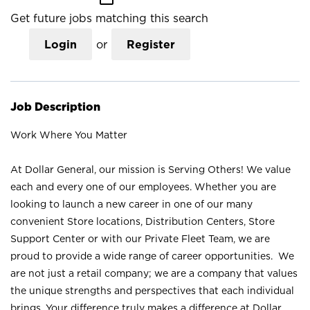
Get future jobs matching this search
Login
or
Register
Job Description
Work Where You Matter
At Dollar General, our mission is Serving Others! We value
each and every one of our employees. Whether you are
looking to launch a new career in one of our many
convenient Store locations, Distribution Centers, Store
Support Center or with our Private Fleet Team, we are
proud to provide a wide range of career opportunities. We
are not just a retail company; we are a company that values
the unique strengths and perspectives that each individual
brings. Your difference truly makes a difference at Dollar