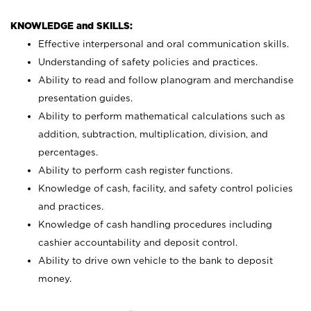
KNOWLEDGE and SKILLS:
Effective interpersonal and oral communication skills.
Understanding of safety policies and practices.
Ability to read and follow planogram and merchandise
presentation guides.
Ability to perform mathematical calculations such as
addition, subtraction, multiplication, division, and
percentages.
Ability to perform cash register functions.
Knowledge of cash, facility, and safety control policies
and practices.
Knowledge of cash handling procedures including
cashier accountability and deposit control.
Ability to drive own vehicle to the bank to deposit
money.