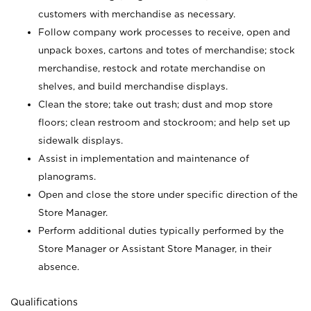
customers with merchandise as necessary.
Follow company work processes to receive, open and
unpack boxes, cartons and totes of merchandise; stock
merchandise, restock and rotate merchandise on
shelves, and build merchandise displays.
Clean the store; take out trash; dust and mop store
floors; clean restroom and stockroom; and help set up
sidewalk displays.
Assist in implementation and maintenance of
planograms.
Open and close the store under specific direction of the
Store Manager.
Perform additional duties typically performed by the
Store Manager or Assistant Store Manager, in their
absence.
Qualifications