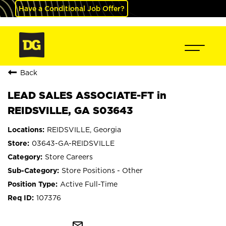
Have a Conditional Job Offer?
Back
LEAD SALES ASSOCIATE-FT in
REIDSVILLE, GA S03643
REIDSVILLE, Georgia
03643-GA-REIDSVILLE
Store Careers
Store Positions - Other
Active Full-Time
107376
mail_outline