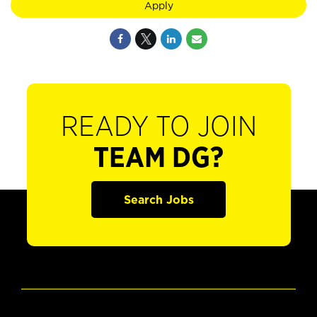
Apply
READY TO JOIN
TEAM DG?
Search Jobs