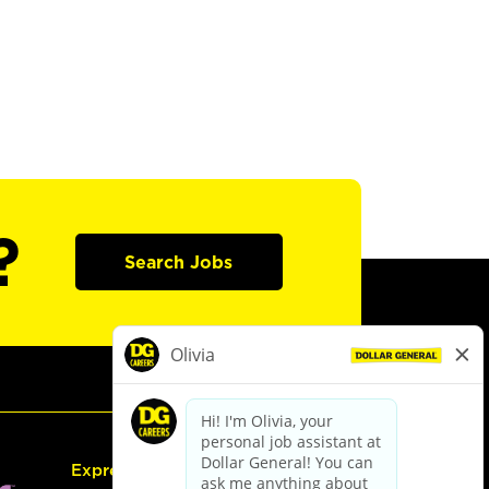
?
Search Jobs
Express Hiring