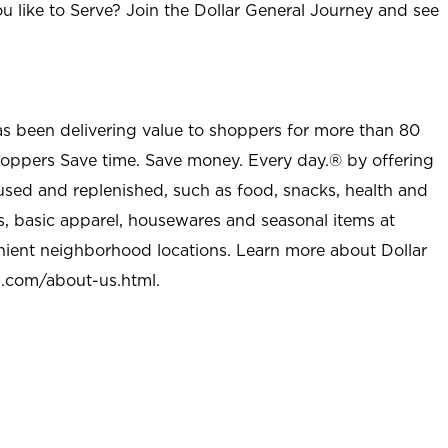
u like to Serve? Join the Dollar General Journey and see
as been delivering value to shoppers for more than 80
shoppers Save time. Save money. Every day.® by offering
used and replenished, such as food, snacks, health and
s, basic apparel, housewares and seasonal items at
nient neighborhood locations. Learn more about Dollar
l.com/about-us.html
.