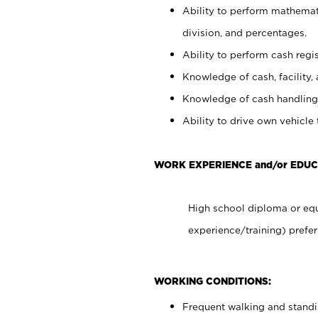
Ability to perform mathemati
division, and percentages.
Ability to perform cash regis
Knowledge of cash, facility, 
Knowledge of cash handling 
Ability to drive own vehicle
WORK EXPERIENCE and/or EDUC
High school diploma or equ
experience/training) prefer
WORKING CONDITIONS:
Frequent walking and stand