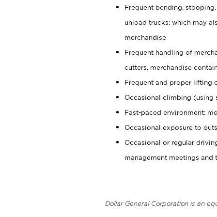
Frequent bending, stooping,
unload trucks; which may also
merchandise
Frequent handling of mercha
cutters, merchandise containe
Frequent and proper lifting 
Occasional climbing (using s
Fast-paced environment; mo
Occasional exposure to outs
Occasional or regular drivi
management meetings and tra
Dollar General Corporation is an eq