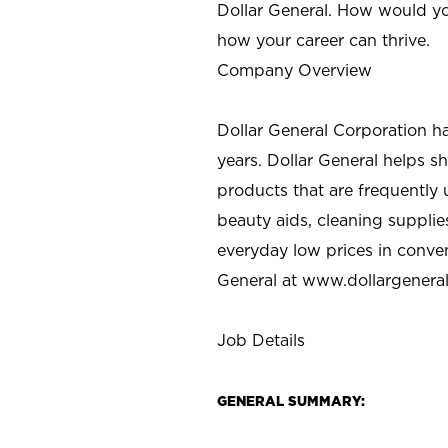
Dollar General. How would yo
how your career can thrive.
Company Overview
Dollar General Corporation h
years. Dollar General helps 
products that are frequently 
beauty aids, cleaning supplie
everyday low prices in conve
General at
www.dollargenera
Job Details
GENERAL SUMMARY: