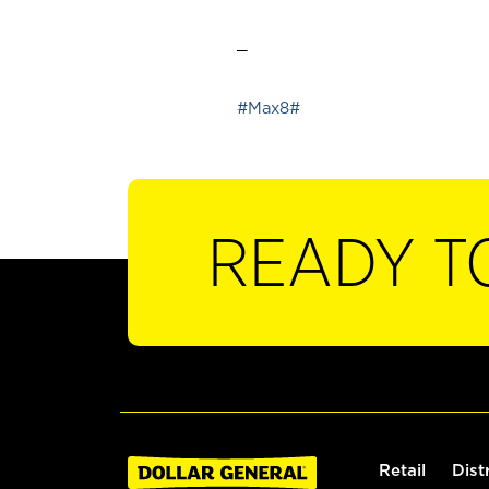
_
#Max8#
READY T
Retail
Dist