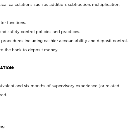
cal calculations such as addition, subtraction, multiplication,
ter functions.
and safety control policies and practices.
procedures including cashier accountability and deposit control.
 to the bank to deposit money.
ATION:
ivalent and six months of supervisory experience (or related
red.
ing