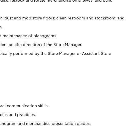
ise, restock and rotate merchandise on shelves, and build
ash; dust and mop store floors; clean restroom and stockroom; and
s.
nd maintenance of planograms.
er specific direction of the Store Manager.
ypically performed by the Store Manager or Assistant Store
oral communication skills.
cies and practices.
planogram and merchandise presentation guides.