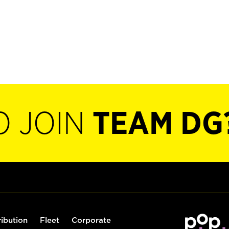
O JOIN
TEAM DG
ribution
Fleet
Corporate