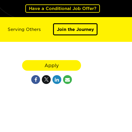
Have a Conditional Job Offer?
Serving Others
Join the Journey
Apply