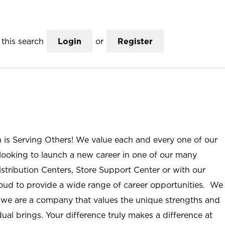
this search
Login
or
Register
n is Serving Others! We value each and every one of our
ooking to launch a new career in one of our many
istribution Centers, Store Support Center or with our
roud to provide a wide range of career opportunities. We
; we are a company that values the unique strengths and
ual brings. Your difference truly makes a difference at