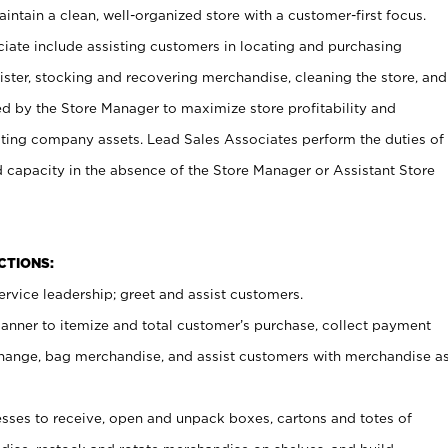
ntain a clean, well-organized store with a customer-first focus.
ciate include assisting customers in locating and purchasing
ster, stocking and recovering merchandise, cleaning the store, and
ed by the Store Manager to maximize store profitability and
cting company assets. Lead Sales Associates perform the duties of
d capacity in the absence of the Store Manager or Assistant Store
NCTIONS:
rvice leadership; greet and assist customers.
canner to itemize and total customer’s purchase, collect payment
ange, bag merchandise, and assist customers with merchandise a
ses to receive, open and unpack boxes, cartons and totes of