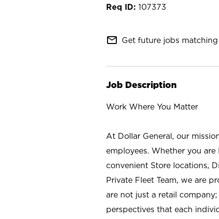
107373
mail_outline
Get future jobs matching 
Job Description
Work Where You Matter
At Dollar General, our missio
employees. Whether you are l
convenient Store locations, D
Private Fleet Team, we are p
are not just a retail company
perspectives that each individ