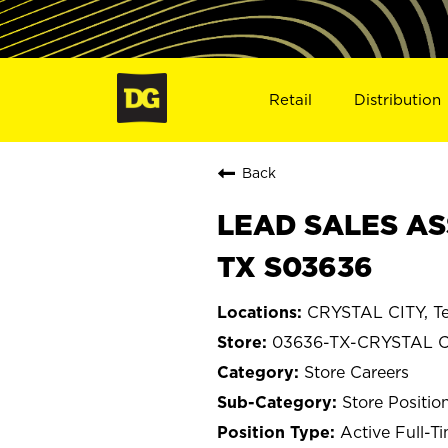
Retail
Distribution
Back
LEAD SALES ASS
TX S03636
CRYSTAL CITY, T
03636-TX-CRYSTAL C
Store Careers
Store Positio
Active Full-T