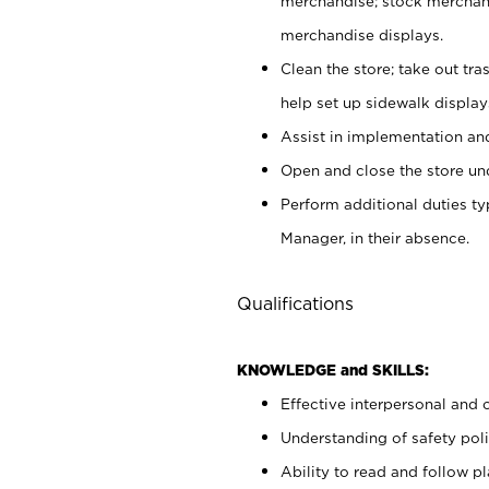
merchandise; stock merchand
merchandise displays.
Clean the store; take out tr
help set up sidewalk display
Assist in implementation a
Open and close the store und
Perform additional duties t
Manager, in their absence.
Qualifications
KNOWLEDGE and SKILLS:
Effective interpersonal and 
Understanding of safety poli
Ability to read and follow 