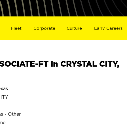
Fleet
Corporate
Culture
Early Careers
OCIATE-FT in CRYSTAL CITY,
exas
ITY
ns - Other
ime