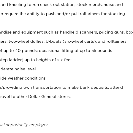
 and kneeling to run check out station, stock merchandise and
 require the ability to push and/or pull rolltainers for stocking
ndise and equipment such as handheld scanners, pricing guns, bo
rs, two-wheel dollies, U-boats (six-wheel carts), and rolltainers
of up to 40 pounds; occasional lifting of up to 55 pounds
tep ladder) up to heights of six feet
derate noise level
ide weather conditions
ng/providing own transportation to make bank deposits, attend
vel to other Dollar General stores.
ual opportunity employer.