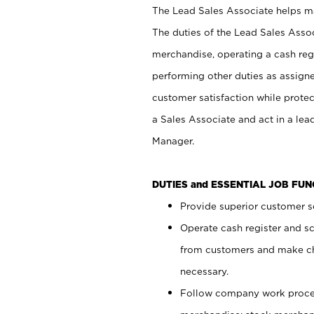
The Lead Sales Associate helps mai
The duties of the Lead Sales Asso
merchandise, operating a cash regi
performing other duties as assign
customer satisfaction while prote
a Sales Associate and act in a lea
Manager.
DUTIES and ESSENTIAL JOB FU
Provide superior customer se
Operate cash register and s
from customers and make ch
necessary.
Follow company work proces