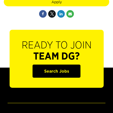
Apply
READY TO JOIN
TEAM DG?
Search Jobs