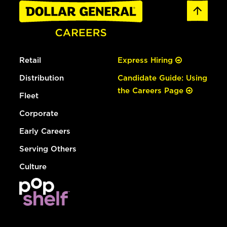
Retail
Express Hiring
Distribution
Candidate Guide: Using
the Careers Page
Fleet
Corporate
Early Careers
Serving Others
Culture