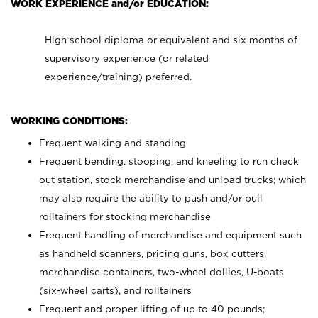
WORK EXPERIENCE and/or EDUCATION:
High school diploma or equivalent and six months of
supervisory experience (or related
experience/training) preferred.
WORKING CONDITIONS:
Frequent walking and standing
Frequent bending, stooping, and kneeling to run check
out station, stock merchandise and unload trucks; which
may also require the ability to push and/or pull
rolltainers for stocking merchandise
Frequent handling of merchandise and equipment such
as handheld scanners, pricing guns, box cutters,
merchandise containers, two-wheel dollies, U-boats
(six-wheel carts), and rolltainers
Frequent and proper lifting of up to 40 pounds;