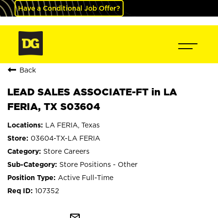
Have a Conditional Job Offer?
Back
LEAD SALES ASSOCIATE-FT in LA
FERIA, TX S03604
LA FERIA, Texas
03604-TX-LA FERIA
Store Careers
Store Positions - Other
Active Full-Time
107352
mail_outline