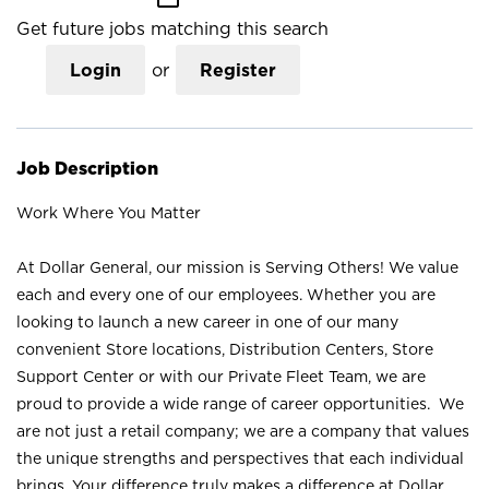
Get future jobs matching this search
Login
or
Register
Job Description
Work Where You Matter
At Dollar General, our mission is Serving Others! We value
each and every one of our employees. Whether you are
looking to launch a new career in one of our many
convenient Store locations, Distribution Centers, Store
Support Center or with our Private Fleet Team, we are
proud to provide a wide range of career opportunities. We
are not just a retail company; we are a company that values
the unique strengths and perspectives that each individual
brings. Your difference truly makes a difference at Dollar