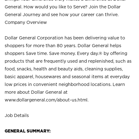
General. How would you like to Serve? Join the Dollar
General Journey and see how your career can thrive.
Company Overview
Dollar General Corporation has been delivering value to
shoppers for more than 80 years. Dollar General helps
shoppers Save time. Save money. Every day.® by offering
products that are frequently used and replenished, such as
food, snacks, health and beauty aids, cleaning supplies,
basic apparel, housewares and seasonal items at everyday
low prices in convenient neighborhood locations. Learn
more about Dollar General at
www.dollargeneral.com/about-us.html
.
Job Details
GENERAL SUMMARY: