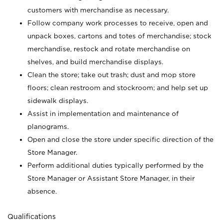
customers with merchandise as necessary.
Follow company work processes to receive, open and
unpack boxes, cartons and totes of merchandise; stock
merchandise, restock and rotate merchandise on
shelves, and build merchandise displays.
Clean the store; take out trash; dust and mop store
floors; clean restroom and stockroom; and help set up
sidewalk displays.
Assist in implementation and maintenance of
planograms.
Open and close the store under specific direction of the
Store Manager.
Perform additional duties typically performed by the
Store Manager or Assistant Store Manager, in their
absence.
Qualifications