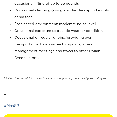
occasional lifting of up to 55 pounds
Occasional climbing (using step ladder) up to heights
of six feet
Fast-paced environment; moderate noise level
Occasional exposure to outside weather conditions
Occasional or regular driving/providing own
transportation to make bank deposits, attend
management meetings and travel to other Dollar
General stores.
Dollar General Corporation is an equal opportunity employer.
_
#Max8#