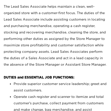
The Lead Sales Associate helps maintain a clean, well-
organized store with a customer-first focus. The duties of the
Lead Sales Associate include assisting customers in locating
and purchasing merchandise, operating a cash register,
stocking and recovering merchandise, cleaning the store, and
performing other duties as assigned by the Store Manager to
maximize store profitability and customer satisfaction while
protecting company assets. Lead Sales Associates perform
the duties of a Sales Associate and act in a lead capacity in
the absence of the Store Manager or Assistant Store Manager.
DUTIES and ESSENTIAL JOB FUNCTIONS:
Provide superior customer service leadership; greet and
assist customers.
Operate cash register and scanner to itemize and total
customer’s purchase, collect payment from customers
and make change, bag merchandise, and assist