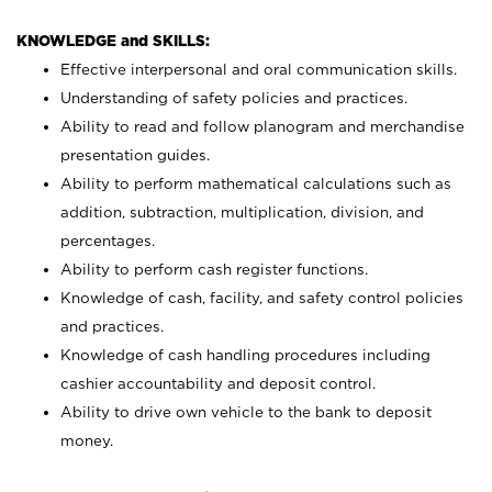
KNOWLEDGE and SKILLS:
Effective interpersonal and oral communication skills.
Understanding of safety policies and practices.
Ability to read and follow planogram and merchandise
presentation guides.
Ability to perform mathematical calculations such as
addition, subtraction, multiplication, division, and
percentages.
Ability to perform cash register functions.
Knowledge of cash, facility, and safety control policies
and practices.
Knowledge of cash handling procedures including
cashier accountability and deposit control.
Ability to drive own vehicle to the bank to deposit
money.