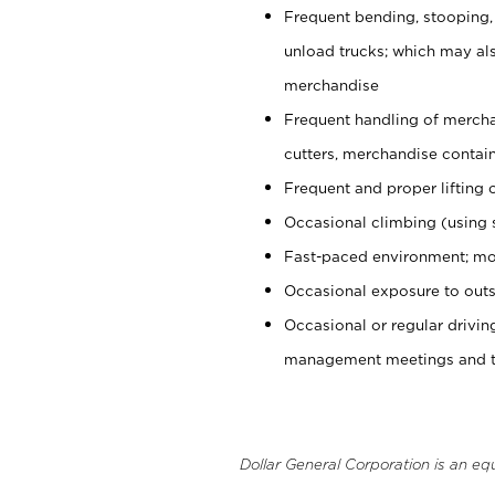
Frequent bending, stooping,
unload trucks; which may also
merchandise
Frequent handling of mercha
cutters, merchandise containe
Frequent and proper lifting 
Occasional climbing (using s
Fast-paced environment; mo
Occasional exposure to outs
Occasional or regular drivi
management meetings and tra
Dollar General Corporation is an eq