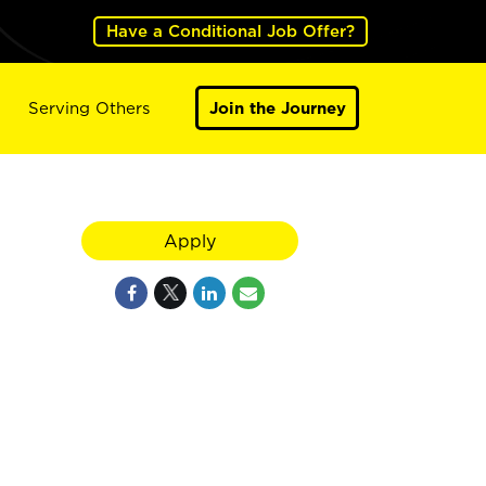
Have a Conditional Job Offer?
Serving Others
Join the Journey
Apply