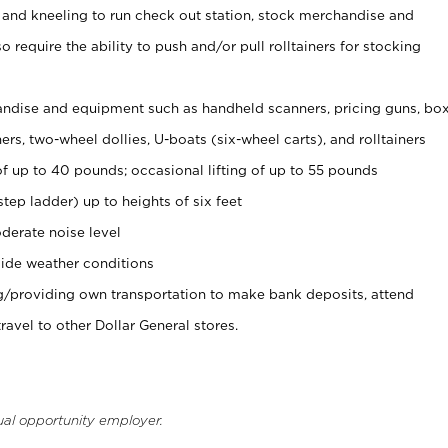
 and kneeling to run check out station, stock merchandise and
 require the ability to push and/or pull rolltainers for stocking
ndise and equipment such as handheld scanners, pricing guns, bo
rs, two-wheel dollies, U-boats (six-wheel carts), and rolltainers
of up to 40 pounds; occasional lifting of up to 55 pounds
tep ladder) up to heights of six feet
derate noise level
ide weather conditions
ng/providing own transportation to make bank deposits, attend
vel to other Dollar General stores.
ual opportunity employer.