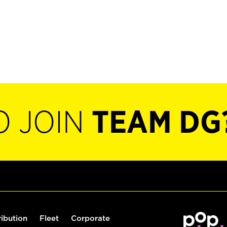
O JOIN
TEAM DG
ribution
Fleet
Corporate