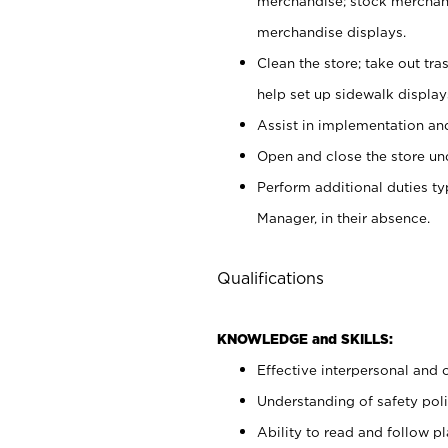
merchandise; stock merchand
merchandise displays.
Clean the store; take out tr
help set up sidewalk display
Assist in implementation a
Open and close the store und
Perform additional duties t
Manager, in their absence.
Qualifications
KNOWLEDGE and SKILLS:
Effective interpersonal and 
Understanding of safety poli
Ability to read and follow 