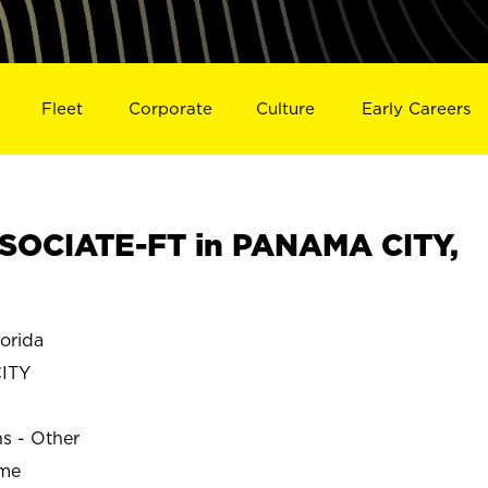
Fleet
Corporate
Culture
Early Careers
SOCIATE-FT in PANAMA CITY,
orida
ITY
ns - Other
ime