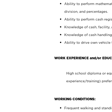
Ability to perform mathemati
division, and percentages.
Ability to perform cash regis
Knowledge of cash, facility, 
Knowledge of cash handling 
Ability to drive own vehicle
WORK EXPERIENCE and/or EDUC
High school diploma or equ
experience/training) prefer
WORKING CONDITIONS:
Frequent walking and stand