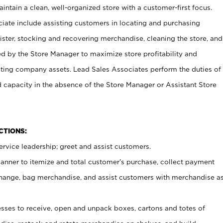
ntain a clean, well-organized store with a customer-first focus.
ciate include assisting customers in locating and purchasing
ster, stocking and recovering merchandise, cleaning the store, and
ed by the Store Manager to maximize store profitability and
cting company assets. Lead Sales Associates perform the duties of
d capacity in the absence of the Store Manager or Assistant Store
NCTIONS:
rvice leadership; greet and assist customers.
canner to itemize and total customer’s purchase, collect payment
ange, bag merchandise, and assist customers with merchandise a
ses to receive, open and unpack boxes, cartons and totes of