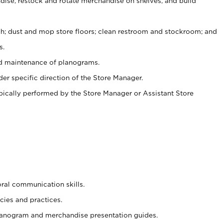
ise, restock and rotate merchandise on shelves, and build
ash; dust and mop store floors; clean restroom and stockroom; and
s.
nd maintenance of planograms.
er specific direction of the Store Manager.
ypically performed by the Store Manager or Assistant Store
oral communication skills.
cies and practices.
planogram and merchandise presentation guides.