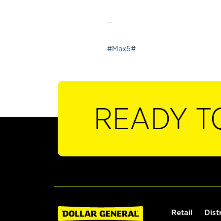
_
#Max5#
READY T
Retail
Dist