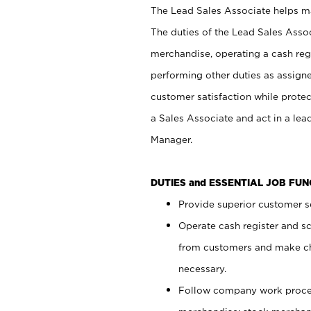
The Lead Sales Associate helps mai
The duties of the Lead Sales Asso
merchandise, operating a cash regi
performing other duties as assign
customer satisfaction while prote
a Sales Associate and act in a lea
Manager.
DUTIES and ESSENTIAL JOB FU
Provide superior customer se
Operate cash register and s
from customers and make ch
necessary.
Follow company work proces