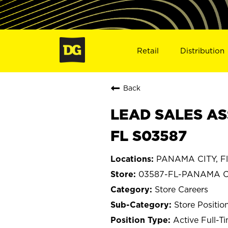
Retail
Distribution
Back
LEAD SALES AS
FL S03587
PANAMA CITY, Fl
03587-FL-PANAMA C
Store Careers
Store Positio
Active Full-T