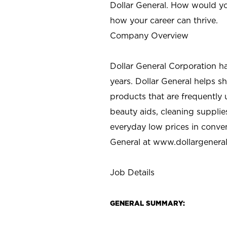
Dollar General. How would yo
how your career can thrive.
Company Overview
Dollar General Corporation h
years. Dollar General helps 
products that are frequently 
beauty aids, cleaning supplie
everyday low prices in conve
General at
www.dollargenera
Job Details
GENERAL SUMMARY: