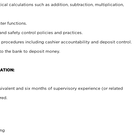
cal calculations such as addition, subtraction, multiplication,
ter functions.
and safety control policies and practices.
procedures including cashier accountability and deposit control.
 to the bank to deposit money.
ATION:
ivalent and six months of supervisory experience (or related
red.
ing