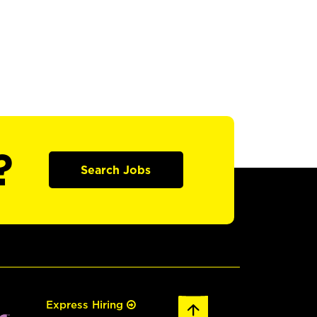
?
Search Jobs
Express Hiring