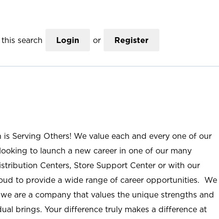
this search
Login
or
Register
n is Serving Others! We value each and every one of our
ooking to launch a new career in one of our many
istribution Centers, Store Support Center or with our
roud to provide a wide range of career opportunities. We
; we are a company that values the unique strengths and
ual brings. Your difference truly makes a difference at