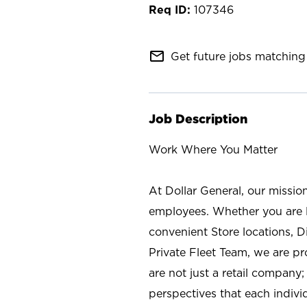
107346
mail_outline
Get future jobs matching 
Job Description
Work Where You Matter
At Dollar General, our missio
employees. Whether you are l
convenient Store locations, D
Private Fleet Team, we are p
are not just a retail company
perspectives that each individ