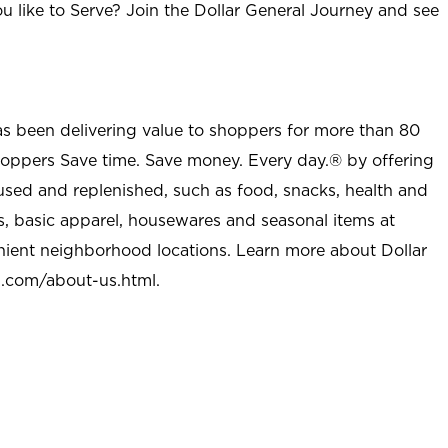
u like to Serve? Join the Dollar General Journey and see
as been delivering value to shoppers for more than 80
shoppers Save time. Save money. Every day.® by offering
used and replenished, such as food, snacks, health and
s, basic apparel, housewares and seasonal items at
nient neighborhood locations. Learn more about Dollar
l.com/about-us.html
.