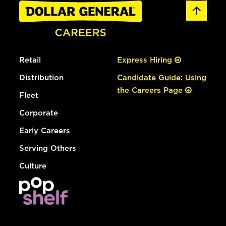
Retail
Express Hiring
Distribution
Candidate Guide: Using
the Careers Page
Fleet
Corporate
Early Careers
Serving Others
Culture