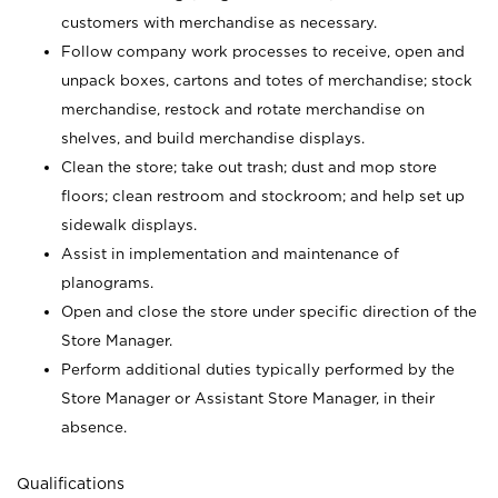
customers with merchandise as necessary.
Follow company work processes to receive, open and
unpack boxes, cartons and totes of merchandise; stock
merchandise, restock and rotate merchandise on
shelves, and build merchandise displays.
Clean the store; take out trash; dust and mop store
floors; clean restroom and stockroom; and help set up
sidewalk displays.
Assist in implementation and maintenance of
planograms.
Open and close the store under specific direction of the
Store Manager.
Perform additional duties typically performed by the
Store Manager or Assistant Store Manager, in their
absence.
Qualifications