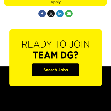
Apply
READY TO JOIN
TEAM DG?
Search Jobs