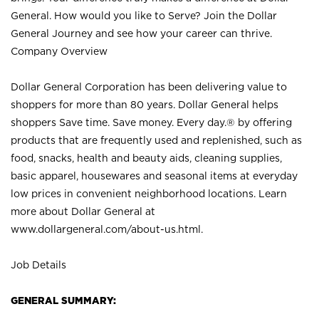
General. How would you like to Serve? Join the Dollar
General Journey and see how your career can thrive.
Company Overview
Dollar General Corporation has been delivering value to
shoppers for more than 80 years. Dollar General helps
shoppers Save time. Save money. Every day.® by offering
products that are frequently used and replenished, such as
food, snacks, health and beauty aids, cleaning supplies,
basic apparel, housewares and seasonal items at everyday
low prices in convenient neighborhood locations. Learn
more about Dollar General at
www.dollargeneral.com/about-us.html
.
Job Details
GENERAL SUMMARY: