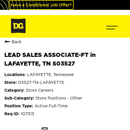
Have a Conditional Job Offer?
Back
LEAD SALES ASSOCIATE-FT in
LAFAYETTE, TN S03527
LAFAYETTE, Tennessee
03527-TN-LAFAYETTE
Store Careers
Store Positions - Other
Active Full-Time
107313
mail_outline