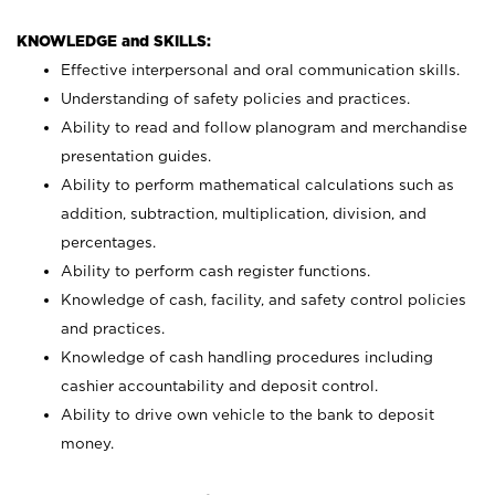
KNOWLEDGE and SKILLS:
Effective interpersonal and oral communication skills.
Understanding of safety policies and practices.
Ability to read and follow planogram and merchandise
presentation guides.
Ability to perform mathematical calculations such as
addition, subtraction, multiplication, division, and
percentages.
Ability to perform cash register functions.
Knowledge of cash, facility, and safety control policies
and practices.
Knowledge of cash handling procedures including
cashier accountability and deposit control.
Ability to drive own vehicle to the bank to deposit
money.