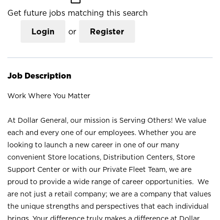
Get future jobs matching this search
Login
or
Register
Job Description
Work Where You Matter
At Dollar General, our mission is Serving Others! We value
each and every one of our employees. Whether you are
looking to launch a new career in one of our many
convenient Store locations, Distribution Centers, Store
Support Center or with our Private Fleet Team, we are
proud to provide a wide range of career opportunities. We
are not just a retail company; we are a company that values
the unique strengths and perspectives that each individual
brings. Your difference truly makes a difference at Dollar