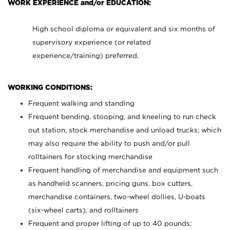
WORK EXPERIENCE and/or EDUCATION:
High school diploma or equivalent and six months of
supervisory experience (or related
experience/training) preferred.
WORKING CONDITIONS:
Frequent walking and standing
Frequent bending, stooping, and kneeling to run check
out station, stock merchandise and unload trucks; which
may also require the ability to push and/or pull
rolltainers for stocking merchandise
Frequent handling of merchandise and equipment such
as handheld scanners, pricing guns, box cutters,
merchandise containers, two-wheel dollies, U-boats
(six-wheel carts), and rolltainers
Frequent and proper lifting of up to 40 pounds;