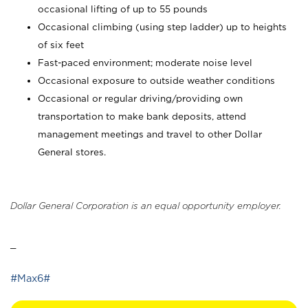
occasional lifting of up to 55 pounds
Occasional climbing (using step ladder) up to heights
of six feet
Fast-paced environment; moderate noise level
Occasional exposure to outside weather conditions
Occasional or regular driving/providing own
transportation to make bank deposits, attend
management meetings and travel to other Dollar
General stores.
Dollar General Corporation is an equal opportunity employer.
_
#Max6#