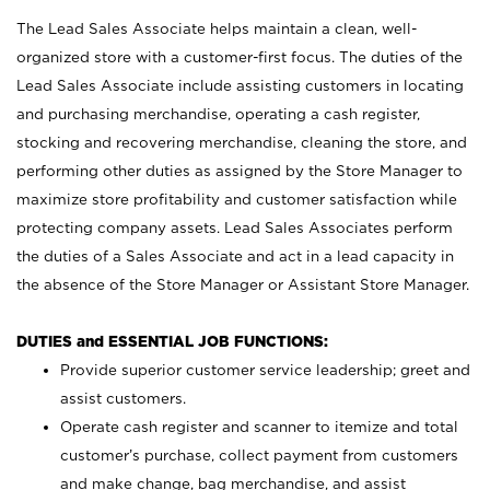
The Lead Sales Associate helps maintain a clean, well-
organized store with a customer-first focus. The duties of the
Lead Sales Associate include assisting customers in locating
and purchasing merchandise, operating a cash register,
stocking and recovering merchandise, cleaning the store, and
performing other duties as assigned by the Store Manager to
maximize store profitability and customer satisfaction while
protecting company assets. Lead Sales Associates perform
the duties of a Sales Associate and act in a lead capacity in
the absence of the Store Manager or Assistant Store Manager.
DUTIES and ESSENTIAL JOB FUNCTIONS:
Provide superior customer service leadership; greet and
assist customers.
Operate cash register and scanner to itemize and total
customer’s purchase, collect payment from customers
and make change, bag merchandise, and assist