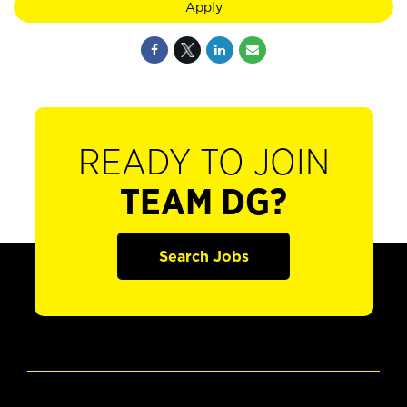
Apply
READY TO JOIN
TEAM DG?
Search Jobs