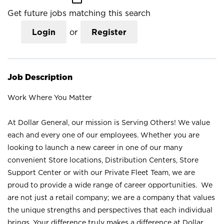
Get future jobs matching this search
Login
or
Register
Job Description
Work Where You Matter
At Dollar General, our mission is Serving Others! We value
each and every one of our employees. Whether you are
looking to launch a new career in one of our many
convenient Store locations, Distribution Centers, Store
Support Center or with our Private Fleet Team, we are
proud to provide a wide range of career opportunities. We
are not just a retail company; we are a company that values
the unique strengths and perspectives that each individual
brings. Your difference truly makes a difference at Dollar