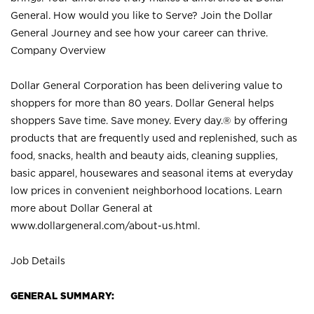
General. How would you like to Serve? Join the Dollar
General Journey and see how your career can thrive.
Company Overview
Dollar General Corporation has been delivering value to
shoppers for more than 80 years. Dollar General helps
shoppers Save time. Save money. Every day.® by offering
products that are frequently used and replenished, such as
food, snacks, health and beauty aids, cleaning supplies,
basic apparel, housewares and seasonal items at everyday
low prices in convenient neighborhood locations. Learn
more about Dollar General at
www.dollargeneral.com/about-us.html
.
Job Details
GENERAL SUMMARY: