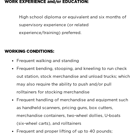
WORK EXPERIENCE and/or EDUCATION:
High school diploma or equivalent and six months of
supervisory experience (or related
experience/training) preferred.
WORKING CONDITIONS:
Frequent walking and standing
Frequent bending, stooping, and kneeling to run check
out station, stock merchandise and unload trucks; which
may also require the ability to push and/or pull
rolltainers for stocking merchandise
Frequent handling of merchandise and equipment such
as handheld scanners, pricing guns, box cutters,
merchandise containers, two-wheel dollies, U-boats
(six-wheel carts), and rolltainers
Frequent and proper lifting of up to 40 pounds;