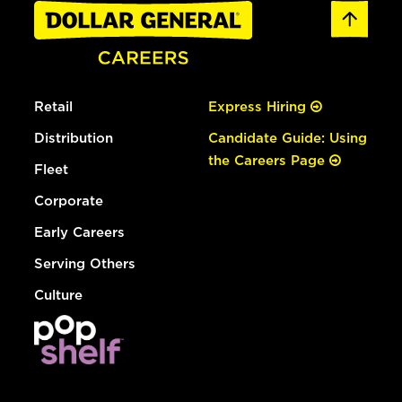
Retail
Express Hiring
Distribution
Candidate Guide: Using
the Careers Page
Fleet
Corporate
Early Careers
Serving Others
Culture