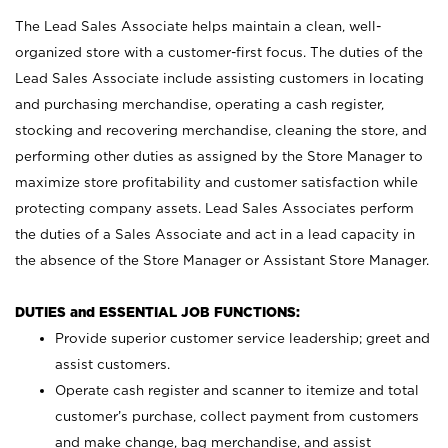
The Lead Sales Associate helps maintain a clean, well-
organized store with a customer-first focus. The duties of the
Lead Sales Associate include assisting customers in locating
and purchasing merchandise, operating a cash register,
stocking and recovering merchandise, cleaning the store, and
performing other duties as assigned by the Store Manager to
maximize store profitability and customer satisfaction while
protecting company assets. Lead Sales Associates perform
the duties of a Sales Associate and act in a lead capacity in
the absence of the Store Manager or Assistant Store Manager.
DUTIES and ESSENTIAL JOB FUNCTIONS:
Provide superior customer service leadership; greet and
assist customers.
Operate cash register and scanner to itemize and total
customer’s purchase, collect payment from customers
and make change, bag merchandise, and assist