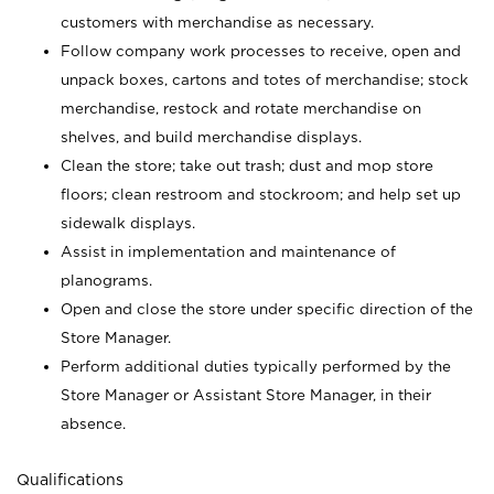
customers with merchandise as necessary.
Follow company work processes to receive, open and
unpack boxes, cartons and totes of merchandise; stock
merchandise, restock and rotate merchandise on
shelves, and build merchandise displays.
Clean the store; take out trash; dust and mop store
floors; clean restroom and stockroom; and help set up
sidewalk displays.
Assist in implementation and maintenance of
planograms.
Open and close the store under specific direction of the
Store Manager.
Perform additional duties typically performed by the
Store Manager or Assistant Store Manager, in their
absence.
Qualifications