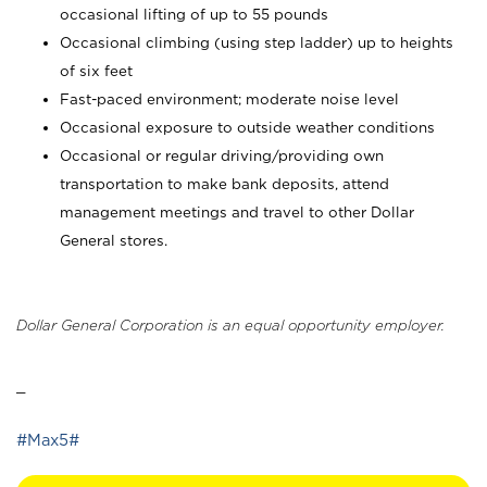
occasional lifting of up to 55 pounds
Occasional climbing (using step ladder) up to heights
of six feet
Fast-paced environment; moderate noise level
Occasional exposure to outside weather conditions
Occasional or regular driving/providing own
transportation to make bank deposits, attend
management meetings and travel to other Dollar
General stores.
Dollar General Corporation is an equal opportunity employer.
_
#Max5#