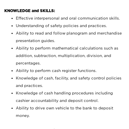
KNOWLEDGE and SKILLS:
Effective interpersonal and oral communication skills.
Understanding of safety policies and practices.
Ability to read and follow planogram and merchandise
presentation guides.
Ability to perform mathematical calculations such as
addition, subtraction, multiplication, division, and
percentages.
Ability to perform cash register functions.
Knowledge of cash, facility, and safety control policies
and practices.
Knowledge of cash handling procedures including
cashier accountability and deposit control.
Ability to drive own vehicle to the bank to deposit
money.