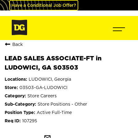
Have a Conditional Job Offer?
Back
LEAD SALES ASSOCIATE-FT in
LUDOWICI, GA S03503
LUDOWICI, Georgia
03503-GA-LUDOWICI
Store Careers
Store Positions - Other
Active Full-Time
107295
mail_outline