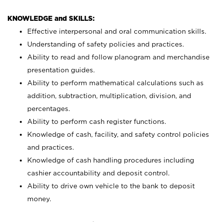
KNOWLEDGE and SKILLS:
Effective interpersonal and oral communication skills.
Understanding of safety policies and practices.
Ability to read and follow planogram and merchandise
presentation guides.
Ability to perform mathematical calculations such as
addition, subtraction, multiplication, division, and
percentages.
Ability to perform cash register functions.
Knowledge of cash, facility, and safety control policies
and practices.
Knowledge of cash handling procedures including
cashier accountability and deposit control.
Ability to drive own vehicle to the bank to deposit
money.