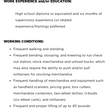
WORK EXPERIENCE and/or EDUCATION:
High school diploma or equivalent and six months of
supervisory experience (or related
experience/training) preferred.
WORKING CONDITIONS:
Frequent walking and standing
Frequent bending, stooping, and kneeling to run check
out station, stock merchandise and unload trucks; which
may also require the ability to push and/or pull
rolltainers for stocking merchandise
Frequent handling of merchandise and equipment such
as handheld scanners, pricing guns, box cutters,
merchandise containers, two-wheel dollies, U-boats
(six-wheel carts), and rolltainers
Frequent and proper lifting of up to 40 pounds;