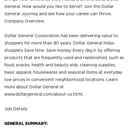
General. How would you like to Serve? Join the Dollar
General Journey and see how your career can thrive.
Company Overview
Dollar General Corporation has been delivering value to
shoppers for more than 80 years. Dollar General helps
shoppers Save time. Save money. Every day.® by offering
products that are frequently used and replenished, such as
food, snacks, health and beauty aids, cleaning supplies,
basic apparel, housewares and seasonal items at everyday
low prices in convenient neighborhood locations. Learn
more about Dollar General at
www.dollargeneral.com/about-us.html
.
Job Details
GENERAL SUMMARY: