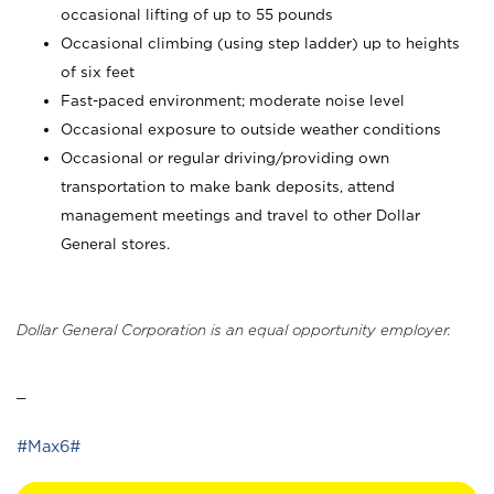
occasional lifting of up to 55 pounds
Occasional climbing (using step ladder) up to heights
of six feet
Fast-paced environment; moderate noise level
Occasional exposure to outside weather conditions
Occasional or regular driving/providing own
transportation to make bank deposits, attend
management meetings and travel to other Dollar
General stores.
Dollar General Corporation is an equal opportunity employer.
_
#Max6#