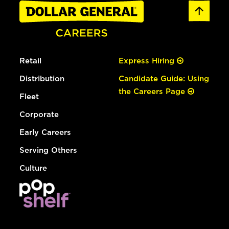
Retail
Express Hiring
Distribution
Candidate Guide: Using
the Careers Page
Fleet
Corporate
Early Careers
Serving Others
Culture