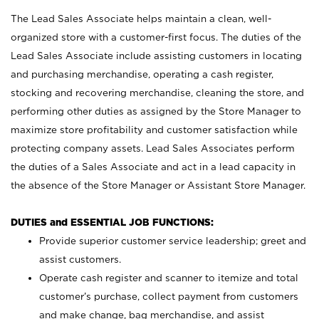
The Lead Sales Associate helps maintain a clean, well-
organized store with a customer-first focus. The duties of the
Lead Sales Associate include assisting customers in locating
and purchasing merchandise, operating a cash register,
stocking and recovering merchandise, cleaning the store, and
performing other duties as assigned by the Store Manager to
maximize store profitability and customer satisfaction while
protecting company assets. Lead Sales Associates perform
the duties of a Sales Associate and act in a lead capacity in
the absence of the Store Manager or Assistant Store Manager.
DUTIES and ESSENTIAL JOB FUNCTIONS:
Provide superior customer service leadership; greet and
assist customers.
Operate cash register and scanner to itemize and total
customer’s purchase, collect payment from customers
and make change, bag merchandise, and assist