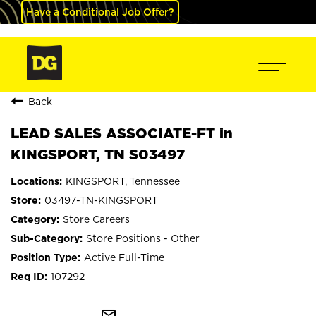
Have a Conditional Job Offer?
Back
LEAD SALES ASSOCIATE-FT in
KINGSPORT, TN S03497
KINGSPORT, Tennessee
03497-TN-KINGSPORT
Store Careers
Store Positions - Other
Active Full-Time
107292
mail_outline