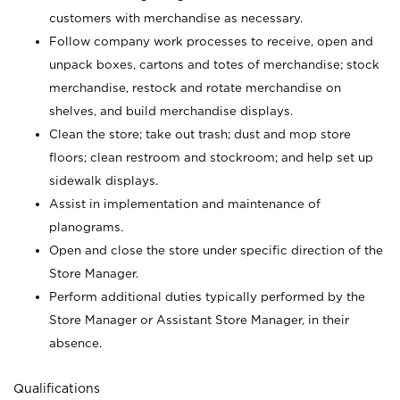
customers with merchandise as necessary.
Follow company work processes to receive, open and
unpack boxes, cartons and totes of merchandise; stock
merchandise, restock and rotate merchandise on
shelves, and build merchandise displays.
Clean the store; take out trash; dust and mop store
floors; clean restroom and stockroom; and help set up
sidewalk displays.
Assist in implementation and maintenance of
planograms.
Open and close the store under specific direction of the
Store Manager.
Perform additional duties typically performed by the
Store Manager or Assistant Store Manager, in their
absence.
Qualifications