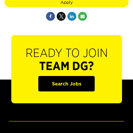
Apply
READY TO JOIN
TEAM DG?
Search Jobs