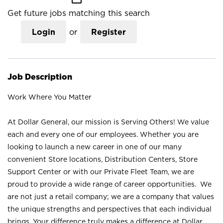
Get future jobs matching this search
Login
or
Register
Job Description
Work Where You Matter
At Dollar General, our mission is Serving Others! We value
each and every one of our employees. Whether you are
looking to launch a new career in one of our many
convenient Store locations, Distribution Centers, Store
Support Center or with our Private Fleet Team, we are
proud to provide a wide range of career opportunities. We
are not just a retail company; we are a company that values
the unique strengths and perspectives that each individual
brings. Your difference truly makes a difference at Dollar