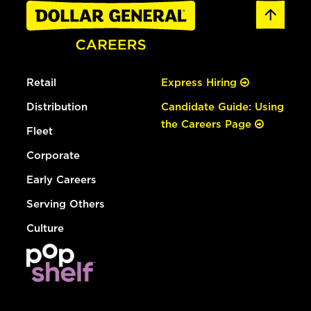
Retail
Express Hiring
Distribution
Candidate Guide: Using
the Careers Page
Fleet
Corporate
Early Careers
Serving Others
Culture