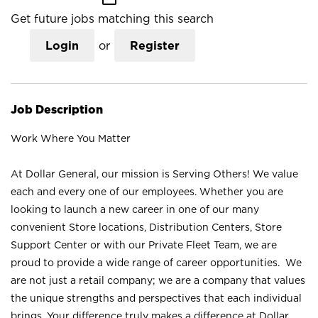
Get future jobs matching this search
Login
or
Register
Job Description
Work Where You Matter
At Dollar General, our mission is Serving Others! We value
each and every one of our employees. Whether you are
looking to launch a new career in one of our many
convenient Store locations, Distribution Centers, Store
Support Center or with our Private Fleet Team, we are
proud to provide a wide range of career opportunities. We
are not just a retail company; we are a company that values
the unique strengths and perspectives that each individual
brings. Your difference truly makes a difference at Dollar