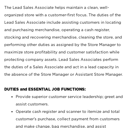
The Lead Sales Associate helps maintain a clean, well-
organized store with a customer-first focus. The duties of the
Lead Sales Associate include assisting customers in locating
and purchasing merchandise, operating a cash register,
stocking and recovering merchandise, cleaning the store, and
performing other duties as assigned by the Store Manager to
maximize store profitability and customer satisfaction while
protecting company assets. Lead Sales Associates perform
the duties of a Sales Associate and act in a lead capacity in
the absence of the Store Manager or Assistant Store Manager.
DUTIES and ESSENTIAL JOB FUNCTIONS:
Provide superior customer service leadership; greet and
assist customers.
Operate cash register and scanner to itemize and total
customer’s purchase, collect payment from customers
and make change, bag merchandise, and assist