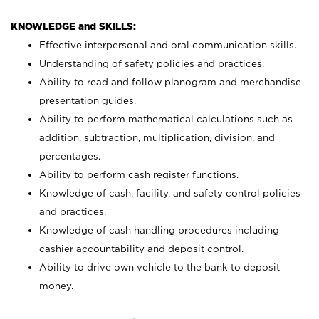
KNOWLEDGE and SKILLS:
Effective interpersonal and oral communication skills.
Understanding of safety policies and practices.
Ability to read and follow planogram and merchandise
presentation guides.
Ability to perform mathematical calculations such as
addition, subtraction, multiplication, division, and
percentages.
Ability to perform cash register functions.
Knowledge of cash, facility, and safety control policies
and practices.
Knowledge of cash handling procedures including
cashier accountability and deposit control.
Ability to drive own vehicle to the bank to deposit
money.