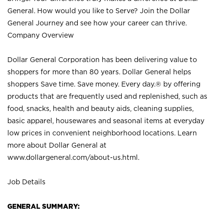
General. How would you like to Serve? Join the Dollar
General Journey and see how your career can thrive.
Company Overview
Dollar General Corporation has been delivering value to
shoppers for more than 80 years. Dollar General helps
shoppers Save time. Save money. Every day.® by offering
products that are frequently used and replenished, such as
food, snacks, health and beauty aids, cleaning supplies,
basic apparel, housewares and seasonal items at everyday
low prices in convenient neighborhood locations. Learn
more about Dollar General at
www.dollargeneral.com/about-us.html
.
Job Details
GENERAL SUMMARY: