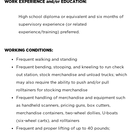
WORK EXPERIENCE and/or EDUCATION:
High school diploma or equivalent and six months of
supervisory experience (or related
experience/training) preferred.
WORKING CONDITIONS:
Frequent walking and standing
Frequent bending, stooping, and kneeling to run check
out station, stock merchandise and unload trucks; which
may also require the ability to push and/or pull
rolltainers for stocking merchandise
Frequent handling of merchandise and equipment such
as handheld scanners, pricing guns, box cutters,
merchandise containers, two-wheel dollies, U-boats
(six-wheel carts), and rolltainers
Frequent and proper lifting of up to 40 pounds;