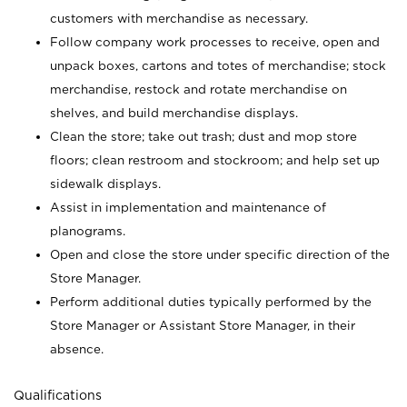
customers with merchandise as necessary.
Follow company work processes to receive, open and
unpack boxes, cartons and totes of merchandise; stock
merchandise, restock and rotate merchandise on
shelves, and build merchandise displays.
Clean the store; take out trash; dust and mop store
floors; clean restroom and stockroom; and help set up
sidewalk displays.
Assist in implementation and maintenance of
planograms.
Open and close the store under specific direction of the
Store Manager.
Perform additional duties typically performed by the
Store Manager or Assistant Store Manager, in their
absence.
Qualifications