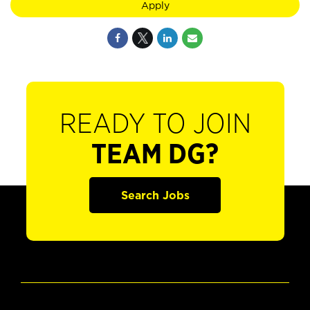
Apply
READY TO JOIN
TEAM DG?
Search Jobs