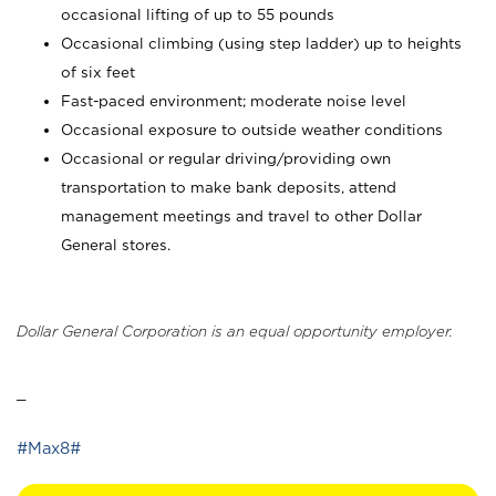
occasional lifting of up to 55 pounds
Occasional climbing (using step ladder) up to heights
of six feet
Fast-paced environment; moderate noise level
Occasional exposure to outside weather conditions
Occasional or regular driving/providing own
transportation to make bank deposits, attend
management meetings and travel to other Dollar
General stores.
Dollar General Corporation is an equal opportunity employer.
_
#Max8#