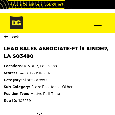
Have a Conditional Job Offer?
Back
LEAD SALES ASSOCIATE-FT in KINDER,
LA S03480
KINDER, Louisiana
03480-LA-KINDER
Store Careers
Store Positions - Other
Active Full-Time
107279
mail_outline