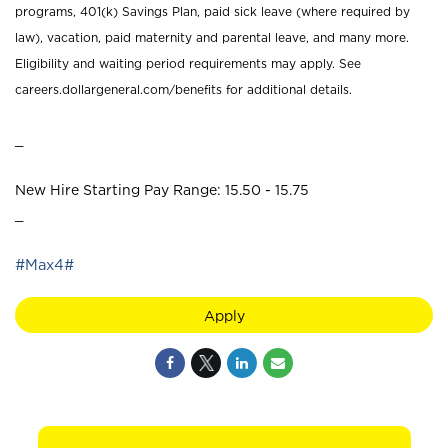
programs, 401(k) Savings Plan, paid sick leave (where required by
law), vacation, paid maternity and parental leave, and many more.
Eligibility and waiting period requirements may apply. See
careers.dollargeneral.com/benefits for additional details.
_
New Hire Starting Pay Range: 15.50 - 15.75
_
#Max4#
Apply