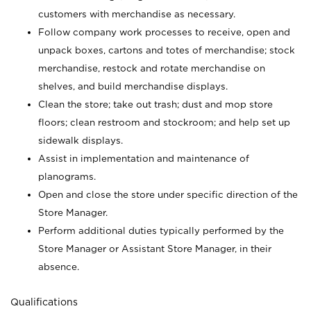
customers with merchandise as necessary.
Follow company work processes to receive, open and
unpack boxes, cartons and totes of merchandise; stock
merchandise, restock and rotate merchandise on
shelves, and build merchandise displays.
Clean the store; take out trash; dust and mop store
floors; clean restroom and stockroom; and help set up
sidewalk displays.
Assist in implementation and maintenance of
planograms.
Open and close the store under specific direction of the
Store Manager.
Perform additional duties typically performed by the
Store Manager or Assistant Store Manager, in their
absence.
Qualifications