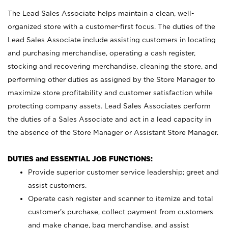
The Lead Sales Associate helps maintain a clean, well-
organized store with a customer-first focus. The duties of the
Lead Sales Associate include assisting customers in locating
and purchasing merchandise, operating a cash register,
stocking and recovering merchandise, cleaning the store, and
performing other duties as assigned by the Store Manager to
maximize store profitability and customer satisfaction while
protecting company assets. Lead Sales Associates perform
the duties of a Sales Associate and act in a lead capacity in
the absence of the Store Manager or Assistant Store Manager.
DUTIES and ESSENTIAL JOB FUNCTIONS:
Provide superior customer service leadership; greet and
assist customers.
Operate cash register and scanner to itemize and total
customer’s purchase, collect payment from customers
and make change, bag merchandise, and assist