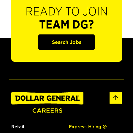
READY TO JOIN
TEAM DG?
Search Jobs
Retail
Express Hiring