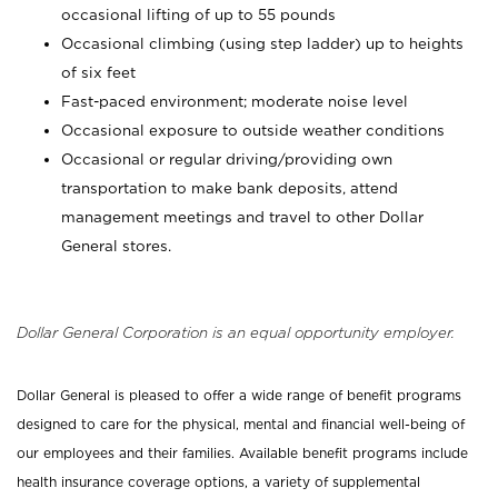
occasional lifting of up to 55 pounds
Occasional climbing (using step ladder) up to heights
of six feet
Fast-paced environment; moderate noise level
Occasional exposure to outside weather conditions
Occasional or regular driving/providing own
transportation to make bank deposits, attend
management meetings and travel to other Dollar
General stores.
Dollar General Corporation is an equal opportunity employer.
Dollar General is pleased to offer a wide range of benefit programs
designed to care for the physical, mental and financial well-being of
our employees and their families. Available benefit programs include
health insurance coverage options, a variety of supplemental