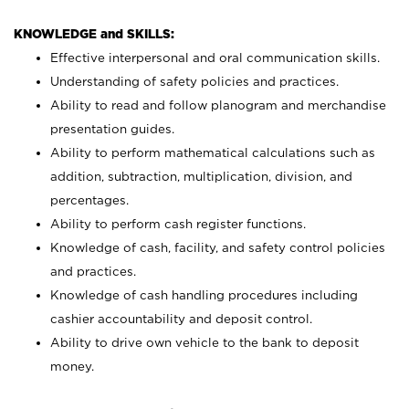
KNOWLEDGE and SKILLS:
Effective interpersonal and oral communication skills.
Understanding of safety policies and practices.
Ability to read and follow planogram and merchandise
presentation guides.
Ability to perform mathematical calculations such as
addition, subtraction, multiplication, division, and
percentages.
Ability to perform cash register functions.
Knowledge of cash, facility, and safety control policies
and practices.
Knowledge of cash handling procedures including
cashier accountability and deposit control.
Ability to drive own vehicle to the bank to deposit
money.