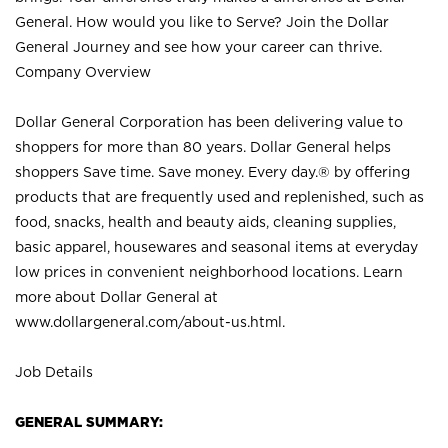
General. How would you like to Serve? Join the Dollar
General Journey and see how your career can thrive.
Company Overview
Dollar General Corporation has been delivering value to
shoppers for more than 80 years. Dollar General helps
shoppers Save time. Save money. Every day.® by offering
products that are frequently used and replenished, such as
food, snacks, health and beauty aids, cleaning supplies,
basic apparel, housewares and seasonal items at everyday
low prices in convenient neighborhood locations. Learn
more about Dollar General at
www.dollargeneral.com/about-us.html
.
Job Details
GENERAL SUMMARY: