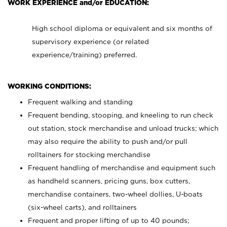
WORK EXPERIENCE and/or EDUCATION:
High school diploma or equivalent and six months of
supervisory experience (or related
experience/training) preferred.
WORKING CONDITIONS:
Frequent walking and standing
Frequent bending, stooping, and kneeling to run check
out station, stock merchandise and unload trucks; which
may also require the ability to push and/or pull
rolltainers for stocking merchandise
Frequent handling of merchandise and equipment such
as handheld scanners, pricing guns, box cutters,
merchandise containers, two-wheel dollies, U-boats
(six-wheel carts), and rolltainers
Frequent and proper lifting of up to 40 pounds;