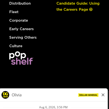
Distribution
Candidate Guide: Using
the Careers Page
Fleet
Corporate
Early Careers
Serving Others
Culture
© Dollar General 2026
To view the LA County Fair Chance Ordinance, click
here