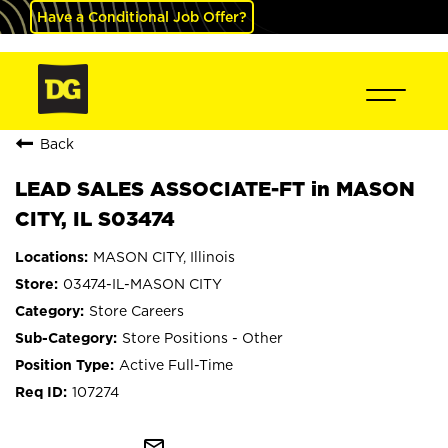
Have a Conditional Job Offer?
Back
LEAD SALES ASSOCIATE-FT in MASON
CITY, IL S03474
MASON CITY, Illinois
03474-IL-MASON CITY
Store Careers
Store Positions - Other
Active Full-Time
107274
mail_outline