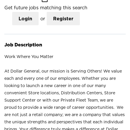
Get future jobs matching this search
Login
or
Register
Job Description
Work Where You Matter
At Dollar General, our mission is Serving Others! We value
each and every one of our employees. Whether you are
looking to launch a new career in one of our many
convenient Store locations, Distribution Centers, Store
Support Center or with our Private Fleet Team, we are
proud to provide a wide range of career opportunities. We
are not just a retail company; we are a company that values
the unique strengths and perspectives that each individual
brings. Your difference truly makes a difference at Dollar