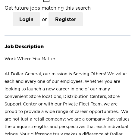
Get future jobs matching this search
Login
or
Register
Job Description
Work Where You Matter
At Dollar General, our mission is Serving Others! We value
each and every one of our employees. Whether you are
looking to launch a new career in one of our many
convenient Store locations, Distribution Centers, Store
Support Center or with our Private Fleet Team, we are
proud to provide a wide range of career opportunities. We
are not just a retail company; we are a company that values
the unique strengths and perspectives that each individual
brings. Your difference truly makes a difference at Dollar