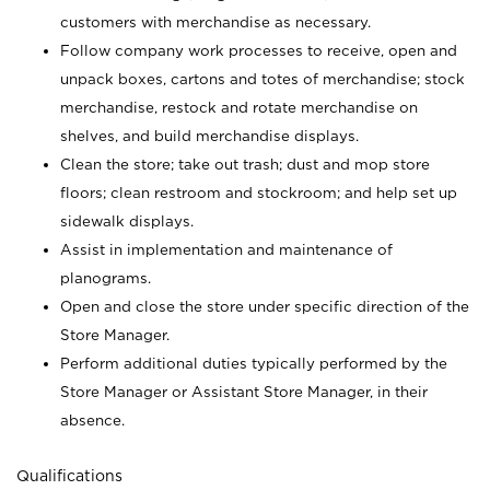
customers with merchandise as necessary.
Follow company work processes to receive, open and
unpack boxes, cartons and totes of merchandise; stock
merchandise, restock and rotate merchandise on
shelves, and build merchandise displays.
Clean the store; take out trash; dust and mop store
floors; clean restroom and stockroom; and help set up
sidewalk displays.
Assist in implementation and maintenance of
planograms.
Open and close the store under specific direction of the
Store Manager.
Perform additional duties typically performed by the
Store Manager or Assistant Store Manager, in their
absence.
Qualifications