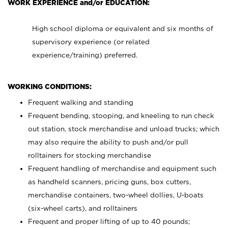
WORK EXPERIENCE and/or EDUCATION:
High school diploma or equivalent and six months of
supervisory experience (or related
experience/training) preferred.
WORKING CONDITIONS:
Frequent walking and standing
Frequent bending, stooping, and kneeling to run check
out station, stock merchandise and unload trucks; which
may also require the ability to push and/or pull
rolltainers for stocking merchandise
Frequent handling of merchandise and equipment such
as handheld scanners, pricing guns, box cutters,
merchandise containers, two-wheel dollies, U-boats
(six-wheel carts), and rolltainers
Frequent and proper lifting of up to 40 pounds;