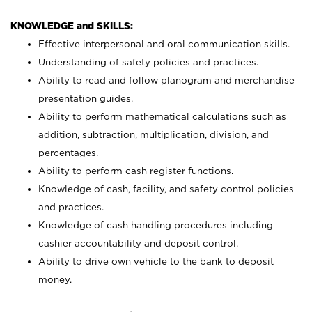
KNOWLEDGE and SKILLS:
Effective interpersonal and oral communication skills.
Understanding of safety policies and practices.
Ability to read and follow planogram and merchandise
presentation guides.
Ability to perform mathematical calculations such as
addition, subtraction, multiplication, division, and
percentages.
Ability to perform cash register functions.
Knowledge of cash, facility, and safety control policies
and practices.
Knowledge of cash handling procedures including
cashier accountability and deposit control.
Ability to drive own vehicle to the bank to deposit
money.