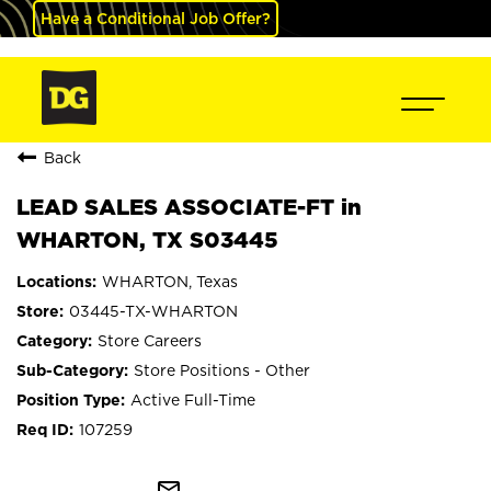
Have a Conditional Job Offer?
Back
LEAD SALES ASSOCIATE-FT in
WHARTON, TX S03445
WHARTON, Texas
03445-TX-WHARTON
Store Careers
Store Positions - Other
Active Full-Time
107259
mail_outline