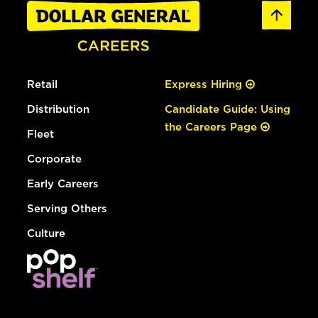
Retail
Express Hiring
Distribution
Candidate Guide: Using
the Careers Page
Fleet
Corporate
Early Careers
Serving Others
Culture