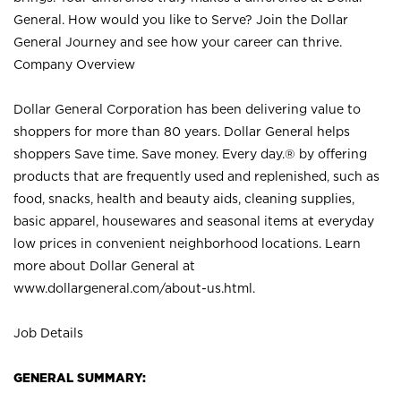
General. How would you like to Serve? Join the Dollar
General Journey and see how your career can thrive.
Company Overview
Dollar General Corporation has been delivering value to
shoppers for more than 80 years. Dollar General helps
shoppers Save time. Save money. Every day.® by offering
products that are frequently used and replenished, such as
food, snacks, health and beauty aids, cleaning supplies,
basic apparel, housewares and seasonal items at everyday
low prices in convenient neighborhood locations. Learn
more about Dollar General at
www.dollargeneral.com/about-us.html
.
Job Details
GENERAL SUMMARY: