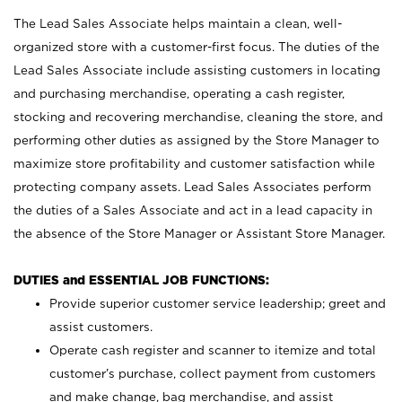
The Lead Sales Associate helps maintain a clean, well-
organized store with a customer-first focus. The duties of the
Lead Sales Associate include assisting customers in locating
and purchasing merchandise, operating a cash register,
stocking and recovering merchandise, cleaning the store, and
performing other duties as assigned by the Store Manager to
maximize store profitability and customer satisfaction while
protecting company assets. Lead Sales Associates perform
the duties of a Sales Associate and act in a lead capacity in
the absence of the Store Manager or Assistant Store Manager.
DUTIES and ESSENTIAL JOB FUNCTIONS:
Provide superior customer service leadership; greet and
assist customers.
Operate cash register and scanner to itemize and total
customer’s purchase, collect payment from customers
and make change, bag merchandise, and assist