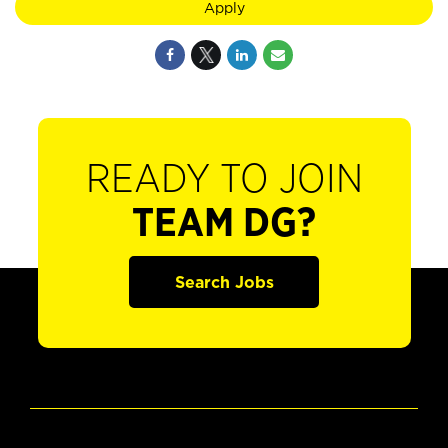
Apply
READY TO JOIN
TEAM DG?
Search Jobs