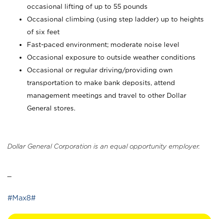
occasional lifting of up to 55 pounds
Occasional climbing (using step ladder) up to heights
of six feet
Fast-paced environment; moderate noise level
Occasional exposure to outside weather conditions
Occasional or regular driving/providing own
transportation to make bank deposits, attend
management meetings and travel to other Dollar
General stores.
Dollar General Corporation is an equal opportunity employer.
_
#Max8#