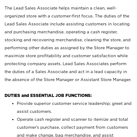
The Lead Sales Associate helps maintain a clean, well-
organized store with a customer-first focus. The duties of the
Lead Sales Associate include assisting customers in locating
and purchasing merchandise, operating a cash register,
stocking and recovering merchandise, cleaning the store, and
performing other duties as assigned by the Store Manager to
maximize store profitability and customer satisfaction while
protecting company assets. Lead Sales Associates perform
the duties of a Sales Associate and act in a lead capacity in
the absence of the Store Manager or Assistant Store Manager.
DUTIES and ESSENTIAL JOB FUNCTIONS:
Provide superior customer service leadership; greet and
assist customers.
Operate cash register and scanner to itemize and total
customer’s purchase, collect payment from customers
and make change, bag merchandise, and assist