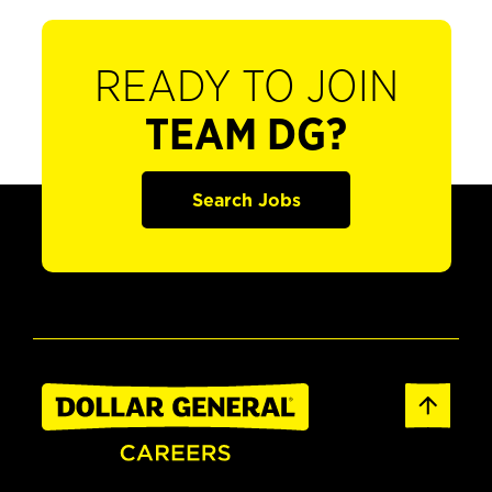
READY TO JOIN
TEAM DG?
Search Jobs