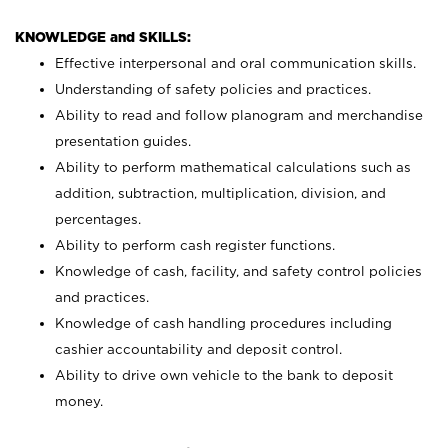
KNOWLEDGE and SKILLS:
Effective interpersonal and oral communication skills.
Understanding of safety policies and practices.
Ability to read and follow planogram and merchandise
presentation guides.
Ability to perform mathematical calculations such as
addition, subtraction, multiplication, division, and
percentages.
Ability to perform cash register functions.
Knowledge of cash, facility, and safety control policies
and practices.
Knowledge of cash handling procedures including
cashier accountability and deposit control.
Ability to drive own vehicle to the bank to deposit
money.