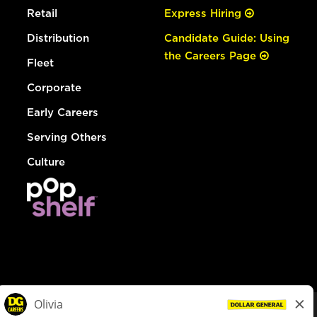
Retail
Express Hiring
Distribution
Candidate Guide: Using
the Careers Page
Fleet
Corporate
Early Careers
Serving Others
Culture
© Dollar General 2026