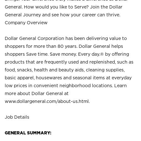
General. How would you like to Serve? Join the Dollar
General Journey and see how your career can thrive.
Company Overview
Dollar General Corporation has been delivering value to
shoppers for more than 80 years. Dollar General helps
shoppers Save time. Save money. Every day.® by offering
products that are frequently used and replenished, such as
food, snacks, health and beauty aids, cleaning supplies,
basic apparel, housewares and seasonal items at everyday
low prices in convenient neighborhood locations. Learn
more about Dollar General at
www.dollargeneral.com/about-us.html
.
Job Details
GENERAL SUMMARY: