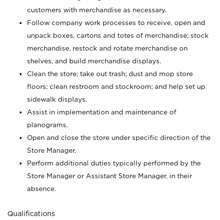
customers with merchandise as necessary.
Follow company work processes to receive, open and
unpack boxes, cartons and totes of merchandise; stock
merchandise, restock and rotate merchandise on
shelves, and build merchandise displays.
Clean the store; take out trash; dust and mop store
floors; clean restroom and stockroom; and help set up
sidewalk displays.
Assist in implementation and maintenance of
planograms.
Open and close the store under specific direction of the
Store Manager.
Perform additional duties typically performed by the
Store Manager or Assistant Store Manager, in their
absence.
Qualifications