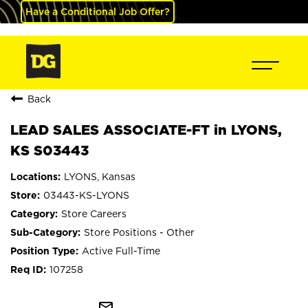
Have a Conditional Job Offer?
Back
LEAD SALES ASSOCIATE-FT in LYONS,
KS S03443
LYONS, Kansas
03443-KS-LYONS
Store Careers
Store Positions - Other
Active Full-Time
107258
mail_outline