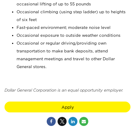
occasional lifting of up to 55 pounds
Occasional climbing (using step ladder) up to heights
of six feet
Fast-paced environment; moderate noise level
Occasional exposure to outside weather conditions
Occasional or regular driving/providing own
transportation to make bank deposits, attend
management meetings and travel to other Dollar
General stores.
Dollar General Corporation is an equal opportunity employer.
Apply