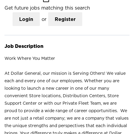
Get future jobs matching this search
Login
or
Register
Job Description
Work Where You Matter
At Dollar General, our mission is Serving Others! We value
each and every one of our employees. Whether you are
looking to launch a new career in one of our many
convenient Store locations, Distribution Centers, Store
Support Center or with our Private Fleet Team, we are
proud to provide a wide range of career opportunities. We
are not just a retail company; we are a company that values
the unique strengths and perspectives that each individual
brings. Your difference truly makes a difference at Dollar