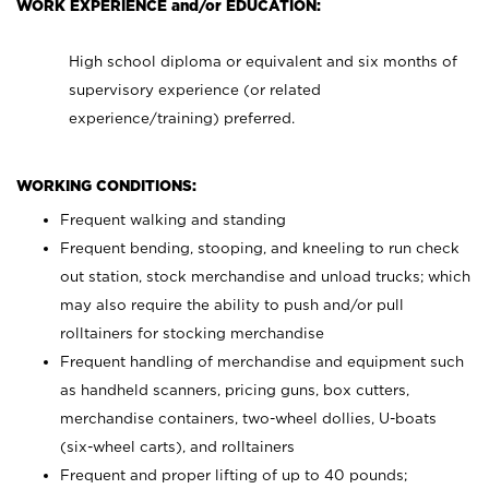
WORK EXPERIENCE and/or EDUCATION:
High school diploma or equivalent and six months of
supervisory experience (or related
experience/training) preferred.
WORKING CONDITIONS:
Frequent walking and standing
Frequent bending, stooping, and kneeling to run check
out station, stock merchandise and unload trucks; which
may also require the ability to push and/or pull
rolltainers for stocking merchandise
Frequent handling of merchandise and equipment such
as handheld scanners, pricing guns, box cutters,
merchandise containers, two-wheel dollies, U-boats
(six-wheel carts), and rolltainers
Frequent and proper lifting of up to 40 pounds;