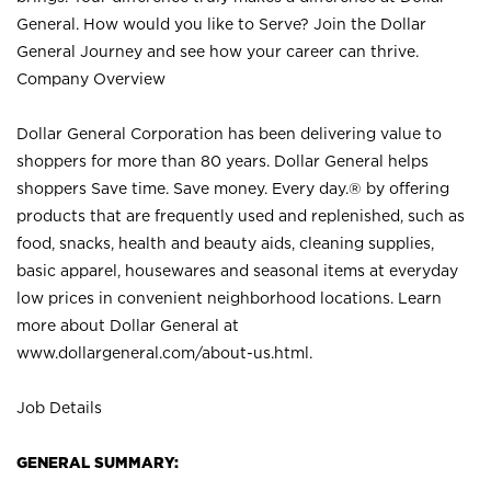
General. How would you like to Serve? Join the Dollar
General Journey and see how your career can thrive.
Company Overview
Dollar General Corporation has been delivering value to
shoppers for more than 80 years. Dollar General helps
shoppers Save time. Save money. Every day.® by offering
products that are frequently used and replenished, such as
food, snacks, health and beauty aids, cleaning supplies,
basic apparel, housewares and seasonal items at everyday
low prices in convenient neighborhood locations. Learn
more about Dollar General at
www.dollargeneral.com/about-us.html
.
Job Details
GENERAL SUMMARY: