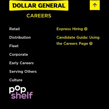
Retail
Express Hiring
Distribution
Candidate Guide: Using
the Careers Page
Fleet
Corporate
Early Careers
Serving Others
Culture