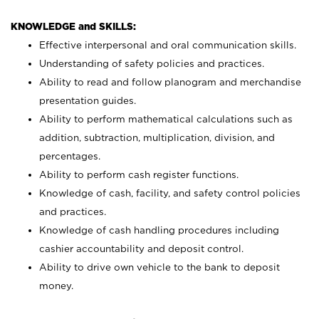
KNOWLEDGE and SKILLS:
Effective interpersonal and oral communication skills.
Understanding of safety policies and practices.
Ability to read and follow planogram and merchandise
presentation guides.
Ability to perform mathematical calculations such as
addition, subtraction, multiplication, division, and
percentages.
Ability to perform cash register functions.
Knowledge of cash, facility, and safety control policies
and practices.
Knowledge of cash handling procedures including
cashier accountability and deposit control.
Ability to drive own vehicle to the bank to deposit
money.