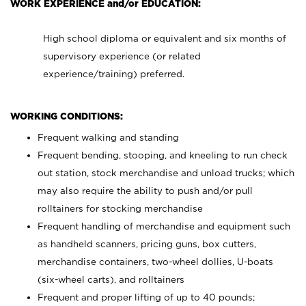
WORK EXPERIENCE and/or EDUCATION:
High school diploma or equivalent and six months of
supervisory experience (or related
experience/training) preferred.
WORKING CONDITIONS:
Frequent walking and standing
Frequent bending, stooping, and kneeling to run check
out station, stock merchandise and unload trucks; which
may also require the ability to push and/or pull
rolltainers for stocking merchandise
Frequent handling of merchandise and equipment such
as handheld scanners, pricing guns, box cutters,
merchandise containers, two-wheel dollies, U-boats
(six-wheel carts), and rolltainers
Frequent and proper lifting of up to 40 pounds;