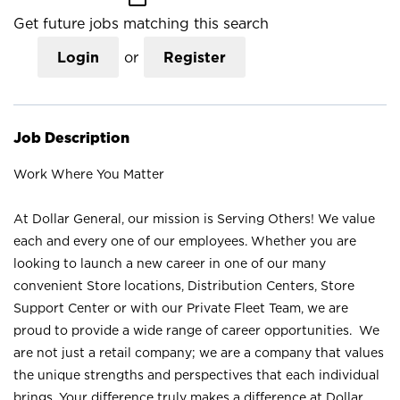
Get future jobs matching this search
Login
or
Register
Job Description
Work Where You Matter
At Dollar General, our mission is Serving Others! We value
each and every one of our employees. Whether you are
looking to launch a new career in one of our many
convenient Store locations, Distribution Centers, Store
Support Center or with our Private Fleet Team, we are
proud to provide a wide range of career opportunities. We
are not just a retail company; we are a company that values
the unique strengths and perspectives that each individual
brings. Your difference truly makes a difference at Dollar