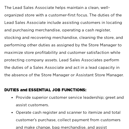
The Lead Sales Associate helps maintain a clean, well-
organized store with a customer-first focus. The duties of the
Lead Sales Associate include assisting customers in locating
and purchasing merchandise, operating a cash register,
stocking and recovering merchandise, cleaning the store, and
performing other duties as assigned by the Store Manager to
maximize store profitability and customer satisfaction while
protecting company assets. Lead Sales Associates perform
the duties of a Sales Associate and act in a lead capacity in
the absence of the Store Manager or Assistant Store Manager.
DUTIES and ESSENTIAL JOB FUNCTIONS:
Provide superior customer service leadership; greet and
assist customers.
Operate cash register and scanner to itemize and total
customer’s purchase, collect payment from customers
and make change, bag merchandise, and assist