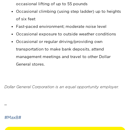
occasional lifting of up to 55 pounds
Occasional climbing (using step ladder) up to heights
of six feet
Fast-paced environment; moderate noise level
Occasional exposure to outside weather conditions
Occasional or regular driving/providing own
transportation to make bank deposits, attend
management meetings and travel to other Dollar
General stores.
Dollar General Corporation is an equal opportunity employer.
_
#Max8#