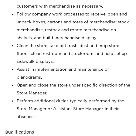
customers with merchandise as necessary.
Follow company work processes to receive, open and
unpack boxes, cartons and totes of merchandise; stock
merchandise, restock and rotate merchandise on
shelves, and build merchandise displays.
Clean the store; take out trash; dust and mop store
floors; clean restroom and stockroom; and help set up
sidewalk displays.
Assist in implementation and maintenance of
planograms.
Open and close the store under specific direction of the
Store Manager.
Perform additional duties typically performed by the
Store Manager or Assistant Store Manager, in their
absence.
Qualifications