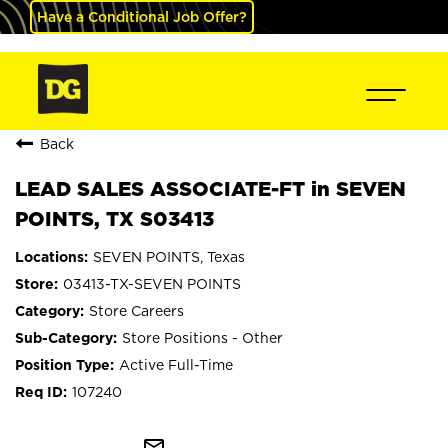
Have a Conditional Job Offer?
Back
LEAD SALES ASSOCIATE-FT in SEVEN
POINTS, TX S03413
SEVEN POINTS, Texas
03413-TX-SEVEN POINTS
Store Careers
Store Positions - Other
Active Full-Time
107240
mail_outline