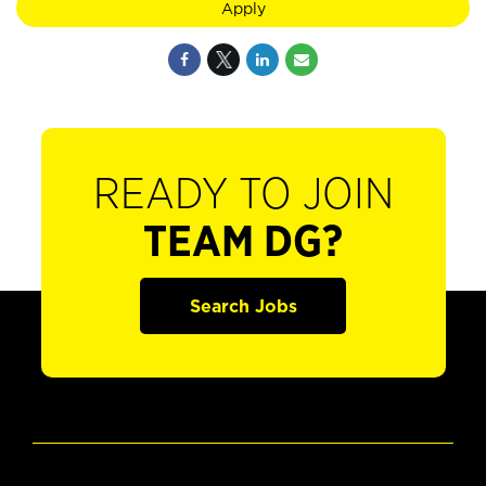
Apply
READY TO JOIN
TEAM DG?
Search Jobs