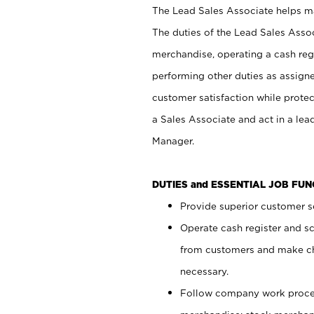
The Lead Sales Associate helps mai
The duties of the Lead Sales Asso
merchandise, operating a cash regi
performing other duties as assign
customer satisfaction while prote
a Sales Associate and act in a lea
Manager.
DUTIES and ESSENTIAL JOB FU
Provide superior customer se
Operate cash register and s
from customers and make ch
necessary.
Follow company work proces