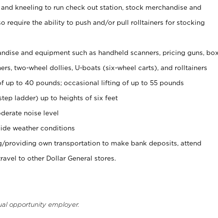
 and kneeling to run check out station, stock merchandise and
 require the ability to push and/or pull rolltainers for stocking
ndise and equipment such as handheld scanners, pricing guns, bo
rs, two-wheel dollies, U-boats (six-wheel carts), and rolltainers
of up to 40 pounds; occasional lifting of up to 55 pounds
tep ladder) up to heights of six feet
derate noise level
ide weather conditions
ng/providing own transportation to make bank deposits, attend
vel to other Dollar General stores.
ual opportunity employer.