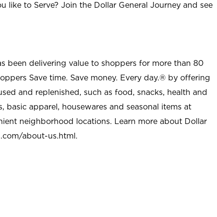
u like to Serve? Join the Dollar General Journey and see
as been delivering value to shoppers for more than 80
shoppers Save time. Save money. Every day.® by offering
used and replenished, such as food, snacks, health and
s, basic apparel, housewares and seasonal items at
nient neighborhood locations. Learn more about Dollar
l.com/about-us.html
.