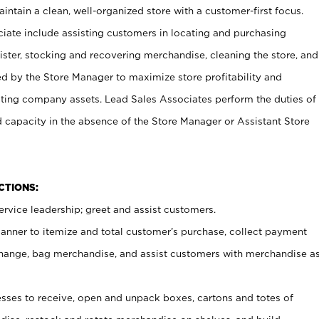
ntain a clean, well-organized store with a customer-first focus.
ciate include assisting customers in locating and purchasing
ster, stocking and recovering merchandise, cleaning the store, and
ed by the Store Manager to maximize store profitability and
cting company assets. Lead Sales Associates perform the duties of
d capacity in the absence of the Store Manager or Assistant Store
NCTIONS:
rvice leadership; greet and assist customers.
canner to itemize and total customer’s purchase, collect payment
ange, bag merchandise, and assist customers with merchandise a
ses to receive, open and unpack boxes, cartons and totes of