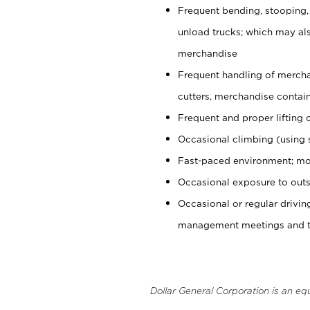
Frequent bending, stooping,
unload trucks; which may also
merchandise
Frequent handling of mercha
cutters, merchandise containe
Frequent and proper lifting 
Occasional climbing (using s
Fast-paced environment; mo
Occasional exposure to outs
Occasional or regular drivi
management meetings and tra
Dollar General Corporation is an eq