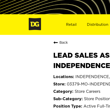
Retail
Distribution
Back
LEAD SALES AS
INDEPENDENCE
INDEPENDENCE, 
03379-MO-INDEPEN
Store Careers
Store Positio
Active Full-T