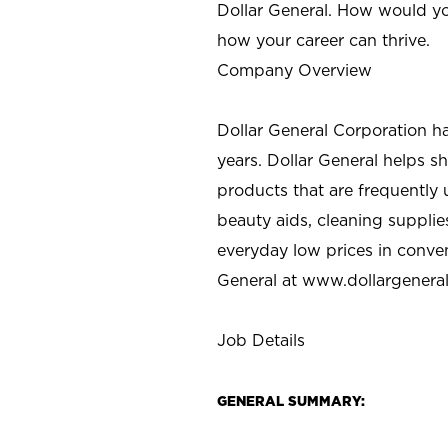
Dollar General. How would yo
how your career can thrive.
Company Overview
Dollar General Corporation h
years. Dollar General helps 
products that are frequently 
beauty aids, cleaning supplie
everyday low prices in conve
General at
www.dollargenera
Job Details
GENERAL SUMMARY: