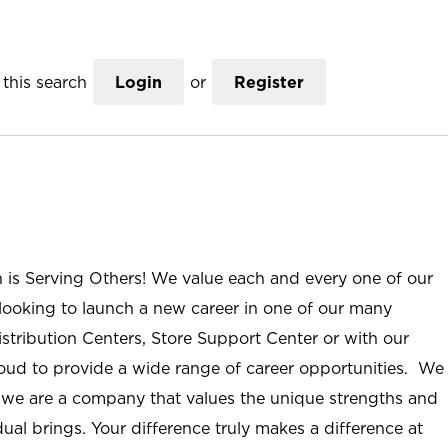
this search
Login
or
Register
n is Serving Others! We value each and every one of our
ooking to launch a new career in one of our many
istribution Centers, Store Support Center or with our
roud to provide a wide range of career opportunities. We
; we are a company that values the unique strengths and
ual brings. Your difference truly makes a difference at