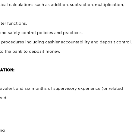
cal calculations such as addition, subtraction, multiplication,
ter functions.
and safety control policies and practices.
procedures including cashier accountability and deposit control.
 to the bank to deposit money.
ATION:
ivalent and six months of supervisory experience (or related
red.
ing