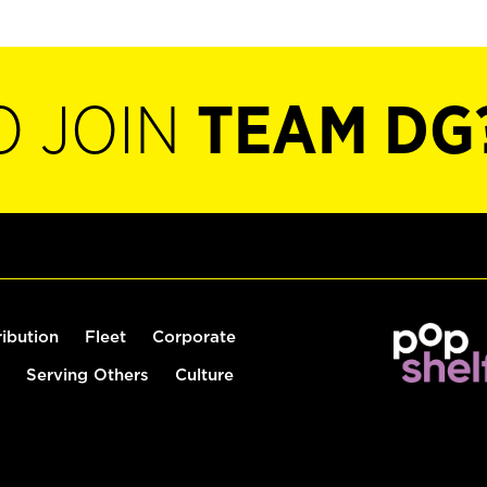
O JOIN
TEAM DG
ribution
Fleet
Corporate
Serving Others
Culture