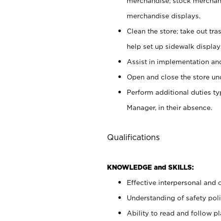
merchandise; stock merchand
merchandise displays.
Clean the store; take out tr
help set up sidewalk display
Assist in implementation a
Open and close the store und
Perform additional duties t
Manager, in their absence.
Qualifications
KNOWLEDGE and SKILLS:
Effective interpersonal and 
Understanding of safety poli
Ability to read and follow 