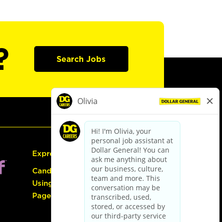
?
Search Jobs
Express Hiring
Candidate Guide:
Using the Careers
Page