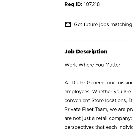
107218
mail_outline
Get future jobs matching 
Job Description
Work Where You Matter
At Dollar General, our missio
employees. Whether you are l
convenient Store locations, D
Private Fleet Team, we are p
are not just a retail company
perspectives that each individ