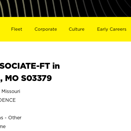
Fleet
Corporate
Culture
Early Careers
SOCIATE-FT in
, MO S03379
Missouri
DENCE
ns - Other
ime