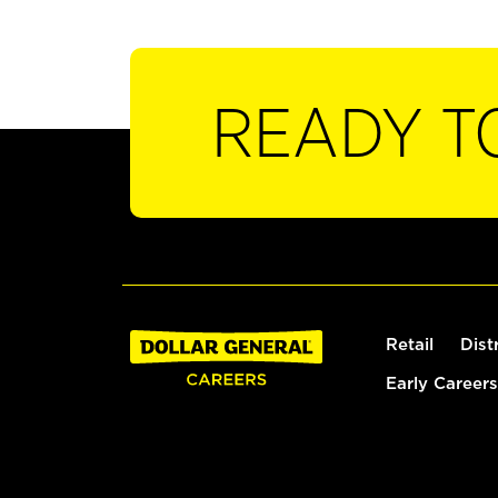
READY T
Retail
Dist
Early Careers