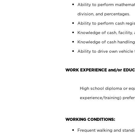
Ability to perform mathemati
division, and percentages.
Ability to perform cash regis
Knowledge of cash, facility, 
Knowledge of cash handling 
Ability to drive own vehicle
WORK EXPERIENCE and/or EDUC
High school diploma or equ
experience/training) prefer
WORKING CONDITIONS:
Frequent walking and stand