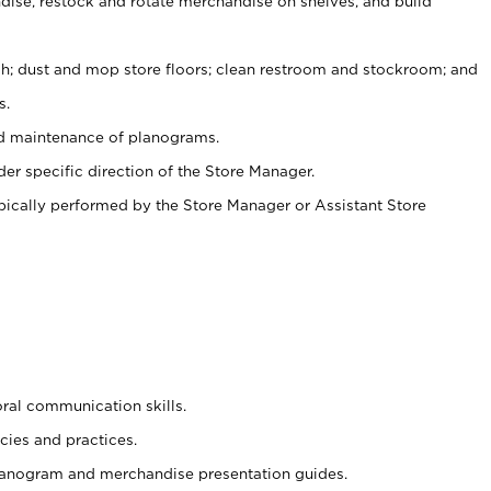
ise, restock and rotate merchandise on shelves, and build
ash; dust and mop store floors; clean restroom and stockroom; and
s.
nd maintenance of planograms.
er specific direction of the Store Manager.
ypically performed by the Store Manager or Assistant Store
oral communication skills.
cies and practices.
planogram and merchandise presentation guides.