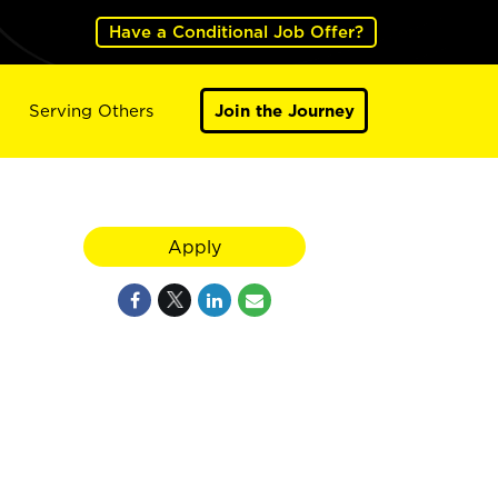
Have a Conditional Job Offer?
Serving Others
Join the Journey
Apply