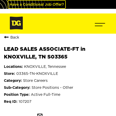
Have a Conditional Job Offer?
Back
LEAD SALES ASSOCIATE-FT in
KNOXVILLE, TN S03365
KNOXVILLE, Tennessee
03365-TN-KNOXVILLE
Store Careers
Store Positions - Other
Active Full-Time
107207
mail_outline