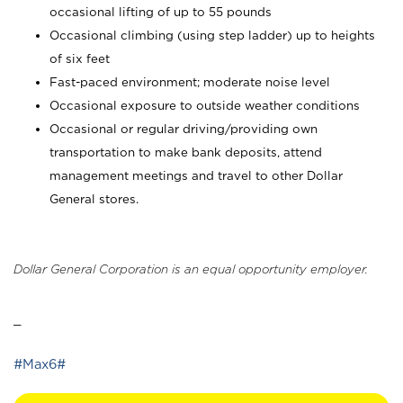
occasional lifting of up to 55 pounds
Occasional climbing (using step ladder) up to heights
of six feet
Fast-paced environment; moderate noise level
Occasional exposure to outside weather conditions
Occasional or regular driving/providing own
transportation to make bank deposits, attend
management meetings and travel to other Dollar
General stores.
Dollar General Corporation is an equal opportunity employer.
_
#Max6#