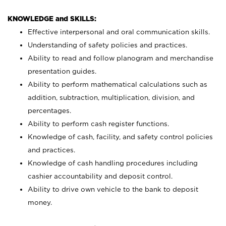
KNOWLEDGE and SKILLS:
Effective interpersonal and oral communication skills.
Understanding of safety policies and practices.
Ability to read and follow planogram and merchandise
presentation guides.
Ability to perform mathematical calculations such as
addition, subtraction, multiplication, division, and
percentages.
Ability to perform cash register functions.
Knowledge of cash, facility, and safety control policies
and practices.
Knowledge of cash handling procedures including
cashier accountability and deposit control.
Ability to drive own vehicle to the bank to deposit
money.