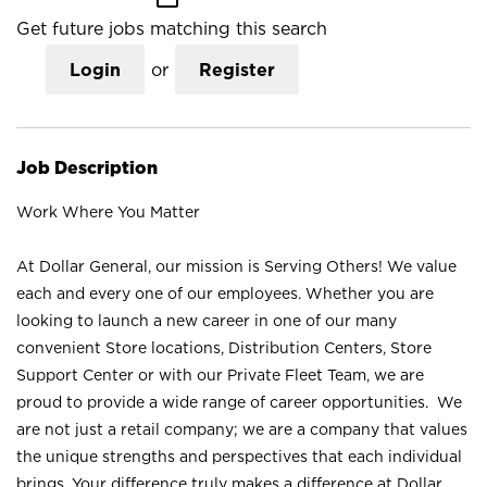
Get future jobs matching this search
Login
or
Register
Job Description
Work Where You Matter
At Dollar General, our mission is Serving Others! We value
each and every one of our employees. Whether you are
looking to launch a new career in one of our many
convenient Store locations, Distribution Centers, Store
Support Center or with our Private Fleet Team, we are
proud to provide a wide range of career opportunities. We
are not just a retail company; we are a company that values
the unique strengths and perspectives that each individual
brings. Your difference truly makes a difference at Dollar