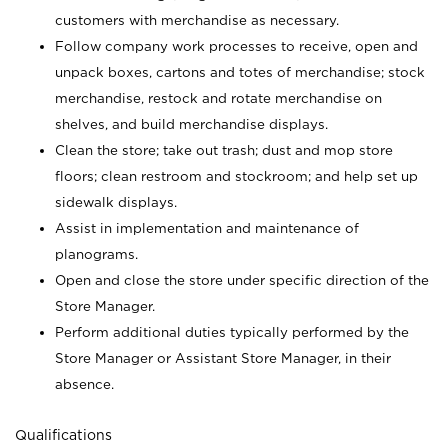
customers with merchandise as necessary.
Follow company work processes to receive, open and
unpack boxes, cartons and totes of merchandise; stock
merchandise, restock and rotate merchandise on
shelves, and build merchandise displays.
Clean the store; take out trash; dust and mop store
floors; clean restroom and stockroom; and help set up
sidewalk displays.
Assist in implementation and maintenance of
planograms.
Open and close the store under specific direction of the
Store Manager.
Perform additional duties typically performed by the
Store Manager or Assistant Store Manager, in their
absence.
Qualifications