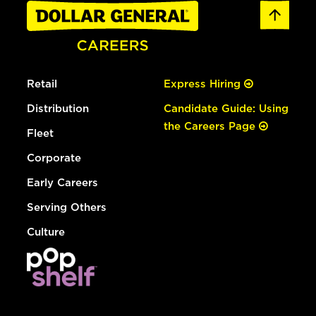
Retail
Express Hiring
Distribution
Candidate Guide: Using
the Careers Page
Fleet
Corporate
Early Careers
Serving Others
Culture