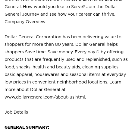
General. How would you like to Serve? Join the Dollar
General Journey and see how your career can thrive.
Company Overview
Dollar General Corporation has been delivering value to
shoppers for more than 80 years. Dollar General helps
shoppers Save time. Save money. Every day.® by offering
products that are frequently used and replenished, such as
food, snacks, health and beauty aids, cleaning supplies,
basic apparel, housewares and seasonal items at everyday
low prices in convenient neighborhood locations. Learn
more about Dollar General at
www.dollargeneral.com/about-us.html
.
Job Details
GENERAL SUMMARY: