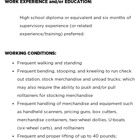
WORK EXPERIENCE and/or EDUCATION:
High school diploma or equivalent and six months of
supervisory experience (or related
experience/training) preferred.
WORKING CONDITIONS:
Frequent walking and standing
Frequent bending, stooping, and kneeling to run check
out station, stock merchandise and unload trucks; which
may also require the ability to push and/or pull
rolltainers for stocking merchandise
Frequent handling of merchandise and equipment such
as handheld scanners, pricing guns, box cutters,
merchandise containers, two-wheel dollies, U-boats
(six-wheel carts), and rolltainers
Frequent and proper lifting of up to 40 pounds;