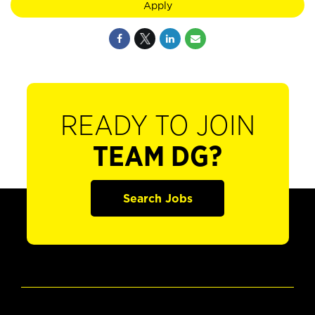
Apply
READY TO JOIN
TEAM DG?
Search Jobs