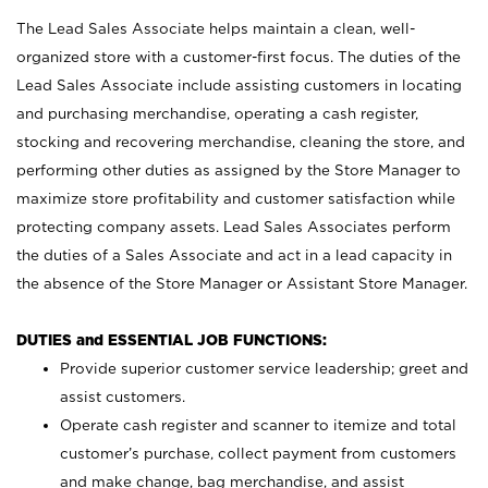
The Lead Sales Associate helps maintain a clean, well-
organized store with a customer-first focus. The duties of the
Lead Sales Associate include assisting customers in locating
and purchasing merchandise, operating a cash register,
stocking and recovering merchandise, cleaning the store, and
performing other duties as assigned by the Store Manager to
maximize store profitability and customer satisfaction while
protecting company assets. Lead Sales Associates perform
the duties of a Sales Associate and act in a lead capacity in
the absence of the Store Manager or Assistant Store Manager.
DUTIES and ESSENTIAL JOB FUNCTIONS:
Provide superior customer service leadership; greet and
assist customers.
Operate cash register and scanner to itemize and total
customer’s purchase, collect payment from customers
and make change, bag merchandise, and assist