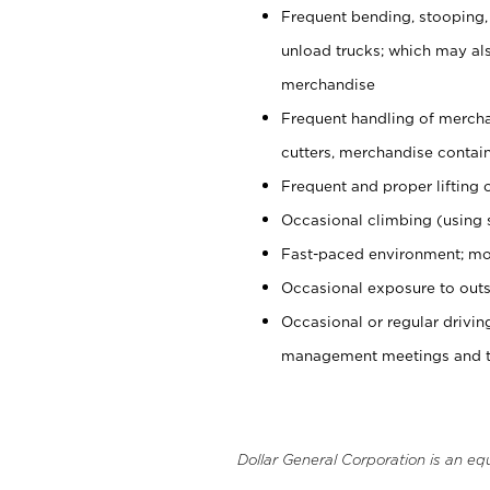
Frequent bending, stooping,
unload trucks; which may also
merchandise
Frequent handling of mercha
cutters, merchandise containe
Frequent and proper lifting 
Occasional climbing (using s
Fast-paced environment; mo
Occasional exposure to outs
Occasional or regular drivi
management meetings and tra
Dollar General Corporation is an eq