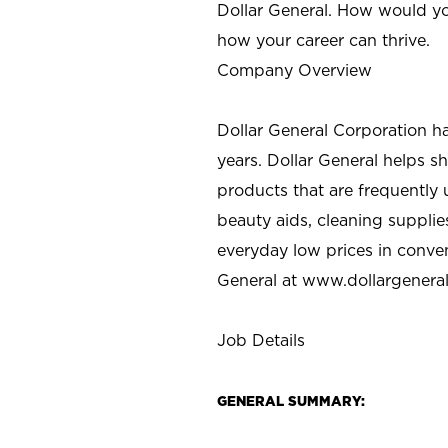
Dollar General. How would yo
how your career can thrive.
Company Overview
Dollar General Corporation h
years. Dollar General helps 
products that are frequently 
beauty aids, cleaning supplie
everyday low prices in conve
General at
www.dollargenera
Job Details
GENERAL SUMMARY: