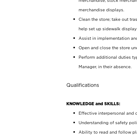
merchandise; stock merchand
merchandise displays.
Clean the store; take out tr
help set up sidewalk display
Assist in implementation a
Open and close the store und
Perform additional duties t
Manager, in their absence.
Qualifications
KNOWLEDGE and SKILLS:
Effective interpersonal and 
Understanding of safety poli
Ability to read and follow 