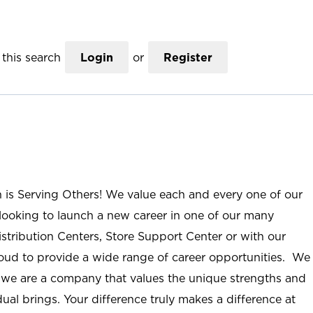
this search
Login
or
Register
n is Serving Others! We value each and every one of our
ooking to launch a new career in one of our many
istribution Centers, Store Support Center or with our
roud to provide a wide range of career opportunities. We
; we are a company that values the unique strengths and
ual brings. Your difference truly makes a difference at