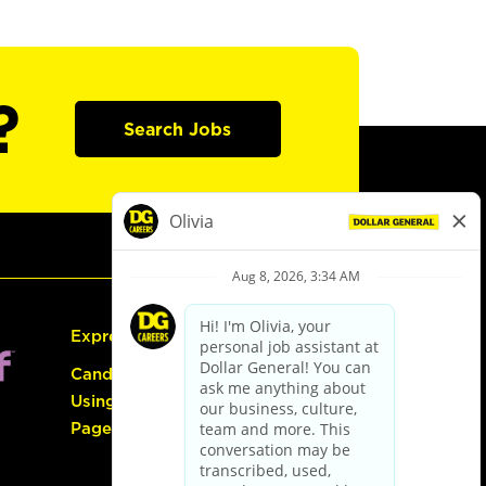
?
Search Jobs
Express Hiring
Candidate Guide:
Using the Careers
Page