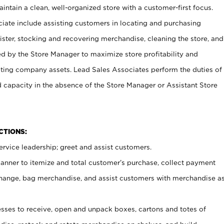
ntain a clean, well-organized store with a customer-first focus.
ciate include assisting customers in locating and purchasing
ster, stocking and recovering merchandise, cleaning the store, and
ed by the Store Manager to maximize store profitability and
cting company assets. Lead Sales Associates perform the duties of
d capacity in the absence of the Store Manager or Assistant Store
NCTIONS:
rvice leadership; greet and assist customers.
canner to itemize and total customer’s purchase, collect payment
ange, bag merchandise, and assist customers with merchandise a
ses to receive, open and unpack boxes, cartons and totes of