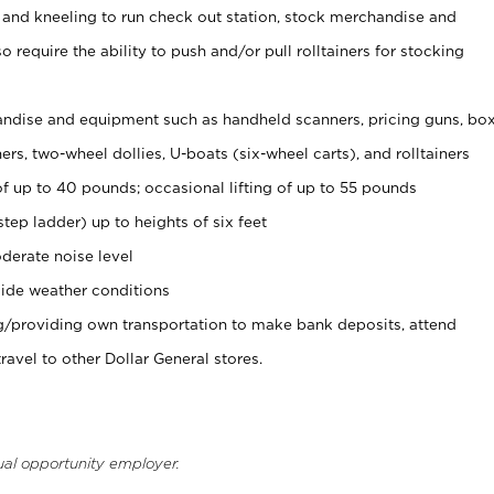
 and kneeling to run check out station, stock merchandise and
 require the ability to push and/or pull rolltainers for stocking
ndise and equipment such as handheld scanners, pricing guns, bo
rs, two-wheel dollies, U-boats (six-wheel carts), and rolltainers
of up to 40 pounds; occasional lifting of up to 55 pounds
tep ladder) up to heights of six feet
derate noise level
ide weather conditions
ng/providing own transportation to make bank deposits, attend
vel to other Dollar General stores.
ual opportunity employer.