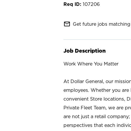
107206
mail_outline
Get future jobs matching 
Job Description
Work Where You Matter
At Dollar General, our missio
employees. Whether you are l
convenient Store locations, D
Private Fleet Team, we are p
are not just a retail company
perspectives that each individ