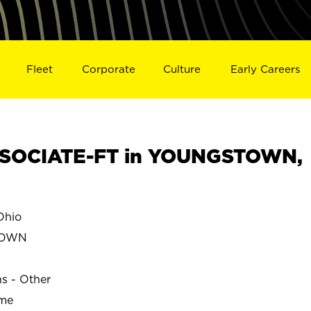
Fleet
Corporate
Culture
Early Careers
SOCIATE-FT in YOUNGSTOWN,
hio
TOWN
ns - Other
ime