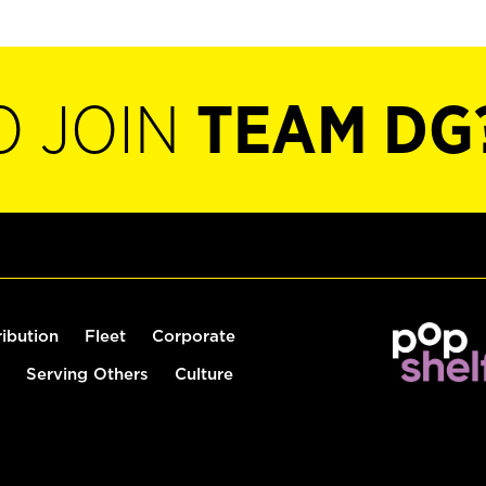
O JOIN
TEAM DG
ribution
Fleet
Corporate
Serving Others
Culture