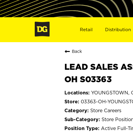
Retail
Distribution
Back
LEAD SALES AS
OH S03363
YOUNGSTOWN, O
03363-OH-YOUNGS
Store Careers
Store Positio
Active Full-T