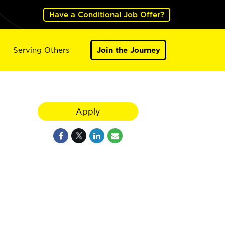
Have a Conditional Job Offer?
Serving Others
Join the Journey
Apply