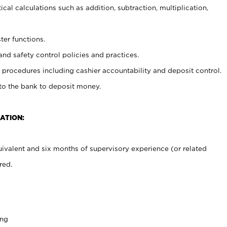
cal calculations such as addition, subtraction, multiplication,
ter functions.
and safety control policies and practices.
procedures including cashier accountability and deposit control.
 to the bank to deposit money.
ATION:
ivalent and six months of supervisory experience (or related
red.
ing