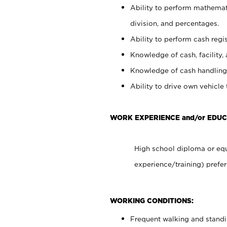
Ability to perform mathemati
division, and percentages.
Ability to perform cash regis
Knowledge of cash, facility, 
Knowledge of cash handling 
Ability to drive own vehicle
WORK EXPERIENCE and/or EDUC
High school diploma or equ
experience/training) prefer
WORKING CONDITIONS:
Frequent walking and stand