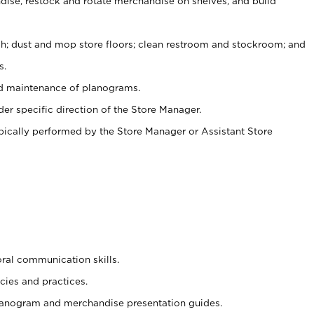
ise, restock and rotate merchandise on shelves, and build
ash; dust and mop store floors; clean restroom and stockroom; and
s.
nd maintenance of planograms.
er specific direction of the Store Manager.
ypically performed by the Store Manager or Assistant Store
oral communication skills.
cies and practices.
planogram and merchandise presentation guides.