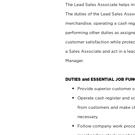
The Lead Sales Associate helps mai
The duties of the Lead Sales Asso
merchandise, operating a cash regi
performing other duties as assign
customer satisfaction while prote
a Sales Associate and act in a lea
Manager.
DUTIES and ESSENTIAL JOB FU
Provide superior customer se
Operate cash register and s
from customers and make ch
necessary.
Follow company work proces