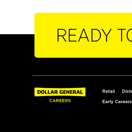
READY T
Retail
Dist
Early Careers