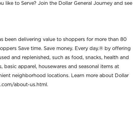
u like to Serve? Join the Dollar General Journey and see
as been delivering value to shoppers for more than 80
shoppers Save time. Save money. Every day.® by offering
used and replenished, such as food, snacks, health and
s, basic apparel, housewares and seasonal items at
nient neighborhood locations. Learn more about Dollar
l.com/about-us.html
.