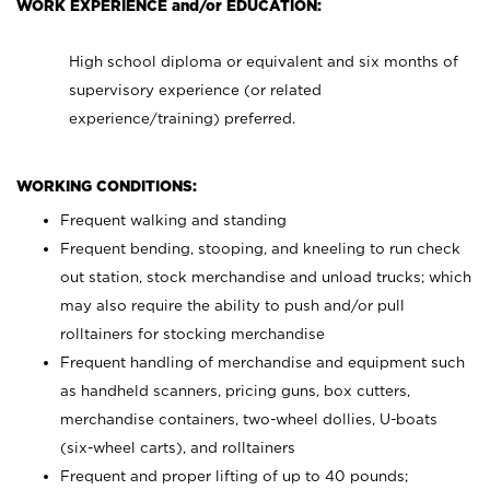
WORK EXPERIENCE and/or EDUCATION:
High school diploma or equivalent and six months of
supervisory experience (or related
experience/training) preferred.
WORKING CONDITIONS:
Frequent walking and standing
Frequent bending, stooping, and kneeling to run check
out station, stock merchandise and unload trucks; which
may also require the ability to push and/or pull
rolltainers for stocking merchandise
Frequent handling of merchandise and equipment such
as handheld scanners, pricing guns, box cutters,
merchandise containers, two-wheel dollies, U-boats
(six-wheel carts), and rolltainers
Frequent and proper lifting of up to 40 pounds;