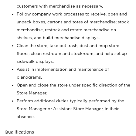
customers with merchandise as necessary.
Follow company work processes to receive, open and
unpack boxes, cartons and totes of merchandise; stock
merchandise, restock and rotate merchandise on
shelves, and build merchandise displays.
Clean the store; take out trash; dust and mop store
floors; clean restroom and stockroom; and help set up
sidewalk displays.
Assist in implementation and maintenance of
planograms.
Open and close the store under specific direction of the
Store Manager.
Perform additional duties typically performed by the
Store Manager or Assistant Store Manager, in their
absence.
Qualifications