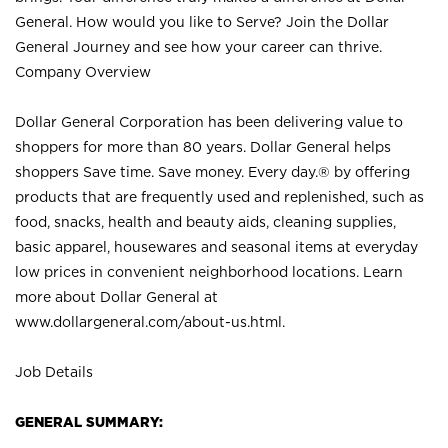
General. How would you like to Serve? Join the Dollar
General Journey and see how your career can thrive.
Company Overview
Dollar General Corporation has been delivering value to
shoppers for more than 80 years. Dollar General helps
shoppers Save time. Save money. Every day.® by offering
products that are frequently used and replenished, such as
food, snacks, health and beauty aids, cleaning supplies,
basic apparel, housewares and seasonal items at everyday
low prices in convenient neighborhood locations. Learn
more about Dollar General at
www.dollargeneral.com/about-us.html
.
Job Details
GENERAL SUMMARY: