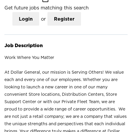
Get future jobs matching this search
Login
or
Register
Job Description
Work Where You Matter
At Dollar General, our mission is Serving Others! We value
each and every one of our employees. Whether you are
looking to launch a new career in one of our many
convenient Store locations, Distribution Centers, Store
Support Center or with our Private Fleet Team, we are
proud to provide a wide range of career opportunities. We
are not just a retail company; we are a company that values
the unique strengths and perspectives that each individual
brings. Your difference truly makes a difference at Dollar