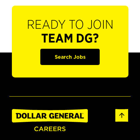
READY TO JOIN
TEAM DG?
Search Jobs