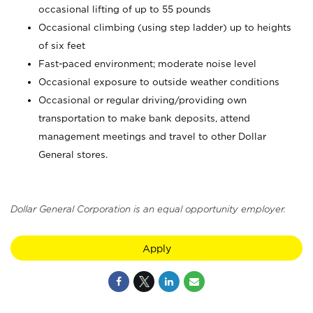
occasional lifting of up to 55 pounds
Occasional climbing (using step ladder) up to heights
of six feet
Fast-paced environment; moderate noise level
Occasional exposure to outside weather conditions
Occasional or regular driving/providing own
transportation to make bank deposits, attend
management meetings and travel to other Dollar
General stores.
Dollar General Corporation is an equal opportunity employer.
Apply