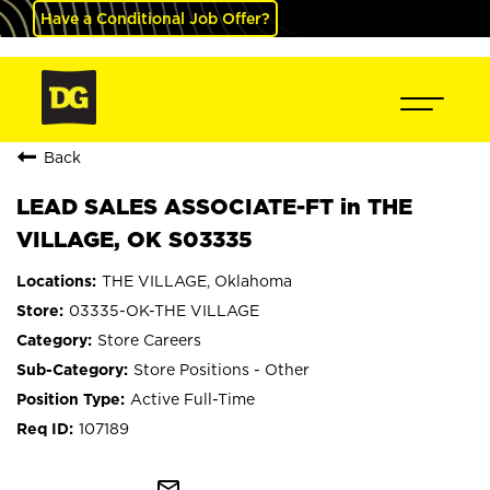
Have a Conditional Job Offer?
Back
LEAD SALES ASSOCIATE-FT in THE
VILLAGE, OK S03335
THE VILLAGE, Oklahoma
03335-OK-THE VILLAGE
Store Careers
Store Positions - Other
Active Full-Time
107189
mail_outline