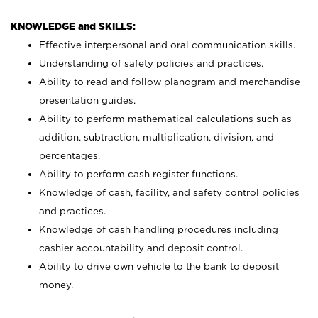
KNOWLEDGE and SKILLS:
Effective interpersonal and oral communication skills.
Understanding of safety policies and practices.
Ability to read and follow planogram and merchandise
presentation guides.
Ability to perform mathematical calculations such as
addition, subtraction, multiplication, division, and
percentages.
Ability to perform cash register functions.
Knowledge of cash, facility, and safety control policies
and practices.
Knowledge of cash handling procedures including
cashier accountability and deposit control.
Ability to drive own vehicle to the bank to deposit
money.