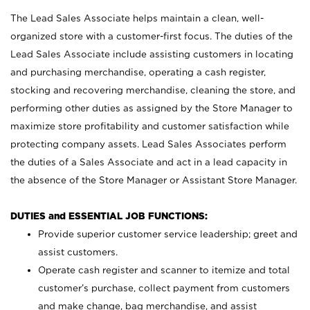
The Lead Sales Associate helps maintain a clean, well-
organized store with a customer-first focus. The duties of the
Lead Sales Associate include assisting customers in locating
and purchasing merchandise, operating a cash register,
stocking and recovering merchandise, cleaning the store, and
performing other duties as assigned by the Store Manager to
maximize store profitability and customer satisfaction while
protecting company assets. Lead Sales Associates perform
the duties of a Sales Associate and act in a lead capacity in
the absence of the Store Manager or Assistant Store Manager.
DUTIES and ESSENTIAL JOB FUNCTIONS:
Provide superior customer service leadership; greet and
assist customers.
Operate cash register and scanner to itemize and total
customer’s purchase, collect payment from customers
and make change, bag merchandise, and assist