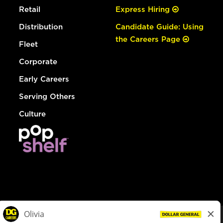
Retail
Express Hiring
Distribution
Candidate Guide: Using
the Careers Page
Fleet
Corporate
Early Careers
Serving Others
Culture
© Dollar General 2026