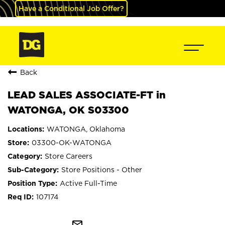
Have a Conditional Job Offer?
Back
LEAD SALES ASSOCIATE-FT in
WATONGA, OK S03300
WATONGA, Oklahoma
03300-OK-WATONGA
Store Careers
Store Positions - Other
Active Full-Time
107174
mail_outline