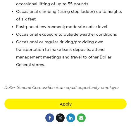
occasional lifting of up to 55 pounds
Occasional climbing (using step ladder) up to heights
of six feet
Fast-paced environment; moderate noise level
Occasional exposure to outside weather conditions
Occasional or regular driving/providing own
transportation to make bank deposits, attend
management meetings and travel to other Dollar
General stores.
Dollar General Corporation is an equal opportunity employer.
Apply