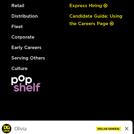
Retail
Express Hiring
Distribution
Candidate Guide: Using
the Careers Page
Fleet
Corporate
Early Careers
Serving Others
Culture
© Dollar General 2026