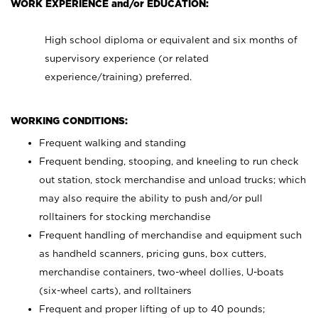
WORK EXPERIENCE and/or EDUCATION:
High school diploma or equivalent and six months of
supervisory experience (or related
experience/training) preferred.
WORKING CONDITIONS:
Frequent walking and standing
Frequent bending, stooping, and kneeling to run check
out station, stock merchandise and unload trucks; which
may also require the ability to push and/or pull
rolltainers for stocking merchandise
Frequent handling of merchandise and equipment such
as handheld scanners, pricing guns, box cutters,
merchandise containers, two-wheel dollies, U-boats
(six-wheel carts), and rolltainers
Frequent and proper lifting of up to 40 pounds;