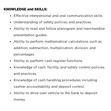
KNOWLEDGE and SKILLS:
Effective interpersonal and oral communication skills.
Understanding of safety policies and practices.
Ability to read and follow planogram and merchandise
presentation guides.
Ability to perform mathematical calculations such as
addition, subtraction, multiplication, division, and
percentages.
Ability to perform cash register functions.
Knowledge of cash, facility, and safety control policies
and practices.
Knowledge of cash handling procedures including
cashier accountability and deposit control.
Ability to drive own vehicle to the bank to deposit
money.