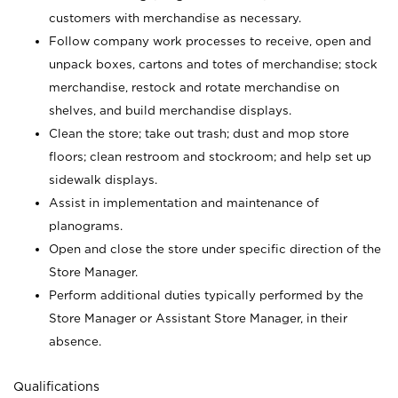
customers with merchandise as necessary.
Follow company work processes to receive, open and
unpack boxes, cartons and totes of merchandise; stock
merchandise, restock and rotate merchandise on
shelves, and build merchandise displays.
Clean the store; take out trash; dust and mop store
floors; clean restroom and stockroom; and help set up
sidewalk displays.
Assist in implementation and maintenance of
planograms.
Open and close the store under specific direction of the
Store Manager.
Perform additional duties typically performed by the
Store Manager or Assistant Store Manager, in their
absence.
Qualifications