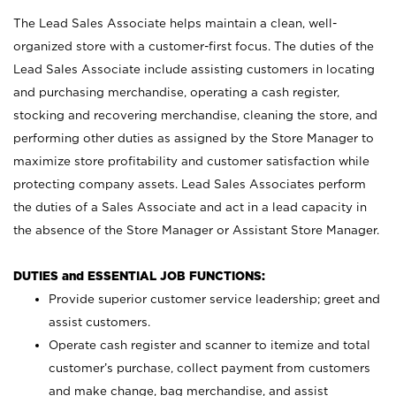
The Lead Sales Associate helps maintain a clean, well-
organized store with a customer-first focus. The duties of the
Lead Sales Associate include assisting customers in locating
and purchasing merchandise, operating a cash register,
stocking and recovering merchandise, cleaning the store, and
performing other duties as assigned by the Store Manager to
maximize store profitability and customer satisfaction while
protecting company assets. Lead Sales Associates perform
the duties of a Sales Associate and act in a lead capacity in
the absence of the Store Manager or Assistant Store Manager.
DUTIES and ESSENTIAL JOB FUNCTIONS:
Provide superior customer service leadership; greet and
assist customers.
Operate cash register and scanner to itemize and total
customer’s purchase, collect payment from customers
and make change, bag merchandise, and assist