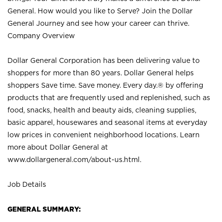
General. How would you like to Serve? Join the Dollar
General Journey and see how your career can thrive.
Company Overview
Dollar General Corporation has been delivering value to
shoppers for more than 80 years. Dollar General helps
shoppers Save time. Save money. Every day.® by offering
products that are frequently used and replenished, such as
food, snacks, health and beauty aids, cleaning supplies,
basic apparel, housewares and seasonal items at everyday
low prices in convenient neighborhood locations. Learn
more about Dollar General at
www.dollargeneral.com/about-us.html
.
Job Details
GENERAL SUMMARY: