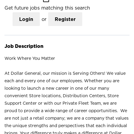
Get future jobs matching this search
Login
or
Register
Job Description
Work Where You Matter
At Dollar General, our mission is Serving Others! We value
each and every one of our employees. Whether you are
looking to launch a new career in one of our many
convenient Store locations, Distribution Centers, Store
Support Center or with our Private Fleet Team, we are
proud to provide a wide range of career opportunities. We
are not just a retail company; we are a company that values
the unique strengths and perspectives that each individual
brings. Your difference truly makes a difference at Dollar