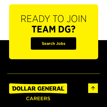
READY TO JOIN
TEAM DG?
Search Jobs