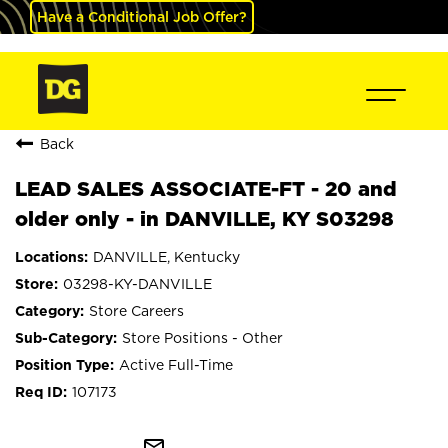
Have a Conditional Job Offer?
Back
LEAD SALES ASSOCIATE-FT - 20 and
older only - in DANVILLE, KY S03298
DANVILLE, Kentucky
03298-KY-DANVILLE
Store Careers
Store Positions - Other
Active Full-Time
107173
mail_outline