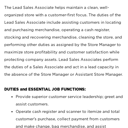
The Lead Sales Associate helps maintain a clean, well-
organized store with a customer-first focus. The duties of the
Lead Sales Associate include assisting customers in locating
and purchasing merchandise, operating a cash register,
stocking and recovering merchandise, cleaning the store, and
performing other duties as assigned by the Store Manager to
maximize store profitability and customer satisfaction while
protecting company assets. Lead Sales Associates perform
the duties of a Sales Associate and act in a lead capacity in
the absence of the Store Manager or Assistant Store Manager.
DUTIES and ESSENTIAL JOB FUNCTIONS:
Provide superior customer service leadership; greet and
assist customers.
Operate cash register and scanner to itemize and total
customer’s purchase, collect payment from customers
and make change, bag merchandise, and assist