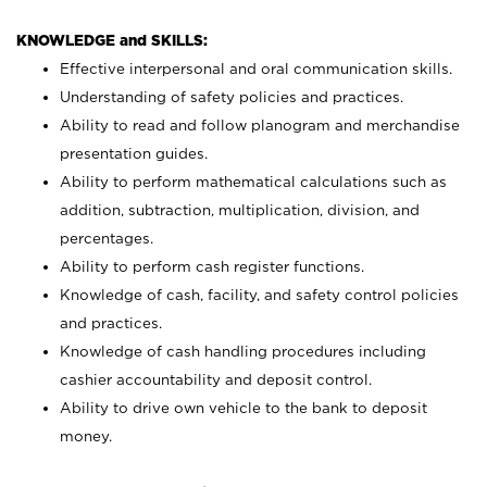
KNOWLEDGE and SKILLS:
Effective interpersonal and oral communication skills.
Understanding of safety policies and practices.
Ability to read and follow planogram and merchandise
presentation guides.
Ability to perform mathematical calculations such as
addition, subtraction, multiplication, division, and
percentages.
Ability to perform cash register functions.
Knowledge of cash, facility, and safety control policies
and practices.
Knowledge of cash handling procedures including
cashier accountability and deposit control.
Ability to drive own vehicle to the bank to deposit
money.