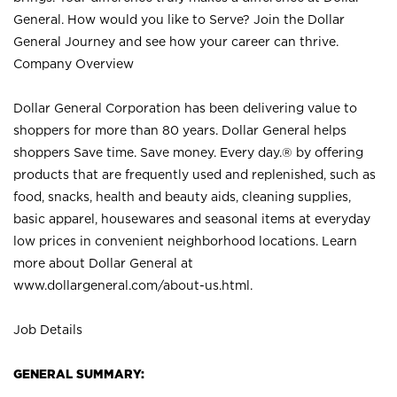
General. How would you like to Serve? Join the Dollar
General Journey and see how your career can thrive.
Company Overview
Dollar General Corporation has been delivering value to
shoppers for more than 80 years. Dollar General helps
shoppers Save time. Save money. Every day.® by offering
products that are frequently used and replenished, such as
food, snacks, health and beauty aids, cleaning supplies,
basic apparel, housewares and seasonal items at everyday
low prices in convenient neighborhood locations. Learn
more about Dollar General at
www.dollargeneral.com/about-us.html
.
Job Details
GENERAL SUMMARY: