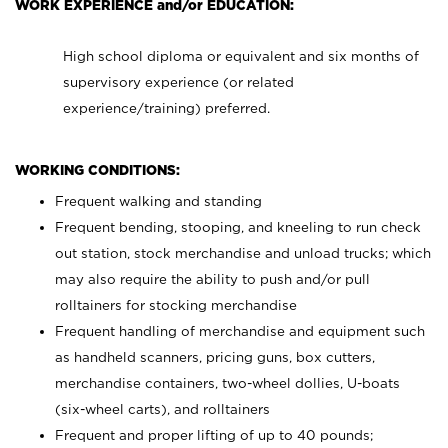
WORK EXPERIENCE and/or EDUCATION:
High school diploma or equivalent and six months of
supervisory experience (or related
experience/training) preferred.
WORKING CONDITIONS:
Frequent walking and standing
Frequent bending, stooping, and kneeling to run check
out station, stock merchandise and unload trucks; which
may also require the ability to push and/or pull
rolltainers for stocking merchandise
Frequent handling of merchandise and equipment such
as handheld scanners, pricing guns, box cutters,
merchandise containers, two-wheel dollies, U-boats
(six-wheel carts), and rolltainers
Frequent and proper lifting of up to 40 pounds;