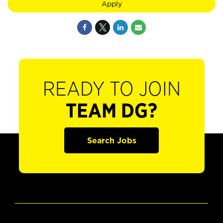
Apply
READY TO JOIN
TEAM DG?
Search Jobs