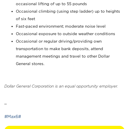
occasional lifting of up to 55 pounds
Occasional climbing (using step ladder) up to heights
of six feet
Fast-paced environment; moderate noise level
Occasional exposure to outside weather conditions
Occasional or regular driving/providing own
transportation to make bank deposits, attend
management meetings and travel to other Dollar
General stores.
Dollar General Corporation is an equal opportunity employer.
_
#Max6#