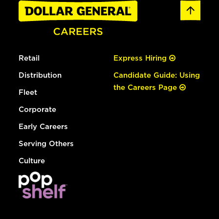
Retail
Express Hiring
Distribution
Candidate Guide: Using
the Careers Page
Fleet
Corporate
Early Careers
Serving Others
Culture