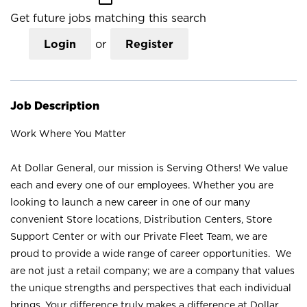
Get future jobs matching this search
Login
or
Register
Job Description
Work Where You Matter
At Dollar General, our mission is Serving Others! We value
each and every one of our employees. Whether you are
looking to launch a new career in one of our many
convenient Store locations, Distribution Centers, Store
Support Center or with our Private Fleet Team, we are
proud to provide a wide range of career opportunities. We
are not just a retail company; we are a company that values
the unique strengths and perspectives that each individual
brings. Your difference truly makes a difference at Dollar