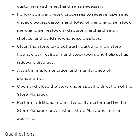
customers with merchandise as necessary.
Follow company work processes to receive, open and
unpack boxes, cartons and totes of merchandise; stock
merchandise, restock and rotate merchandise on
shelves, and build merchandise displays.
Clean the store; take out trash; dust and mop store
floors; clean restroom and stockroom; and help set up
sidewalk displays.
Assist in implementation and maintenance of
planograms.
Open and close the store under specific direction of the
Store Manager.
Perform additional duties typically performed by the
Store Manager or Assistant Store Manager, in their
absence.
Qualifications