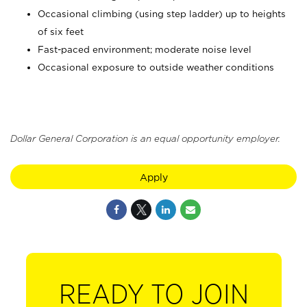
Occasional climbing (using step ladder) up to heights
of six feet
Fast-paced environment; moderate noise level
Occasional exposure to outside weather conditions
Dollar General Corporation is an equal opportunity employer.
Apply
READY TO JOIN