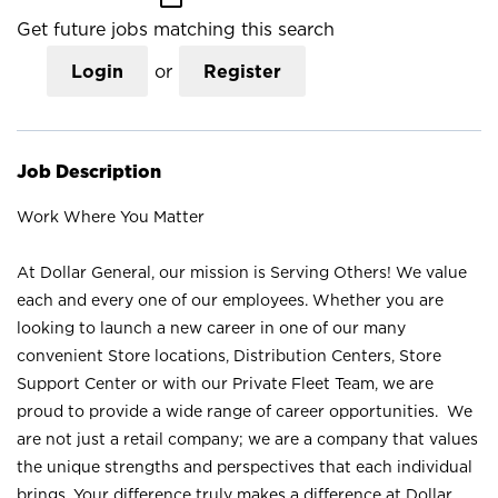
Get future jobs matching this search
Login
or
Register
Job Description
Work Where You Matter
At Dollar General, our mission is Serving Others! We value
each and every one of our employees. Whether you are
looking to launch a new career in one of our many
convenient Store locations, Distribution Centers, Store
Support Center or with our Private Fleet Team, we are
proud to provide a wide range of career opportunities. We
are not just a retail company; we are a company that values
the unique strengths and perspectives that each individual
brings. Your difference truly makes a difference at Dollar