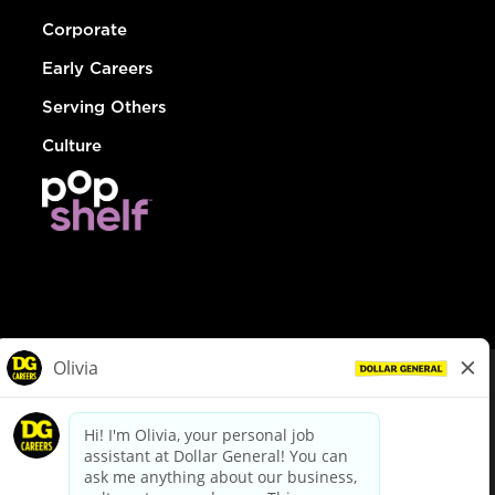
Corporate
Early Careers
Serving Others
Culture
© Dollar General 2026
To view the LA County Fair Chance Ordinance, click
here
dollargeneral.com
|
Privacy Policy
|
Terms & Conditions
|
Your Privacy Choices
California Employee and Third Party Privacy Policy
|
California