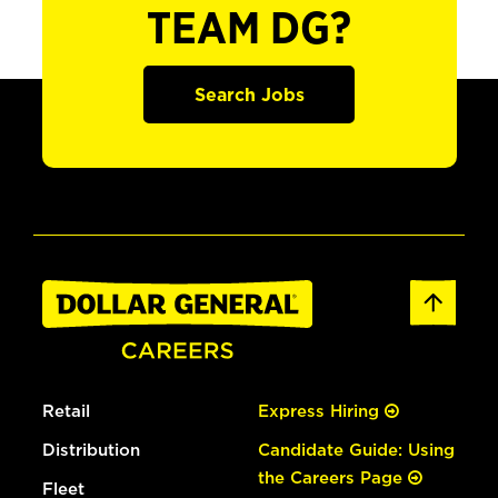
TEAM DG?
Search Jobs
Retail
Express Hiring
Distribution
Candidate Guide: Using
the Careers Page
Fleet