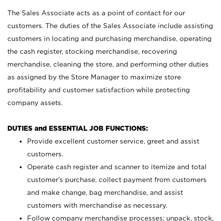
The Sales Associate acts as a point of contact for our
customers. The duties of the Sales Associate include assisting
customers in locating and purchasing merchandise, operating
the cash register, stocking merchandise, recovering
merchandise, cleaning the store, and performing other duties
as assigned by the Store Manager to maximize store
profitability and customer satisfaction while protecting
company assets.
DUTIES and ESSENTIAL JOB FUNCTIONS:
Provide excellent customer service, greet and assist
customers.
Operate cash register and scanner to itemize and total
customer’s purchase, collect payment from customers
and make change, bag merchandise, and assist
customers with merchandise as necessary.
Follow company merchandise processes; unpack, stock,