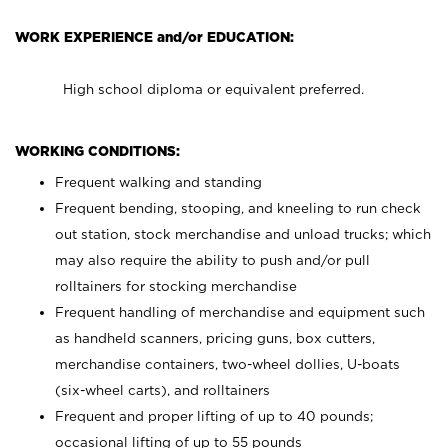
WORK EXPERIENCE and/or EDUCATION:
High school diploma or equivalent preferred.
WORKING CONDITIONS:
Frequent walking and standing
Frequent bending, stooping, and kneeling to run check
out station, stock merchandise and unload trucks; which
may also require the ability to push and/or pull
rolltainers for stocking merchandise
Frequent handling of merchandise and equipment such
as handheld scanners, pricing guns, box cutters,
merchandise containers, two-wheel dollies, U-boats
(six-wheel carts), and rolltainers
Frequent and proper lifting of up to 40 pounds;
occasional lifting of up to 55 pounds