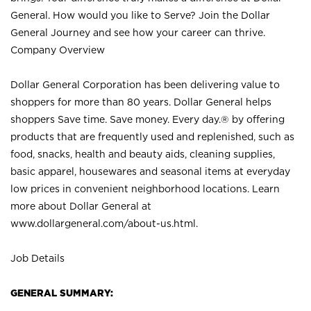
General. How would you like to Serve? Join the Dollar
General Journey and see how your career can thrive.
Company Overview
Dollar General Corporation has been delivering value to
shoppers for more than 80 years. Dollar General helps
shoppers Save time. Save money. Every day.® by offering
products that are frequently used and replenished, such as
food, snacks, health and beauty aids, cleaning supplies,
basic apparel, housewares and seasonal items at everyday
low prices in convenient neighborhood locations. Learn
more about Dollar General at
www.dollargeneral.com/about-us.html
.
Job Details
GENERAL SUMMARY: