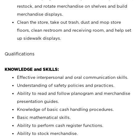
restock, and rotate merchandise on shelves and build
merchandise displays.
Clean the store, take out trash, dust and mop store
floors, clean restroom and receiving room, and help set
up sidewalk displays.
Qualifications
KNOWLEDGE and SKILLS:
Effective interpersonal and oral communication skills.
Understanding of safety policies and practices.
Ability to read and follow planogram and merchandise
presentation guides.
Knowledge of basic cash handling procedures.
Basic mathematical skills.
Ability to perform cash register functions.
Ability to stock merchandise.