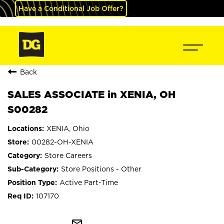
Have a Conditional Job Offer?
Back
SALES ASSOCIATE in XENIA, OH
S00282
XENIA, Ohio
00282-OH-XENIA
Store Careers
Store Positions - Other
Active Part-Time
107170
mail_outline