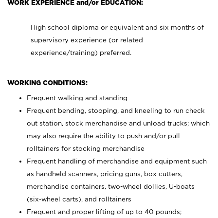
WORK EXPERIENCE and/or EDUCATION:
High school diploma or equivalent and six months of
supervisory experience (or related
experience/training) preferred.
WORKING CONDITIONS:
Frequent walking and standing
Frequent bending, stooping, and kneeling to run check
out station, stock merchandise and unload trucks; which
may also require the ability to push and/or pull
rolltainers for stocking merchandise
Frequent handling of merchandise and equipment such
as handheld scanners, pricing guns, box cutters,
merchandise containers, two-wheel dollies, U-boats
(six-wheel carts), and rolltainers
Frequent and proper lifting of up to 40 pounds;