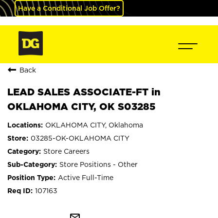
Have a Conditional Job Offer?
Back
LEAD SALES ASSOCIATE-FT in
OKLAHOMA CITY, OK S03285
OKLAHOMA CITY, Oklahoma
03285-OK-OKLAHOMA CITY
Store Careers
Store Positions - Other
Active Full-Time
107163
mail_outline