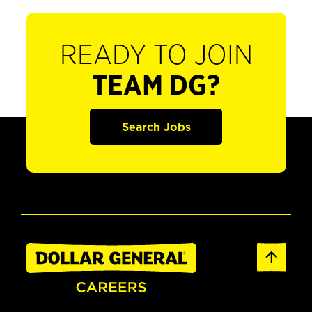
READY TO JOIN
TEAM DG?
Search Jobs