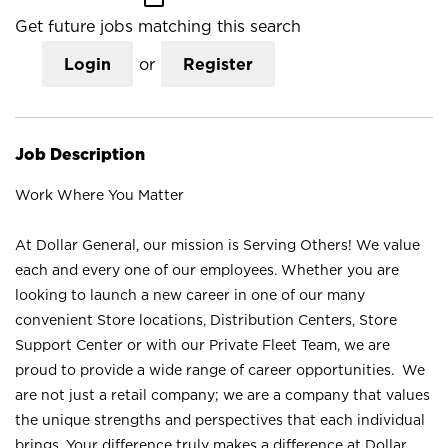
Get future jobs matching this search
Login
or
Register
Job Description
Work Where You Matter
At Dollar General, our mission is Serving Others! We value
each and every one of our employees. Whether you are
looking to launch a new career in one of our many
convenient Store locations, Distribution Centers, Store
Support Center or with our Private Fleet Team, we are
proud to provide a wide range of career opportunities. We
are not just a retail company; we are a company that values
the unique strengths and perspectives that each individual
brings. Your difference truly makes a difference at Dollar