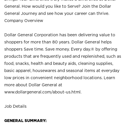
General. How would you like to Serve? Join the Dollar
General Journey and see how your career can thrive.
Company Overview
Dollar General Corporation has been delivering value to
shoppers for more than 80 years. Dollar General helps
shoppers Save time. Save money. Every day.® by offering
products that are frequently used and replenished, such as
food, snacks, health and beauty aids, cleaning supplies,
basic apparel, housewares and seasonal items at everyday
low prices in convenient neighborhood locations. Learn
more about Dollar General at
www.dollargeneral.com/about-us.html
.
Job Details
GENERAL SUMMARY: