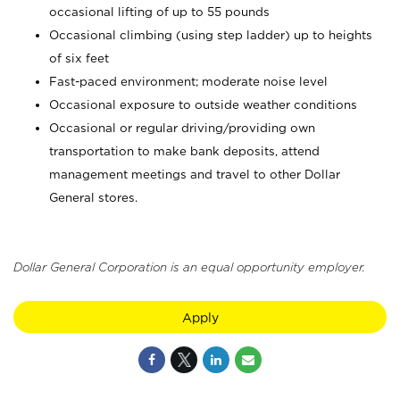
occasional lifting of up to 55 pounds
Occasional climbing (using step ladder) up to heights
of six feet
Fast-paced environment; moderate noise level
Occasional exposure to outside weather conditions
Occasional or regular driving/providing own
transportation to make bank deposits, attend
management meetings and travel to other Dollar
General stores.
Dollar General Corporation is an equal opportunity employer.
Apply