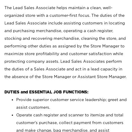
The Lead Sales Associate helps maintain a clean, well-
organized store with a customer-first focus. The duties of the
Lead Sales Associate include assisting customers in locating
and purchasing merchandise, operating a cash register,
stocking and recovering merchandise, cleaning the store, and
performing other duties as assigned by the Store Manager to
maximize store profitability and customer satisfaction while
protecting company assets. Lead Sales Associates perform
the duties of a Sales Associate and act in a lead capacity in
the absence of the Store Manager or Assistant Store Manager.
DUTIES and ESSENTIAL JOB FUNCTIONS:
Provide superior customer service leadership; greet and
assist customers.
Operate cash register and scanner to itemize and total
customer’s purchase, collect payment from customers
and make change, bag merchandise, and assist