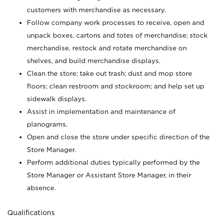
customers with merchandise as necessary.
Follow company work processes to receive, open and
unpack boxes, cartons and totes of merchandise; stock
merchandise, restock and rotate merchandise on
shelves, and build merchandise displays.
Clean the store; take out trash; dust and mop store
floors; clean restroom and stockroom; and help set up
sidewalk displays.
Assist in implementation and maintenance of
planograms.
Open and close the store under specific direction of the
Store Manager.
Perform additional duties typically performed by the
Store Manager or Assistant Store Manager, in their
absence.
Qualifications