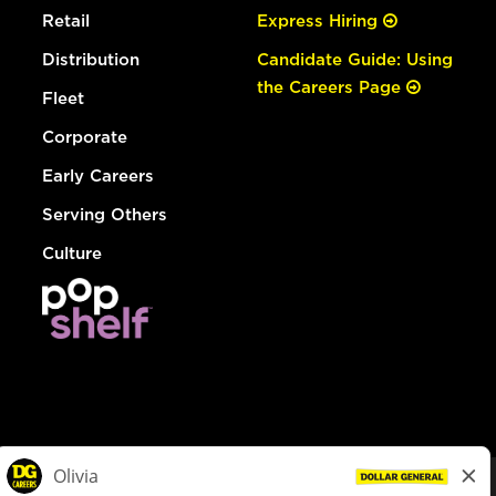
Retail
Express Hiring
Distribution
Candidate Guide: Using
the Careers Page
Fleet
Corporate
Early Careers
Serving Others
Culture
© Dollar General 2026