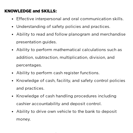
KNOWLEDGE and SKILLS:
Effective interpersonal and oral communication skills.
Understanding of safety policies and practices.
Ability to read and follow planogram and merchandise
presentation guides.
Ability to perform mathematical calculations such as
addition, subtraction, multiplication, division, and
percentages.
Ability to perform cash register functions.
Knowledge of cash, facility, and safety control policies
and practices.
Knowledge of cash handling procedures including
cashier accountability and deposit control.
Ability to drive own vehicle to the bank to deposit
money.