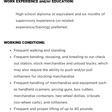
WORK EXPERIENCE and/or EDUCATION:
High school diploma or equivalent and six months of
supervisory experience (or related
experience/training) preferred.
WORKING CONDITIONS:
Frequent walking and standing
Frequent bending, stooping, and kneeling to run check
out station, stock merchandise and unload trucks; which
may also require the ability to push and/or pull
rolltainers for stocking merchandise
Frequent handling of merchandise and equipment such
as handheld scanners, pricing guns, box cutters,
merchandise containers, two-wheel dollies, U-boats
(six-wheel carts), and rolltainers
Frequent and proper lifting of up to 40 pounds;