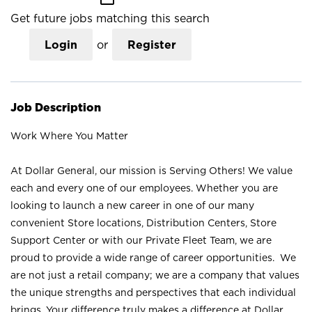
Get future jobs matching this search
Login
or
Register
Job Description
Work Where You Matter
At Dollar General, our mission is Serving Others! We value
each and every one of our employees. Whether you are
looking to launch a new career in one of our many
convenient Store locations, Distribution Centers, Store
Support Center or with our Private Fleet Team, we are
proud to provide a wide range of career opportunities. We
are not just a retail company; we are a company that values
the unique strengths and perspectives that each individual
brings. Your difference truly makes a difference at Dollar