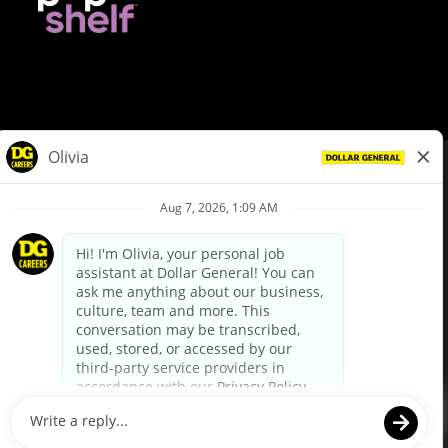
© Dollar General 2026
To view the LA County Fair Chance Ordinance, click
here
dollargeneral.com
|
Privacy Policy
|
Terms & Conditions
|
Your Privacy Choices
California Employee and Third Party Privacy Policy
|
California
Applicant Privacy Notice