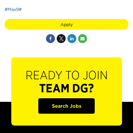
#Max9#
Apply
READY TO JOIN
TEAM DG?
Search Jobs