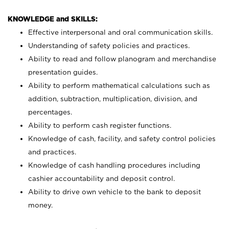
KNOWLEDGE and SKILLS:
Effective interpersonal and oral communication skills.
Understanding of safety policies and practices.
Ability to read and follow planogram and merchandise
presentation guides.
Ability to perform mathematical calculations such as
addition, subtraction, multiplication, division, and
percentages.
Ability to perform cash register functions.
Knowledge of cash, facility, and safety control policies
and practices.
Knowledge of cash handling procedures including
cashier accountability and deposit control.
Ability to drive own vehicle to the bank to deposit
money.