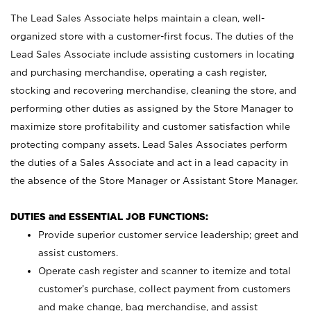
The Lead Sales Associate helps maintain a clean, well-
organized store with a customer-first focus. The duties of the
Lead Sales Associate include assisting customers in locating
and purchasing merchandise, operating a cash register,
stocking and recovering merchandise, cleaning the store, and
performing other duties as assigned by the Store Manager to
maximize store profitability and customer satisfaction while
protecting company assets. Lead Sales Associates perform
the duties of a Sales Associate and act in a lead capacity in
the absence of the Store Manager or Assistant Store Manager.
DUTIES and ESSENTIAL JOB FUNCTIONS:
Provide superior customer service leadership; greet and
assist customers.
Operate cash register and scanner to itemize and total
customer’s purchase, collect payment from customers
and make change, bag merchandise, and assist