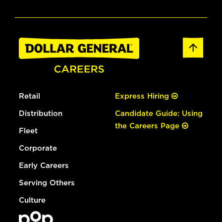
Retail
Express Hiring
Distribution
Candidate Guide: Using
the Careers Page
Fleet
Corporate
Early Careers
Serving Others
Culture