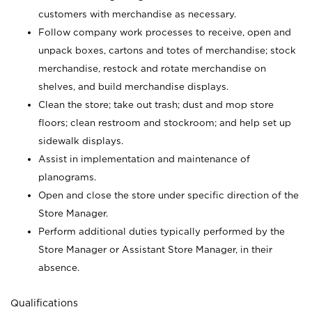
customers with merchandise as necessary.
Follow company work processes to receive, open and
unpack boxes, cartons and totes of merchandise; stock
merchandise, restock and rotate merchandise on
shelves, and build merchandise displays.
Clean the store; take out trash; dust and mop store
floors; clean restroom and stockroom; and help set up
sidewalk displays.
Assist in implementation and maintenance of
planograms.
Open and close the store under specific direction of the
Store Manager.
Perform additional duties typically performed by the
Store Manager or Assistant Store Manager, in their
absence.
Qualifications