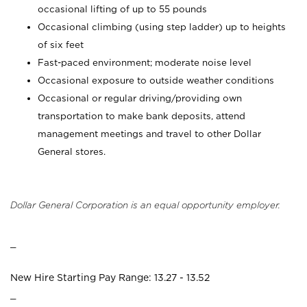
occasional lifting of up to 55 pounds
Occasional climbing (using step ladder) up to heights
of six feet
Fast-paced environment; moderate noise level
Occasional exposure to outside weather conditions
Occasional or regular driving/providing own
transportation to make bank deposits, attend
management meetings and travel to other Dollar
General stores.
Dollar General Corporation is an equal opportunity employer.
_
New Hire Starting Pay Range: 13.27 - 13.52
_