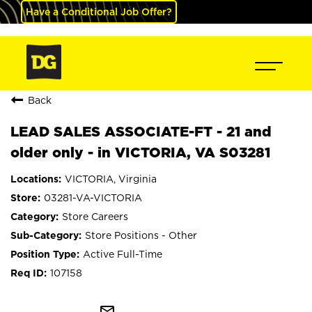
Have a Conditional Job Offer?
Back
LEAD SALES ASSOCIATE-FT - 21 and
older only - in VICTORIA, VA S03281
VICTORIA, Virginia
03281-VA-VICTORIA
Store Careers
Store Positions - Other
Active Full-Time
107158
mail_outline