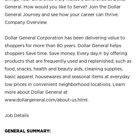
General. How would you like to Serve? Join the Dollar
General Journey and see how your career can thrive.
Company Overview
Dollar General Corporation has been delivering value to
shoppers for more than 80 years. Dollar General helps
shoppers Save time. Save money. Every day.® by offering
products that are frequently used and replenished, such as
food, snacks, health and beauty aids, cleaning supplies,
basic apparel, housewares and seasonal items at everyday
low prices in convenient neighborhood locations. Learn
more about Dollar General at
www.dollargeneral.com/about-us.html
.
Job Details
GENERAL SUMMARY: