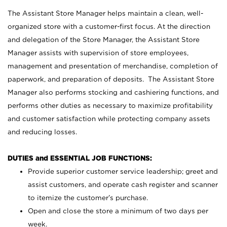
The Assistant Store Manager helps maintain a clean, well-
organized store with a customer-first focus. At the direction
and delegation of the Store Manager, the Assistant Store
Manager assists with supervision of store employees,
management and presentation of merchandise, completion of
paperwork, and preparation of deposits. The Assistant Store
Manager also performs stocking and cashiering functions, and
performs other duties as necessary to maximize profitability
and customer satisfaction while protecting company assets
and reducing losses.
DUTIES and ESSENTIAL JOB FUNCTIONS:
Provide superior customer service leadership; greet and
assist customers, and operate cash register and scanner
to itemize the customer’s purchase.
Open and close the store a minimum of two days per
week.