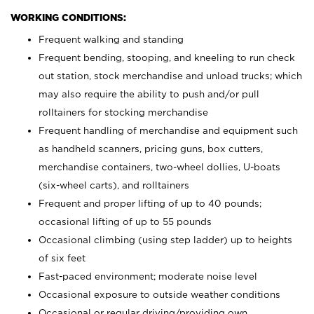
WORKING CONDITIONS:
Frequent walking and standing
Frequent bending, stooping, and kneeling to run check
out station, stock merchandise and unload trucks; which
may also require the ability to push and/or pull
rolltainers for stocking merchandise
Frequent handling of merchandise and equipment such
as handheld scanners, pricing guns, box cutters,
merchandise containers, two-wheel dollies, U-boats
(six-wheel carts), and rolltainers
Frequent and proper lifting of up to 40 pounds;
occasional lifting of up to 55 pounds
Occasional climbing (using step ladder) up to heights
of six feet
Fast-paced environment; moderate noise level
Occasional exposure to outside weather conditions
Occasional or regular driving/providing own