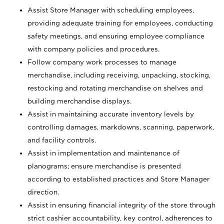
Assist Store Manager with scheduling employees,
providing adequate training for employees, conducting
safety meetings, and ensuring employee compliance
with company policies and procedures.
Follow company work processes to manage
merchandise, including receiving, unpacking, stocking,
restocking and rotating merchandise on shelves and
building merchandise displays.
Assist in maintaining accurate inventory levels by
controlling damages, markdowns, scanning, paperwork,
and facility controls.
Assist in implementation and maintenance of
planograms; ensure merchandise is presented
according to established practices and Store Manager
direction.
Assist in ensuring financial integrity of the store through
strict cashier accountability, key control, adherences to