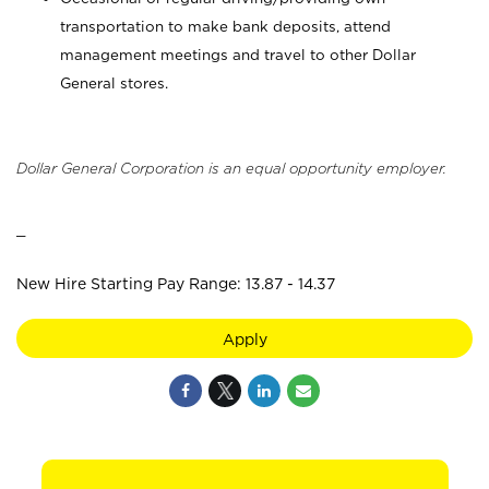
transportation to make bank deposits, attend
management meetings and travel to other Dollar
General stores.
Dollar General Corporation is an equal opportunity employer.
_
New Hire Starting Pay Range: 13.87 - 14.37
Apply