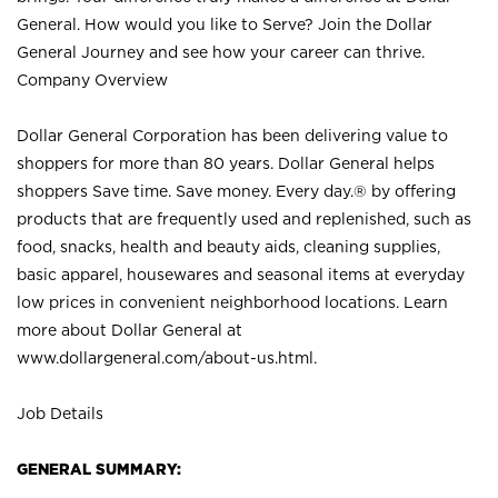
General. How would you like to Serve? Join the Dollar
General Journey and see how your career can thrive.
Company Overview
Dollar General Corporation has been delivering value to
shoppers for more than 80 years. Dollar General helps
shoppers Save time. Save money. Every day.® by offering
products that are frequently used and replenished, such as
food, snacks, health and beauty aids, cleaning supplies,
basic apparel, housewares and seasonal items at everyday
low prices in convenient neighborhood locations. Learn
more about Dollar General at
www.dollargeneral.com/about-us.html
.
Job Details
GENERAL SUMMARY: