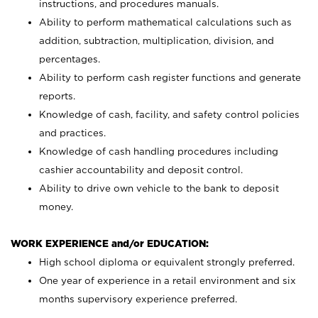
instructions, and procedures manuals.
Ability to perform mathematical calculations such as
addition, subtraction, multiplication, division, and
percentages.
Ability to perform cash register functions and generate
reports.
Knowledge of cash, facility, and safety control policies
and practices.
Knowledge of cash handling procedures including
cashier accountability and deposit control.
Ability to drive own vehicle to the bank to deposit
money.
WORK EXPERIENCE and/or EDUCATION:
High school diploma or equivalent strongly preferred.
One year of experience in a retail environment and six
months supervisory experience preferred.