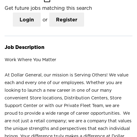
Get future jobs matching this search
Login
or
Register
Job Description
Work Where You Matter
At Dollar General, our mission is Serving Others! We value
each and every one of our employees. Whether you are
looking to launch a new career in one of our many
convenient Store locations, Distribution Centers, Store
Support Center or with our Private Fleet Team, we are
proud to provide a wide range of career opportunities. We
are not just a retail company; we are a company that values
the unique strengths and perspectives that each individual
brings. Your difference truly makes a difference at Dollar