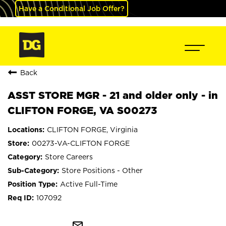
Have a Conditional Job Offer?
Back
ASST STORE MGR - 21 and older only - in
CLIFTON FORGE, VA S00273
CLIFTON FORGE, Virginia
00273-VA-CLIFTON FORGE
Store Careers
Store Positions - Other
Active Full-Time
107092
mail_outline