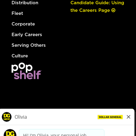
Distribution
Candidate Guide: Using
the Careers Page
Fleet
Corporate
Early Careers
Serving Others
Culture
© Dollar General 2026
To view the LA County Fair Chance Ordinance, click
here
dollargeneral.com
|
Privacy Policy
|
Terms & Conditions
|