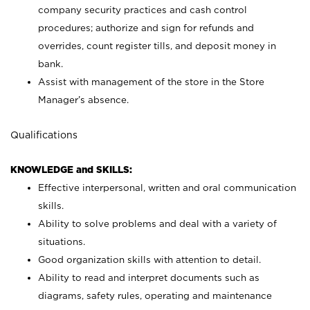
company security practices and cash control
procedures; authorize and sign for refunds and
overrides, count register tills, and deposit money in
bank.
Assist with management of the store in the Store
Manager’s absence.
Qualifications
KNOWLEDGE and SKILLS:
Effective interpersonal, written and oral communication
skills.
Ability to solve problems and deal with a variety of
situations.
Good organization skills with attention to detail.
Ability to read and interpret documents such as
diagrams, safety rules, operating and maintenance