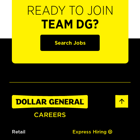
READY TO JOIN
TEAM DG?
Search Jobs
Retail
Express Hiring