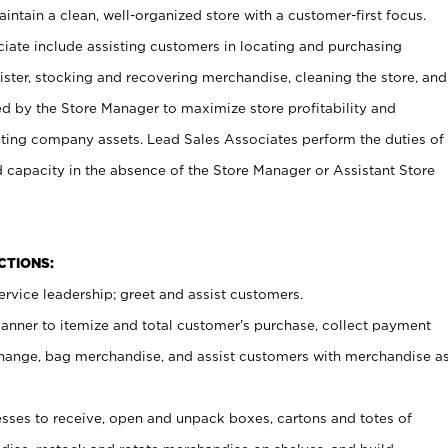
ntain a clean, well-organized store with a customer-first focus.
ciate include assisting customers in locating and purchasing
ster, stocking and recovering merchandise, cleaning the store, and
ed by the Store Manager to maximize store profitability and
cting company assets. Lead Sales Associates perform the duties of
d capacity in the absence of the Store Manager or Assistant Store
NCTIONS:
rvice leadership; greet and assist customers.
canner to itemize and total customer’s purchase, collect payment
ange, bag merchandise, and assist customers with merchandise a
ses to receive, open and unpack boxes, cartons and totes of