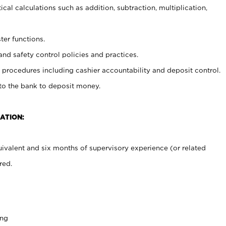
cal calculations such as addition, subtraction, multiplication,
ter functions.
and safety control policies and practices.
procedures including cashier accountability and deposit control.
 to the bank to deposit money.
ATION:
ivalent and six months of supervisory experience (or related
red.
ing