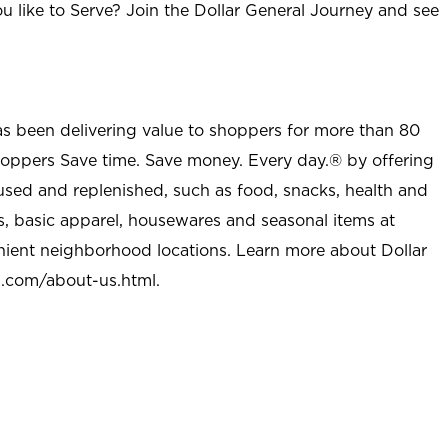
u like to Serve? Join the Dollar General Journey and see
as been delivering value to shoppers for more than 80
shoppers Save time. Save money. Every day.® by offering
used and replenished, such as food, snacks, health and
s, basic apparel, housewares and seasonal items at
nient neighborhood locations. Learn more about Dollar
l.com/about-us.html
.