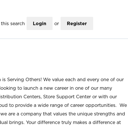
this search
Login
or
Register
n is Serving Others! We value each and every one of our
ooking to launch a new career in one of our many
istribution Centers, Store Support Center or with our
roud to provide a wide range of career opportunities. We
; we are a company that values the unique strengths and
ual brings. Your difference truly makes a difference at