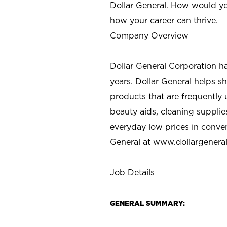
Dollar General. How would yo
how your career can thrive.
Company Overview
Dollar General Corporation h
years. Dollar General helps 
products that are frequently 
beauty aids, cleaning supplie
everyday low prices in conve
General at
www.dollargenera
Job Details
GENERAL SUMMARY: