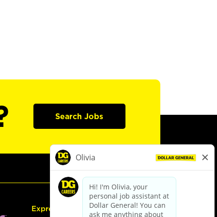
?
Search Jobs
Express Hiring