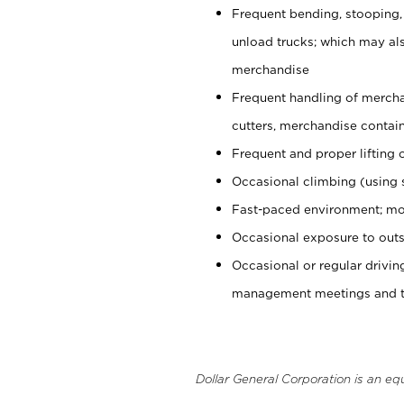
Frequent bending, stooping,
unload trucks; which may also
merchandise
Frequent handling of mercha
cutters, merchandise containe
Frequent and proper lifting 
Occasional climbing (using s
Fast-paced environment; mo
Occasional exposure to outs
Occasional or regular drivi
management meetings and tra
Dollar General Corporation is an eq