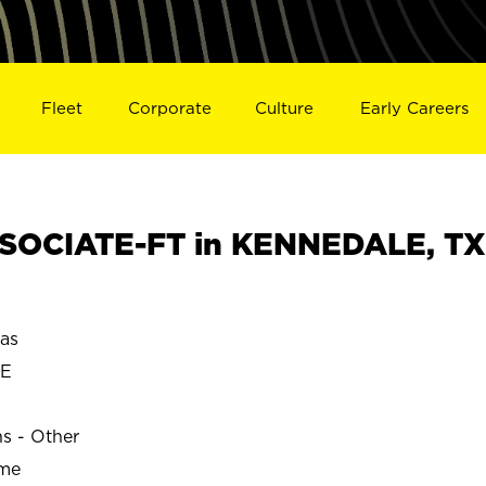
Fleet
Corporate
Culture
Early Careers
SOCIATE-FT in KENNEDALE, TX
as
LE
ns - Other
ime