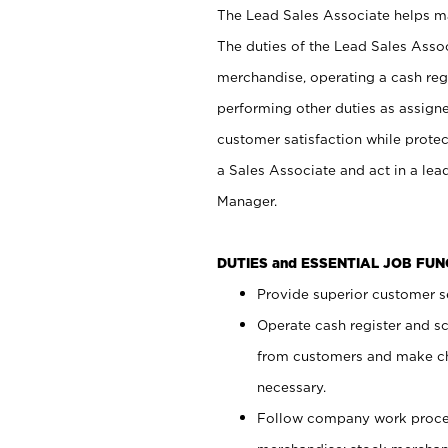
The Lead Sales Associate helps mai
The duties of the Lead Sales Asso
merchandise, operating a cash regi
performing other duties as assign
customer satisfaction while prote
a Sales Associate and act in a lea
Manager.
DUTIES and ESSENTIAL JOB FU
Provide superior customer se
Operate cash register and s
from customers and make ch
necessary.
Follow company work proces