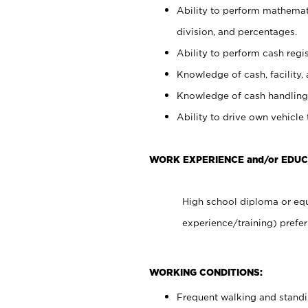
Ability to perform mathemati
division, and percentages.
Ability to perform cash regis
Knowledge of cash, facility, 
Knowledge of cash handling 
Ability to drive own vehicle
WORK EXPERIENCE and/or EDUC
High school diploma or equ
experience/training) prefer
WORKING CONDITIONS:
Frequent walking and stand