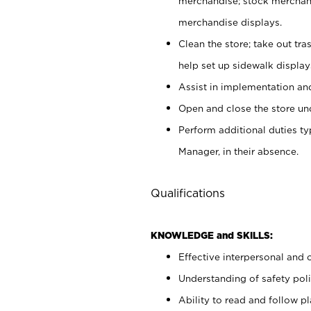
merchandise; stock merchand
merchandise displays.
Clean the store; take out tr
help set up sidewalk display
Assist in implementation a
Open and close the store und
Perform additional duties t
Manager, in their absence.
Qualifications
KNOWLEDGE and SKILLS:
Effective interpersonal and 
Understanding of safety poli
Ability to read and follow 