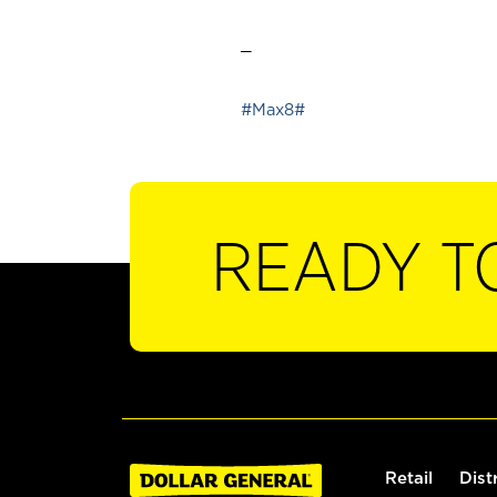
_
#Max8#
READY T
Retail
Dist