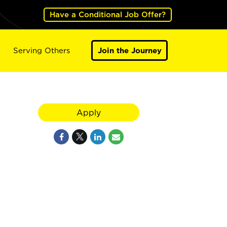
Have a Conditional Job Offer?
Serving Others
Join the Journey
Apply