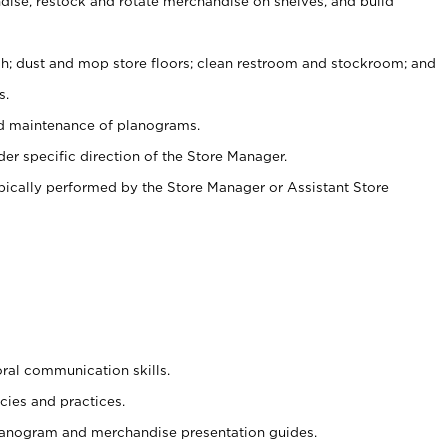
ise, restock and rotate merchandise on shelves, and build
ash; dust and mop store floors; clean restroom and stockroom; and
s.
nd maintenance of planograms.
er specific direction of the Store Manager.
ypically performed by the Store Manager or Assistant Store
oral communication skills.
cies and practices.
planogram and merchandise presentation guides.