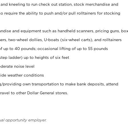
 and kneeling to run check out station, stock merchandise and
 require the ability to push and/or pull rolltainers for stocking
ndise and equipment such as handheld scanners, pricing guns, bo
rs, two-wheel dollies, U-boats (six-wheel carts), and rolltainers
of up to 40 pounds; occasional lifting of up to 55 pounds
tep ladder) up to heights of six feet
derate noise level
ide weather conditions
ng/providing own transportation to make bank deposits, attend
vel to other Dollar General stores.
ual opportunity employer.