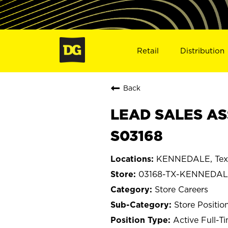
Retail
Distribution
Back
LEAD SALES AS
S03168
KENNEDALE, Tex
03168-TX-KENNEDA
Store Careers
Store Positio
Active Full-T