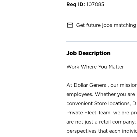
107085
mail_outline
Get future jobs matching 
Job Description
Work Where You Matter
At Dollar General, our missio
employees. Whether you are l
convenient Store locations, D
Private Fleet Team, we are p
are not just a retail company
perspectives that each individ