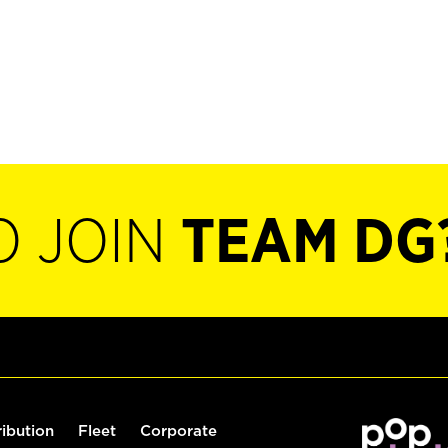
O JOIN
TEAM DG
ribution
Fleet
Corporate