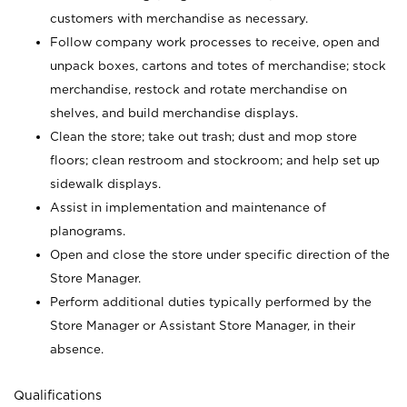
customers with merchandise as necessary.
Follow company work processes to receive, open and
unpack boxes, cartons and totes of merchandise; stock
merchandise, restock and rotate merchandise on
shelves, and build merchandise displays.
Clean the store; take out trash; dust and mop store
floors; clean restroom and stockroom; and help set up
sidewalk displays.
Assist in implementation and maintenance of
planograms.
Open and close the store under specific direction of the
Store Manager.
Perform additional duties typically performed by the
Store Manager or Assistant Store Manager, in their
absence.
Qualifications