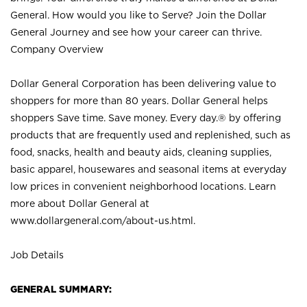
General. How would you like to Serve? Join the Dollar
General Journey and see how your career can thrive.
Company Overview
Dollar General Corporation has been delivering value to
shoppers for more than 80 years. Dollar General helps
shoppers Save time. Save money. Every day.® by offering
products that are frequently used and replenished, such as
food, snacks, health and beauty aids, cleaning supplies,
basic apparel, housewares and seasonal items at everyday
low prices in convenient neighborhood locations. Learn
more about Dollar General at
www.dollargeneral.com/about-us.html
.
Job Details
GENERAL SUMMARY: