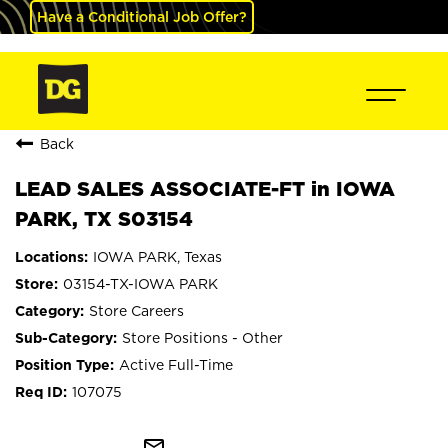
Have a Conditional Job Offer?
Back
LEAD SALES ASSOCIATE-FT in IOWA
PARK, TX S03154
IOWA PARK, Texas
03154-TX-IOWA PARK
Store Careers
Store Positions - Other
Active Full-Time
107075
mail_outline