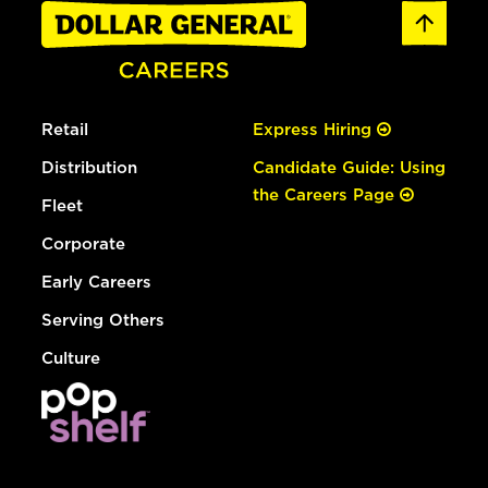
Retail
Express Hiring
Distribution
Candidate Guide: Using
the Careers Page
Fleet
Corporate
Early Careers
Serving Others
Culture