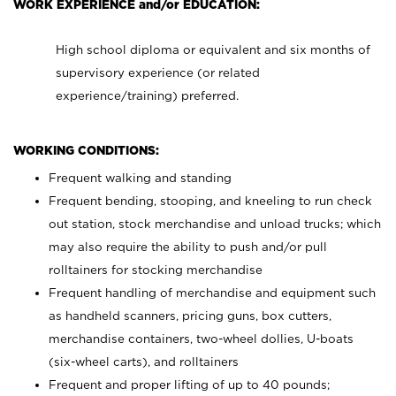
WORK EXPERIENCE and/or EDUCATION:
High school diploma or equivalent and six months of
supervisory experience (or related
experience/training) preferred.
WORKING CONDITIONS:
Frequent walking and standing
Frequent bending, stooping, and kneeling to run check
out station, stock merchandise and unload trucks; which
may also require the ability to push and/or pull
rolltainers for stocking merchandise
Frequent handling of merchandise and equipment such
as handheld scanners, pricing guns, box cutters,
merchandise containers, two-wheel dollies, U-boats
(six-wheel carts), and rolltainers
Frequent and proper lifting of up to 40 pounds;