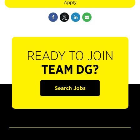
Apply
READY TO JOIN
TEAM DG?
Search Jobs