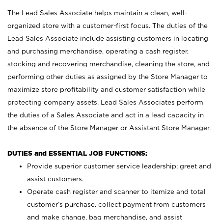
The Lead Sales Associate helps maintain a clean, well-
organized store with a customer-first focus. The duties of the
Lead Sales Associate include assisting customers in locating
and purchasing merchandise, operating a cash register,
stocking and recovering merchandise, cleaning the store, and
performing other duties as assigned by the Store Manager to
maximize store profitability and customer satisfaction while
protecting company assets. Lead Sales Associates perform
the duties of a Sales Associate and act in a lead capacity in
the absence of the Store Manager or Assistant Store Manager.
DUTIES and ESSENTIAL JOB FUNCTIONS:
Provide superior customer service leadership; greet and
assist customers.
Operate cash register and scanner to itemize and total
customer’s purchase, collect payment from customers
and make change, bag merchandise, and assist