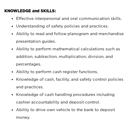
KNOWLEDGE and SKILLS:
Effective interpersonal and oral communication skills.
Understanding of safety policies and practices.
Ability to read and follow planogram and merchandise
presentation guides.
Ability to perform mathematical calculations such as
addition, subtraction, multiplication, division, and
percentages.
Ability to perform cash register functions.
Knowledge of cash, facility, and safety control policies
and practices.
Knowledge of cash handling procedures including
cashier accountability and deposit control.
Ability to drive own vehicle to the bank to deposit
money.