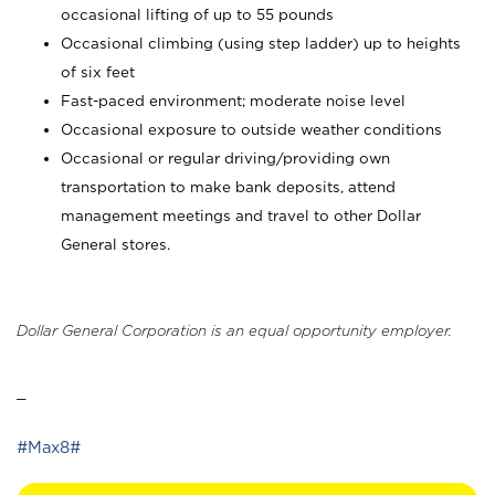
occasional lifting of up to 55 pounds
Occasional climbing (using step ladder) up to heights
of six feet
Fast-paced environment; moderate noise level
Occasional exposure to outside weather conditions
Occasional or regular driving/providing own
transportation to make bank deposits, attend
management meetings and travel to other Dollar
General stores.
Dollar General Corporation is an equal opportunity employer.
_
#Max8#