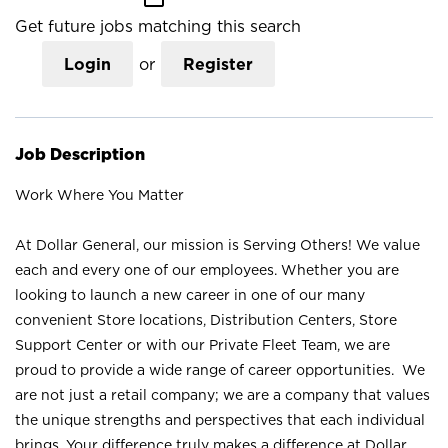
Get future jobs matching this search
Login
or
Register
Job Description
Work Where You Matter
At Dollar General, our mission is Serving Others! We value
each and every one of our employees. Whether you are
looking to launch a new career in one of our many
convenient Store locations, Distribution Centers, Store
Support Center or with our Private Fleet Team, we are
proud to provide a wide range of career opportunities. We
are not just a retail company; we are a company that values
the unique strengths and perspectives that each individual
brings. Your difference truly makes a difference at Dollar