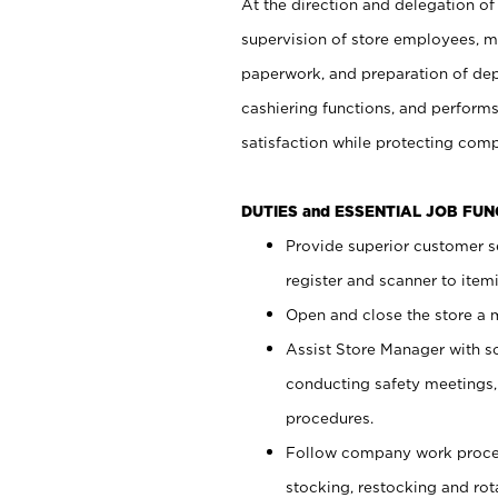
At the direction and delegation of
supervision of store employees, 
paperwork, and preparation of dep
cashiering functions, and performs
satisfaction while protecting com
DUTIES and ESSENTIAL JOB FU
Provide superior customer s
register and scanner to item
Open and close the store a
Assist Store Manager with s
conducting safety meetings
procedures.
Follow company work proces
stocking, restocking and ro