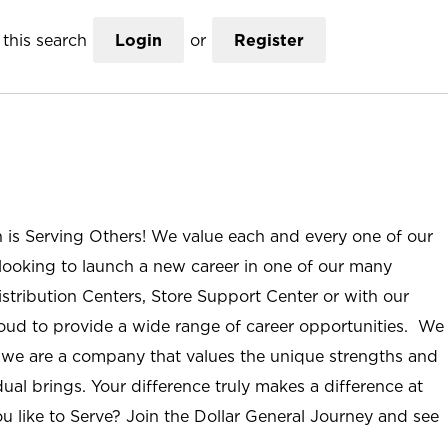
this search
Login
or
Register
n is Serving Others! We value each and every one of our
ooking to launch a new career in one of our many
istribution Centers, Store Support Center or with our
roud to provide a wide range of career opportunities. We
; we are a company that values the unique strengths and
ual brings. Your difference truly makes a difference at
u like to Serve? Join the Dollar General Journey and see