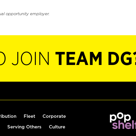
ual opportunity employer.
O JOIN
TEAM DG
ribution
Fleet
Corporate
Serving Others
Culture