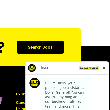
?
Search Jobs
Express Hiring
Candidate Guide:
Using the Careers