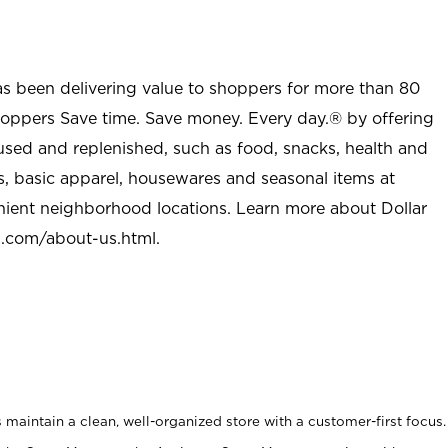
as been delivering value to shoppers for more than 80
shoppers Save time. Save money. Every day.® by offering
used and replenished, such as food, snacks, health and
s, basic apparel, housewares and seasonal items at
nient neighborhood locations. Learn more about Dollar
l.com/about-us.html
.
maintain a clean, well-organized store with a customer-first focus.