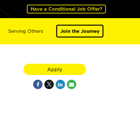
Have a Conditional Job Offer?
Serving Others
Join the Journey
Apply