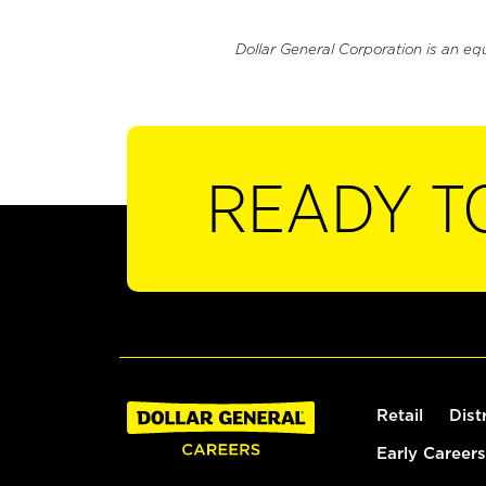
Dollar General Corporation is an eq
READY T
Retail
Dist
Early Careers