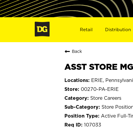
Retail
Distribution
Back
ASST STORE MGR
ERIE, Pennsylvan
00270-PA-ERIE
Store Careers
Store Positio
Active Full-T
107033