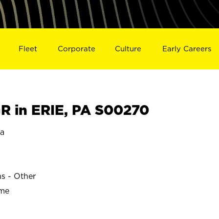
Fleet
Corporate
Culture
Early Careers
 in ERIE, PA S00270
ia
ns - Other
ime