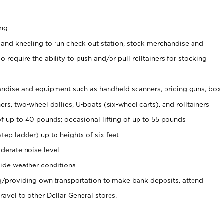
ing
 and kneeling to run check out station, stock merchandise and
 require the ability to push and/or pull rolltainers for stocking
ndise and equipment such as handheld scanners, pricing guns, bo
rs, two-wheel dollies, U-boats (six-wheel carts), and rolltainers
of up to 40 pounds; occasional lifting of up to 55 pounds
tep ladder) up to heights of six feet
derate noise level
ide weather conditions
ng/providing own transportation to make bank deposits, attend
vel to other Dollar General stores.