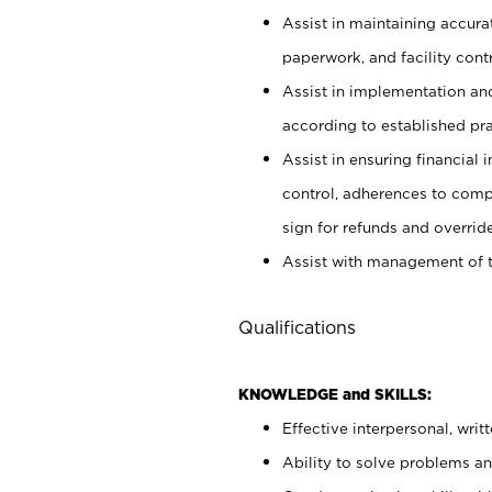
Assist in maintaining accur
paperwork, and facility contr
Assist in implementation an
according to established pr
Assist in ensuring financial i
control, adherences to comp
sign for refunds and override
Assist with management of t
Qualifications
KNOWLEDGE and SKILLS:
Effective interpersonal, writ
Ability to solve problems and