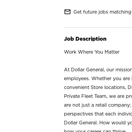
mail_outline
Get future jobs matching 
Job Description
Work Where You Matter
At Dollar General, our missio
employees. Whether you are l
convenient Store locations, D
Private Fleet Team, we are p
are not just a retail company
perspectives that each individ
Dollar General. How would yo
how your career can thrive.