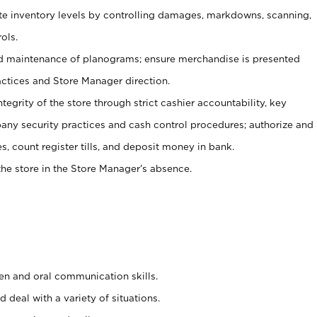
ate inventory levels by controlling damages, markdowns, scanning,
ols.
d maintenance of planograms; ensure merchandise is presented
actices and Store Manager direction.
ntegrity of the store through strict cashier accountability, key
any security practices and cash control procedures; authorize and
s, count register tills, and deposit money in bank.
he store in the Store Manager’s absence.
ten and oral communication skills.
 deal with a variety of situations.