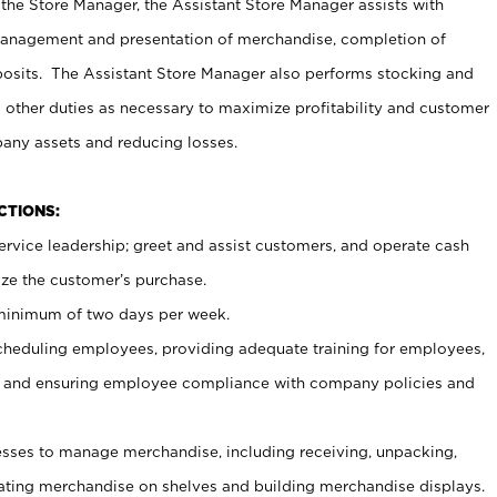
 the Store Manager, the Assistant Store Manager assists with
management and presentation of merchandise, completion of
osits. The Assistant Store Manager also performs stocking and
 other duties as necessary to maximize profitability and customer
pany assets and reducing losses.
NCTIONS:
ervice leadership; greet and assist customers, and operate cash
ize the customer’s purchase.
 minimum of two days per week.
cheduling employees, providing adequate training for employees,
, and ensuring employee compliance with company policies and
ses to manage merchandise, including receiving, unpacking,
tating merchandise on shelves and building merchandise displays.