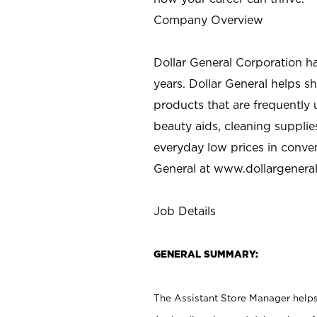
Company Overview
Dollar General Corporation h
years. Dollar General helps 
products that are frequently 
beauty aids, cleaning supplie
everyday low prices in conve
General at
www.dollargenera
Job Details
GENERAL SUMMARY:
The Assistant Store Manager helps 