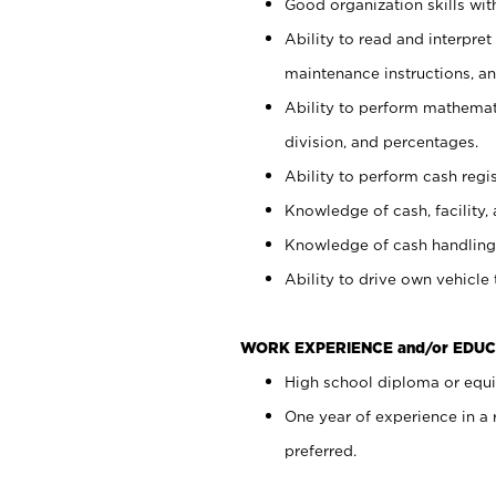
Good organization skills with
Ability to read and interpre
maintenance instructions, a
Ability to perform mathemati
division, and percentages.
Ability to perform cash regi
Knowledge of cash, facility, 
Knowledge of cash handling 
Ability to drive own vehicle
WORK EXPERIENCE and/or EDUC
High school diploma or equiv
One year of experience in a
preferred.