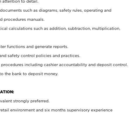
 attention to detail.
t documents such as diagrams, safety rules, operating and
nd procedures manuals.
cal calculations such as addition, subtraction, multiplication,
ster functions and generate reports.
and safety control policies and practices.
procedures including cashier accountability and deposit control.
 to the bank to deposit money.
ATION:
alent strongly preferred.
 retail environment and six months supervisory experience