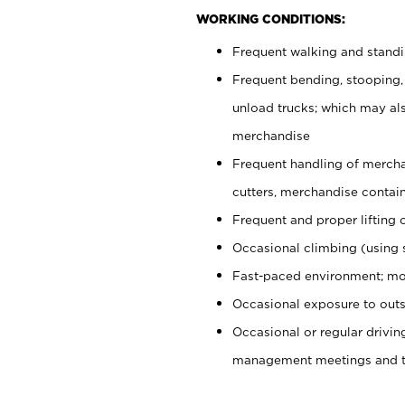
WORKING CONDITIONS:
Frequent walking and stand
Frequent bending, stooping,
unload trucks; which may also
merchandise
Frequent handling of mercha
cutters, merchandise containe
Frequent and proper lifting 
Occasional climbing (using s
Fast-paced environment; mo
Occasional exposure to outs
Occasional or regular drivi
management meetings and tra