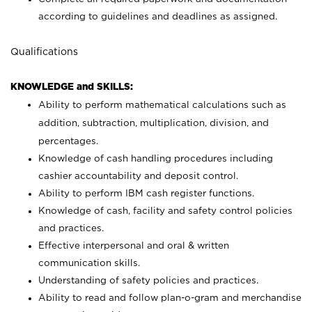
according to guidelines and deadlines as assigned.
Qualifications
KNOWLEDGE and SKILLS:
Ability to perform mathematical calculations such as
addition, subtraction, multiplication, division, and
percentages.
Knowledge of cash handling procedures including
cashier accountability and deposit control.
Ability to perform IBM cash register functions.
Knowledge of cash, facility and safety control policies
and practices.
Effective interpersonal and oral & written
communication skills.
Understanding of safety policies and practices.
Ability to read and follow plan-o-gram and merchandise