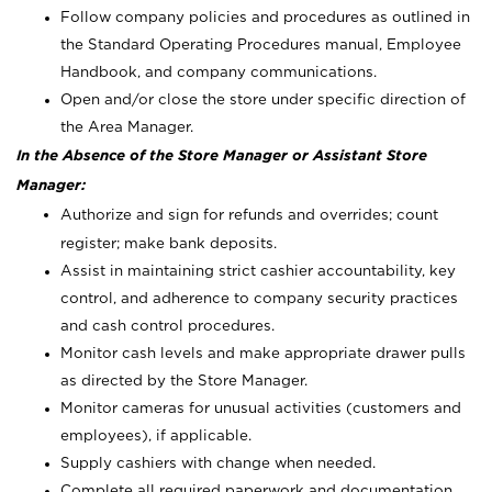
Follow company policies and procedures as outlined in
the Standard Operating Procedures manual, Employee
Handbook, and company communications.
Open and/or close the store under specific direction of
the Area Manager.
In the Absence of the Store Manager or Assistant Store
Manager:
Authorize and sign for refunds and overrides; count
register; make bank deposits.
Assist in maintaining strict cashier accountability, key
control, and adherence to company security practices
and cash control procedures.
Monitor cash levels and make appropriate drawer pulls
as directed by the Store Manager.
Monitor cameras for unusual activities (customers and
employees), if applicable.
Supply cashiers with change when needed.
Complete all required paperwork and documentation