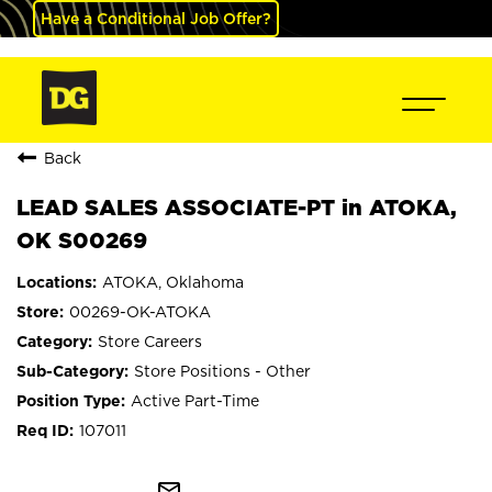
Have a Conditional Job Offer?
Back
LEAD SALES ASSOCIATE-PT in ATOKA,
OK S00269
ATOKA, Oklahoma
00269-OK-ATOKA
Store Careers
Store Positions - Other
Active Part-Time
107011
mail_outline