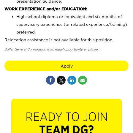
presentation guidance.
WORK EXPERIENCE and/or EDUCATION:
High school diploma or equivalent and six months of
supervisory experience (or related experience/training)
preferred.
Relocation assistance is not available for this position.
Dollar General Corporation is an equal opportunity employer.
Apply
READY TO JOIN
TEAM DG?