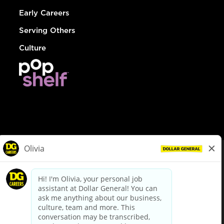
Early Careers
Serving Others
Culture
© Dollar General 2026
To view the LA County Fair Chance Ordinance, click
here
dollargeneral.com
|
Privacy Policy
|
Terms & Conditions
|
Your Privacy Choices
California Employee and Third Party Privacy Policy
|
California
Applicant Privacy Notice