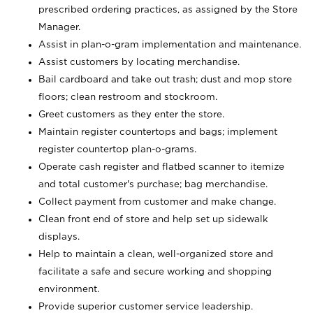
prescribed ordering practices, as assigned by the Store
Manager.
Assist in plan-o-gram implementation and maintenance.
Assist customers by locating merchandise.
Bail cardboard and take out trash; dust and mop store
floors; clean restroom and stockroom.
Greet customers as they enter the store.
Maintain register countertops and bags; implement
register countertop plan-o-grams.
Operate cash register and flatbed scanner to itemize
and total customer's purchase; bag merchandise.
Collect payment from customer and make change.
Clean front end of store and help set up sidewalk
displays.
Help to maintain a clean, well-organized store and
facilitate a safe and secure working and shopping
environment.
Provide superior customer service leadership.