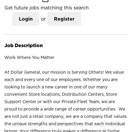
Get future jobs matching this search
Login
or
Register
Job Description
Work Where You Matter
At Dollar General, our mission is Serving Others! We value
each and every one of our employees. Whether you are
looking to launch a new career in one of our many
convenient Store locations, Distribution Centers, Store
Support Center or with our Private Fleet Team, we are
proud to provide a wide range of career opportunities. We
are not just a retail company; we are a company that values
the unique strengths and perspectives that each individual
brings. Your difference truly makes a difference at Dollar