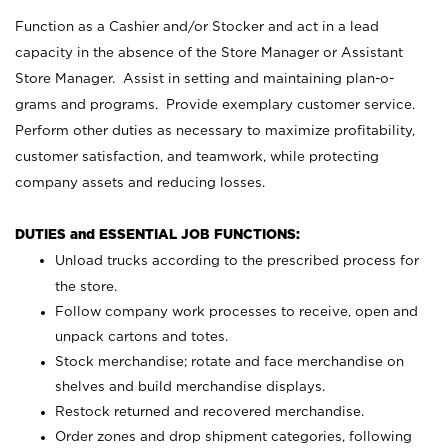
Function as a Cashier and/or Stocker and act in a lead
capacity in the absence of the Store Manager or Assistant
Store Manager. Assist in setting and maintaining plan-o-
grams and programs. Provide exemplary customer service.
Perform other duties as necessary to maximize profitability,
customer satisfaction, and teamwork, while protecting
company assets and reducing losses.
DUTIES and ESSENTIAL JOB FUNCTIONS:
Unload trucks according to the prescribed process for
the store.
Follow company work processes to receive, open and
unpack cartons and totes.
Stock merchandise; rotate and face merchandise on
shelves and build merchandise displays.
Restock returned and recovered merchandise.
Order zones and drop shipment categories, following