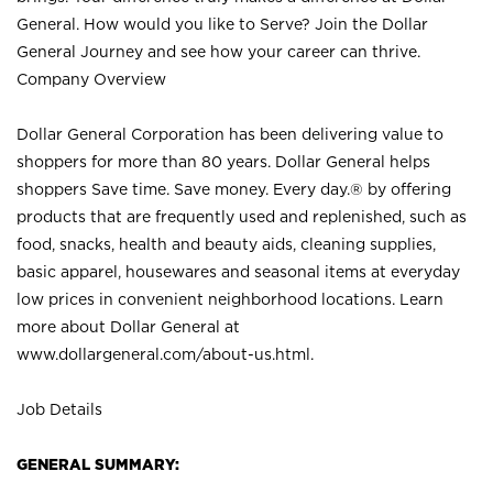
General. How would you like to Serve? Join the Dollar
General Journey and see how your career can thrive.
Company Overview
Dollar General Corporation has been delivering value to
shoppers for more than 80 years. Dollar General helps
shoppers Save time. Save money. Every day.® by offering
products that are frequently used and replenished, such as
food, snacks, health and beauty aids, cleaning supplies,
basic apparel, housewares and seasonal items at everyday
low prices in convenient neighborhood locations. Learn
more about Dollar General at
www.dollargeneral.com/about-us.html
.
Job Details
GENERAL SUMMARY: