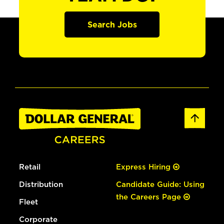
Search Jobs
Retail
Express Hiring
Distribution
Candidate Guide: Using
the Careers Page
Fleet
Corporate