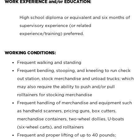
WORK EXPERIENCE and/or EDUCATION:
High school diploma or equivalent and six months of
supervisory experience (or related
experience/training) preferred.
WORKING CONDITIONS:
Frequent walking and standing
Frequent bending, stooping, and kneeling to run check
out station, stock merchandise and unload trucks; which
may also require the ability to push and/or pull
rolltainers for stocking merchandise
Frequent handling of merchandise and equipment such
as handheld scanners, pricing guns, box cutters,
merchandise containers, two-wheel dollies, U-boats
(six-wheel carts), and rolltainers
Frequent and proper lifting of up to 40 pounds;