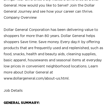
General. How would you like to Serve? Join the Dollar
General Journey and see how your career can thrive.
Company Overview
Dollar General Corporation has been delivering value to
shoppers for more than 80 years. Dollar General helps
shoppers Save time. Save money. Every day.® by offering
products that are frequently used and replenished, such as
food, snacks, health and beauty aids, cleaning supplies,
basic apparel, housewares and seasonal items at everyday
low prices in convenient neighborhood locations. Learn
more about Dollar General at
www.dollargeneral.com/about-us.html
.
Job Details
GENERAL SUMMARY: