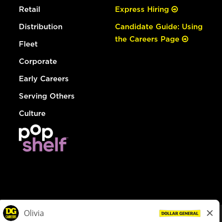
Retail
Express Hiring
Distribution
Candidate Guide: Using
the Careers Page
Fleet
Corporate
Early Careers
Serving Others
Culture
© Dollar General 2026