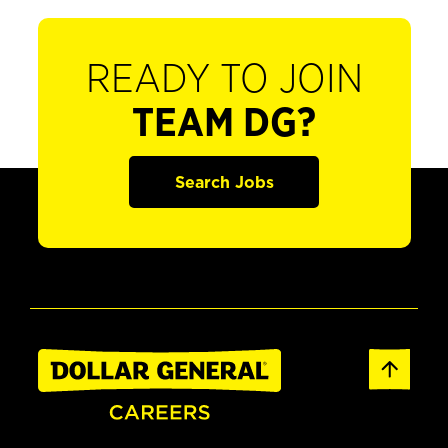
READY TO JOIN
TEAM DG?
Search Jobs