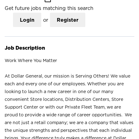
Get future jobs matching this search
Login
or
Register
Job Description
Work Where You Matter
At Dollar General, our mission is Serving Others! We value
each and every one of our employees. Whether you are
looking to launch a new career in one of our many
convenient Store locations, Distribution Centers, Store
Support Center or with our Private Fleet Team, we are
proud to provide a wide range of career opportunities. We
are not just a retail company; we are a company that values
the unique strengths and perspectives that each individual
brings. Your difference truly makes a difference at Dollar