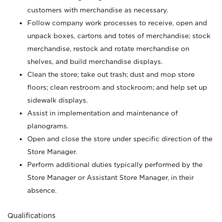
customers with merchandise as necessary.
Follow company work processes to receive, open and
unpack boxes, cartons and totes of merchandise; stock
merchandise, restock and rotate merchandise on
shelves, and build merchandise displays.
Clean the store; take out trash; dust and mop store
floors; clean restroom and stockroom; and help set up
sidewalk displays.
Assist in implementation and maintenance of
planograms.
Open and close the store under specific direction of the
Store Manager.
Perform additional duties typically performed by the
Store Manager or Assistant Store Manager, in their
absence.
Qualifications