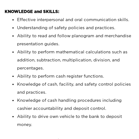
KNOWLEDGE and SKILLS:
Effective interpersonal and oral communication skills.
Understanding of safety policies and practices.
Ability to read and follow planogram and merchandise
presentation guides.
Ability to perform mathematical calculations such as
addition, subtraction, multiplication, division, and
percentages.
Ability to perform cash register functions.
Knowledge of cash, facility, and safety control policies
and practices.
Knowledge of cash handling procedures including
cashier accountability and deposit control.
Ability to drive own vehicle to the bank to deposit
money.