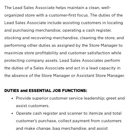
The Lead Sales Associate helps maintain a clean, well-
organized store with a customer-first focus. The duties of the
Lead Sales Associate include assisting customers in locating
and purchasing merchandise, operating a cash register,
stocking and recovering merchandise, cleaning the store, and
performing other duties as assigned by the Store Manager to
maximize store profitability and customer satisfaction while
protecting company assets. Lead Sales Associates perform
the duties of a Sales Associate and act in a lead capacity in
the absence of the Store Manager or Assistant Store Manager.
DUTIES and ESSENTIAL JOB FUNCTIONS:
Provide superior customer service leadership; greet and
assist customers.
Operate cash register and scanner to itemize and total
customer’s purchase, collect payment from customers
and make change, bag merchandise, and assist