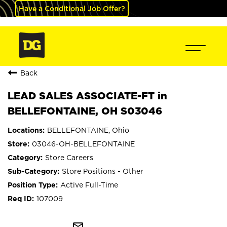
Have a Conditional Job Offer?
Back
LEAD SALES ASSOCIATE-FT in
BELLEFONTAINE, OH S03046
BELLEFONTAINE, Ohio
03046-OH-BELLEFONTAINE
Store Careers
Store Positions - Other
Active Full-Time
107009
mail_outline