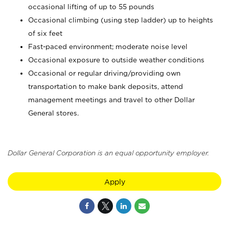
occasional lifting of up to 55 pounds
Occasional climbing (using step ladder) up to heights
of six feet
Fast-paced environment; moderate noise level
Occasional exposure to outside weather conditions
Occasional or regular driving/providing own
transportation to make bank deposits, attend
management meetings and travel to other Dollar
General stores.
Dollar General Corporation is an equal opportunity employer.
Apply