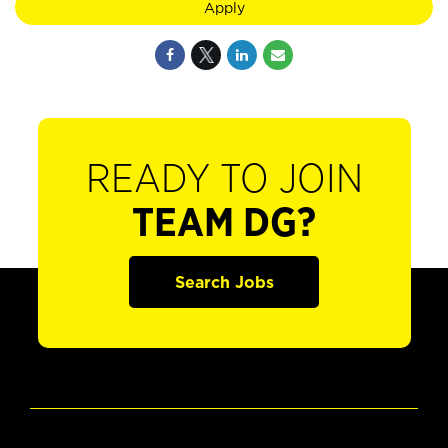
Apply
READY TO JOIN
TEAM DG?
Search Jobs