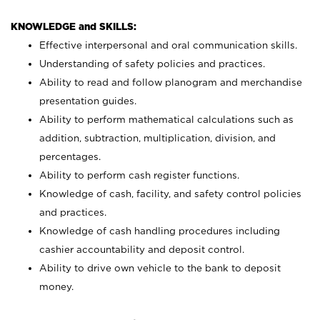
KNOWLEDGE and SKILLS:
Effective interpersonal and oral communication skills.
Understanding of safety policies and practices.
Ability to read and follow planogram and merchandise
presentation guides.
Ability to perform mathematical calculations such as
addition, subtraction, multiplication, division, and
percentages.
Ability to perform cash register functions.
Knowledge of cash, facility, and safety control policies
and practices.
Knowledge of cash handling procedures including
cashier accountability and deposit control.
Ability to drive own vehicle to the bank to deposit
money.