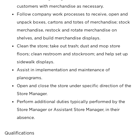
customers with merchandise as necessary.
Follow company work processes to receive, open and
unpack boxes, cartons and totes of merchandise; stock
merchandise, restock and rotate merchandise on
shelves, and build merchandise displays.
Clean the store; take out trash; dust and mop store
floors; clean restroom and stockroom; and help set up
sidewalk displays.
Assist in implementation and maintenance of
planograms.
Open and close the store under specific direction of the
Store Manager.
Perform additional duties typically performed by the
Store Manager or Assistant Store Manager, in their
absence.
Qualifications