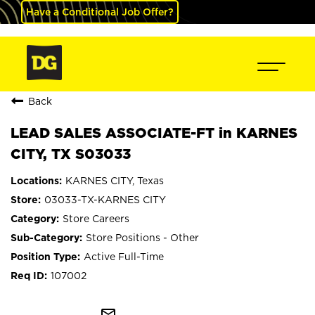
Have a Conditional Job Offer?
Back
LEAD SALES ASSOCIATE-FT in KARNES
CITY, TX S03033
KARNES CITY, Texas
03033-TX-KARNES CITY
Store Careers
Store Positions - Other
Active Full-Time
107002
mail_outline