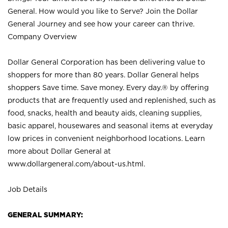
General. How would you like to Serve? Join the Dollar
General Journey and see how your career can thrive.
Company Overview
Dollar General Corporation has been delivering value to
shoppers for more than 80 years. Dollar General helps
shoppers Save time. Save money. Every day.® by offering
products that are frequently used and replenished, such as
food, snacks, health and beauty aids, cleaning supplies,
basic apparel, housewares and seasonal items at everyday
low prices in convenient neighborhood locations. Learn
more about Dollar General at
www.dollargeneral.com/about-us.html
.
Job Details
GENERAL SUMMARY: