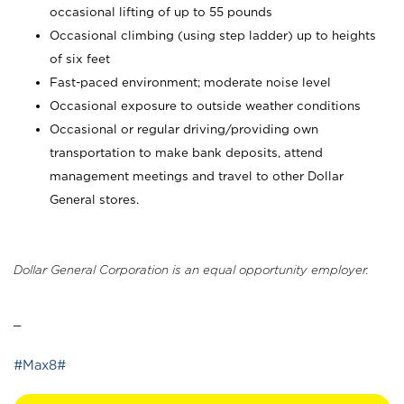
occasional lifting of up to 55 pounds
Occasional climbing (using step ladder) up to heights
of six feet
Fast-paced environment; moderate noise level
Occasional exposure to outside weather conditions
Occasional or regular driving/providing own
transportation to make bank deposits, attend
management meetings and travel to other Dollar
General stores.
Dollar General Corporation is an equal opportunity employer.
_
#Max8#