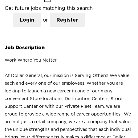
Get future jobs matching this search
Login
or
Register
Job Description
Work Where You Matter
At Dollar General, our mission is Serving Others! We value
each and every one of our employees. Whether you are
looking to launch a new career in one of our many
convenient Store locations, Distribution Centers, Store
Support Center or with our Private Fleet Team, we are
proud to provide a wide range of career opportunities. We
are not just a retail company; we are a company that values
the unique strengths and perspectives that each individual
brings. Your difference truly makes a difference at Dollar