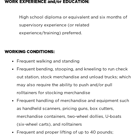
WORK EXPERIENCE and/or EDUCATION:
High school diploma or equivalent and six months of
supervisory experience (or related
experience/training) preferred.
WORKING CONDITIONS:
Frequent walking and standing
Frequent bending, stooping, and kneeling to run check
out station, stock merchandise and unload trucks; which
may also require the ability to push and/or pull
rolltainers for stocking merchandise
Frequent handling of merchandise and equipment such
as handheld scanners, pricing guns, box cutters,
merchandise containers, two-wheel dollies, U-boats
(six-wheel carts), and rolltainers
Frequent and proper lifting of up to 40 pounds;