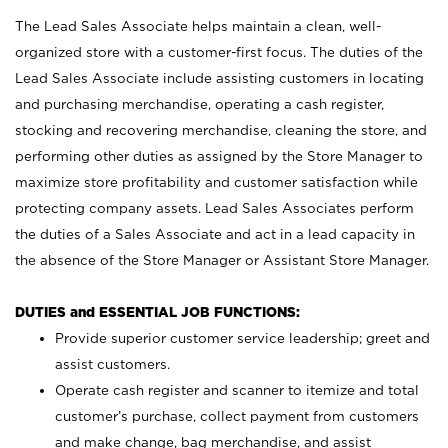
The Lead Sales Associate helps maintain a clean, well-
organized store with a customer-first focus. The duties of the
Lead Sales Associate include assisting customers in locating
and purchasing merchandise, operating a cash register,
stocking and recovering merchandise, cleaning the store, and
performing other duties as assigned by the Store Manager to
maximize store profitability and customer satisfaction while
protecting company assets. Lead Sales Associates perform
the duties of a Sales Associate and act in a lead capacity in
the absence of the Store Manager or Assistant Store Manager.
DUTIES and ESSENTIAL JOB FUNCTIONS:
Provide superior customer service leadership; greet and
assist customers.
Operate cash register and scanner to itemize and total
customer’s purchase, collect payment from customers
and make change, bag merchandise, and assist