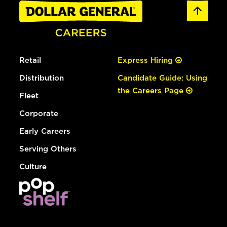
Retail
Express Hiring
Distribution
Candidate Guide: Using
the Careers Page
Fleet
Corporate
Early Careers
Serving Others
Culture