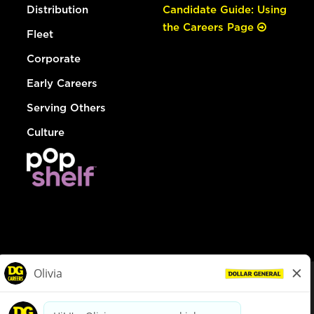
Distribution
Candidate Guide: Using
the Careers Page
Fleet
Corporate
Early Careers
Serving Others
Culture
© Dollar General 2026
To view the LA County Fair Chance Ordinance, click
here