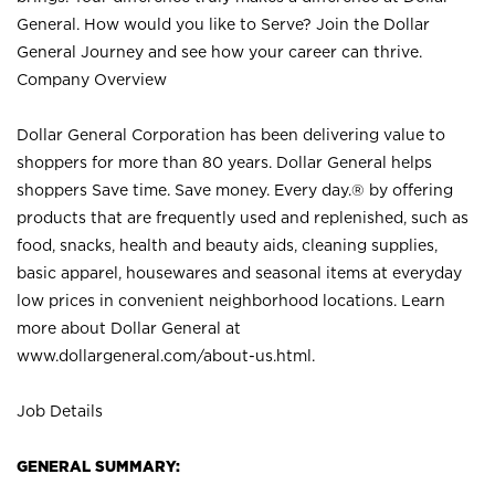
General. How would you like to Serve? Join the Dollar
General Journey and see how your career can thrive.
Company Overview
Dollar General Corporation has been delivering value to
shoppers for more than 80 years. Dollar General helps
shoppers Save time. Save money. Every day.® by offering
products that are frequently used and replenished, such as
food, snacks, health and beauty aids, cleaning supplies,
basic apparel, housewares and seasonal items at everyday
low prices in convenient neighborhood locations. Learn
more about Dollar General at
www.dollargeneral.com/about-us.html
.
Job Details
GENERAL SUMMARY: