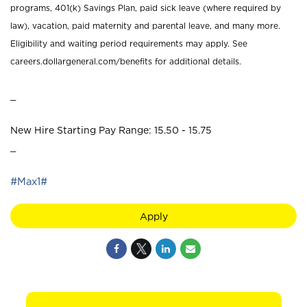
programs, 401(k) Savings Plan, paid sick leave (where required by
law), vacation, paid maternity and parental leave, and many more.
Eligibility and waiting period requirements may apply. See
careers.dollargeneral.com/benefits for additional details.
_
New Hire Starting Pay Range: 15.50 - 15.75
_
#Max1#
Apply