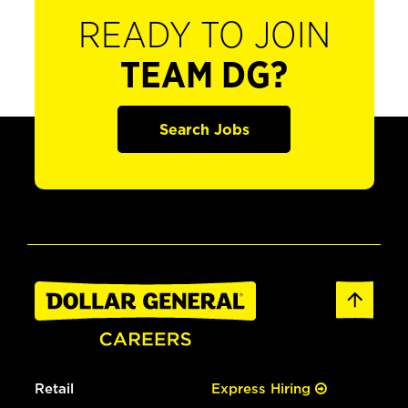
READY TO JOIN
TEAM DG?
Search Jobs
Retail
Express Hiring