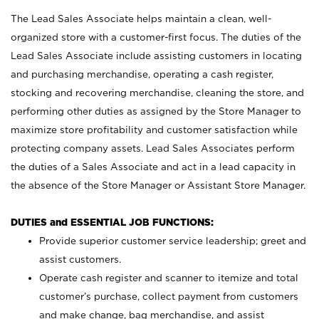
The Lead Sales Associate helps maintain a clean, well-
organized store with a customer-first focus. The duties of the
Lead Sales Associate include assisting customers in locating
and purchasing merchandise, operating a cash register,
stocking and recovering merchandise, cleaning the store, and
performing other duties as assigned by the Store Manager to
maximize store profitability and customer satisfaction while
protecting company assets. Lead Sales Associates perform
the duties of a Sales Associate and act in a lead capacity in
the absence of the Store Manager or Assistant Store Manager.
DUTIES and ESSENTIAL JOB FUNCTIONS:
Provide superior customer service leadership; greet and
assist customers.
Operate cash register and scanner to itemize and total
customer’s purchase, collect payment from customers
and make change, bag merchandise, and assist