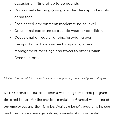
occasional lifting of up to 55 pounds
Occasional climbing (using step ladder) up to heights
of six feet
Fast-paced environment; moderate noise level
Occasional exposure to outside weather conditions
Occasional or regular driving/providing own
transportation to make bank deposits, attend
management meetings and travel to other Dollar
General stores.
Dollar General Corporation is an equal opportunity employer.
Dollar General is pleased to offer a wide range of benefit programs
designed to care for the physical, mental and financial well-being of
our employees and their families. Available benefit programs include
health insurance coverage options, a variety of supplemental