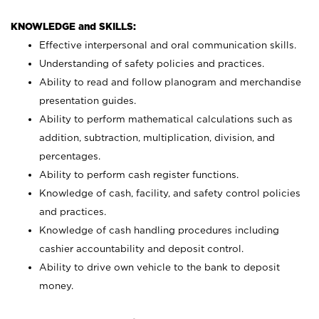
KNOWLEDGE and SKILLS:
Effective interpersonal and oral communication skills.
Understanding of safety policies and practices.
Ability to read and follow planogram and merchandise
presentation guides.
Ability to perform mathematical calculations such as
addition, subtraction, multiplication, division, and
percentages.
Ability to perform cash register functions.
Knowledge of cash, facility, and safety control policies
and practices.
Knowledge of cash handling procedures including
cashier accountability and deposit control.
Ability to drive own vehicle to the bank to deposit
money.