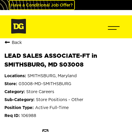
Have a Conditional Job Offer?
Back
LEAD SALES ASSOCIATE-FT in
SMITHSBURG, MD S03008
SMITHSBURG, Maryland
03008-MD-SMITHSBURG
Store Careers
Store Positions - Other
Active Full-Time
106988
mail_outline