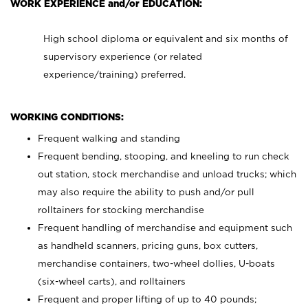
WORK EXPERIENCE and/or EDUCATION:
High school diploma or equivalent and six months of
supervisory experience (or related
experience/training) preferred.
WORKING CONDITIONS:
Frequent walking and standing
Frequent bending, stooping, and kneeling to run check
out station, stock merchandise and unload trucks; which
may also require the ability to push and/or pull
rolltainers for stocking merchandise
Frequent handling of merchandise and equipment such
as handheld scanners, pricing guns, box cutters,
merchandise containers, two-wheel dollies, U-boats
(six-wheel carts), and rolltainers
Frequent and proper lifting of up to 40 pounds;