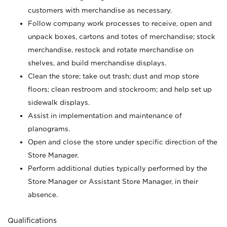
customers with merchandise as necessary.
Follow company work processes to receive, open and
unpack boxes, cartons and totes of merchandise; stock
merchandise, restock and rotate merchandise on
shelves, and build merchandise displays.
Clean the store; take out trash; dust and mop store
floors; clean restroom and stockroom; and help set up
sidewalk displays.
Assist in implementation and maintenance of
planograms.
Open and close the store under specific direction of the
Store Manager.
Perform additional duties typically performed by the
Store Manager or Assistant Store Manager, in their
absence.
Qualifications