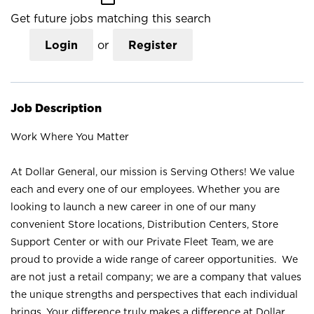
Get future jobs matching this search
Login
or
Register
Job Description
Work Where You Matter
At Dollar General, our mission is Serving Others! We value
each and every one of our employees. Whether you are
looking to launch a new career in one of our many
convenient Store locations, Distribution Centers, Store
Support Center or with our Private Fleet Team, we are
proud to provide a wide range of career opportunities. We
are not just a retail company; we are a company that values
the unique strengths and perspectives that each individual
brings. Your difference truly makes a difference at Dollar