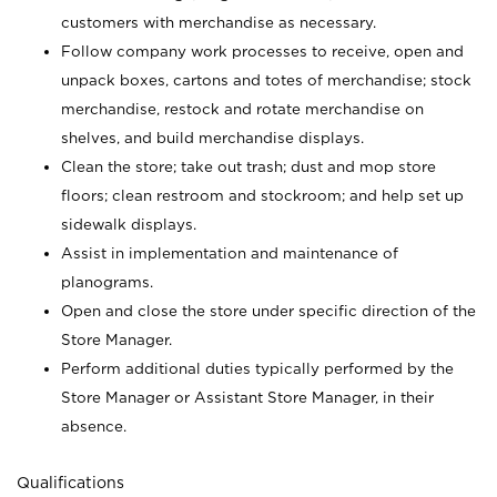
customers with merchandise as necessary.
Follow company work processes to receive, open and
unpack boxes, cartons and totes of merchandise; stock
merchandise, restock and rotate merchandise on
shelves, and build merchandise displays.
Clean the store; take out trash; dust and mop store
floors; clean restroom and stockroom; and help set up
sidewalk displays.
Assist in implementation and maintenance of
planograms.
Open and close the store under specific direction of the
Store Manager.
Perform additional duties typically performed by the
Store Manager or Assistant Store Manager, in their
absence.
Qualifications