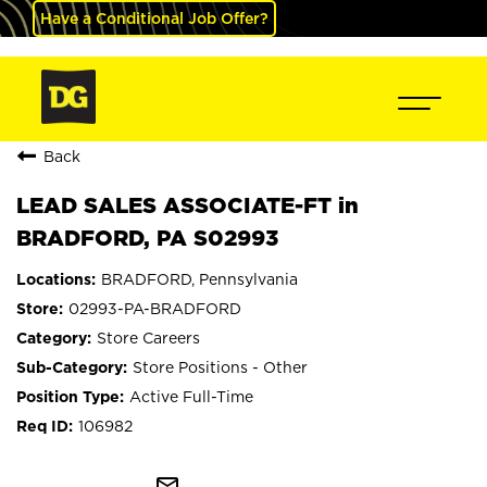
Have a Conditional Job Offer?
Back
LEAD SALES ASSOCIATE-FT in
BRADFORD, PA S02993
BRADFORD, Pennsylvania
02993-PA-BRADFORD
Store Careers
Store Positions - Other
Active Full-Time
106982
mail_outline