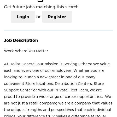
Get future jobs matching this search
Login
or
Register
Job Description
Work Where You Matter
At Dollar General, our mission is Serving Others! We value
each and every one of our employees. Whether you are
looking to launch a new career in one of our many
convenient Store locations, Distribution Centers, Store
Support Center or with our Private Fleet Team, we are
proud to provide a wide range of career opportunities. We
are not just a retail company; we are a company that values
the unique strengths and perspectives that each individual
brings. Your difference truly makes a difference at Dollar