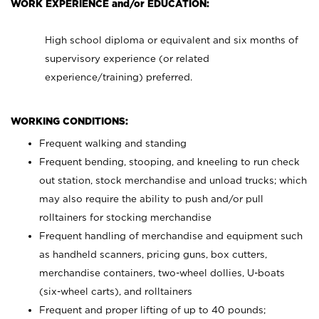
WORK EXPERIENCE and/or EDUCATION:
High school diploma or equivalent and six months of
supervisory experience (or related
experience/training) preferred.
WORKING CONDITIONS:
Frequent walking and standing
Frequent bending, stooping, and kneeling to run check
out station, stock merchandise and unload trucks; which
may also require the ability to push and/or pull
rolltainers for stocking merchandise
Frequent handling of merchandise and equipment such
as handheld scanners, pricing guns, box cutters,
merchandise containers, two-wheel dollies, U-boats
(six-wheel carts), and rolltainers
Frequent and proper lifting of up to 40 pounds;