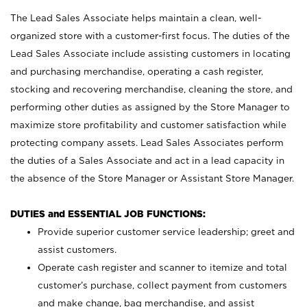
The Lead Sales Associate helps maintain a clean, well-
organized store with a customer-first focus. The duties of the
Lead Sales Associate include assisting customers in locating
and purchasing merchandise, operating a cash register,
stocking and recovering merchandise, cleaning the store, and
performing other duties as assigned by the Store Manager to
maximize store profitability and customer satisfaction while
protecting company assets. Lead Sales Associates perform
the duties of a Sales Associate and act in a lead capacity in
the absence of the Store Manager or Assistant Store Manager.
DUTIES and ESSENTIAL JOB FUNCTIONS:
Provide superior customer service leadership; greet and
assist customers.
Operate cash register and scanner to itemize and total
customer’s purchase, collect payment from customers
and make change, bag merchandise, and assist