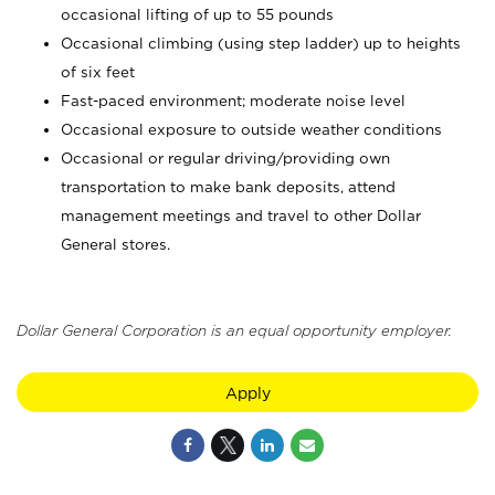
occasional lifting of up to 55 pounds
Occasional climbing (using step ladder) up to heights
of six feet
Fast-paced environment; moderate noise level
Occasional exposure to outside weather conditions
Occasional or regular driving/providing own
transportation to make bank deposits, attend
management meetings and travel to other Dollar
General stores.
Dollar General Corporation is an equal opportunity employer.
Apply