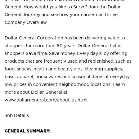
General. How would you like to Serve? Join the Dollar
General Journey and see how your career can thrive.
Company Overview
Dollar General Corporation has been delivering value to
shoppers for more than 80 years. Dollar General helps
shoppers Save time. Save money. Every day.® by offering
products that are frequently used and replenished, such as
food, snacks, health and beauty aids, cleaning supplies,
basic apparel, housewares and seasonal items at everyday
low prices in convenient neighborhood locations. Learn
more about Dollar General at
www.dollargeneral.com/about-us.html
.
Job Details
GENERAL SUMMARY: