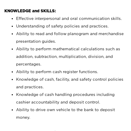
KNOWLEDGE and SKILLS:
Effective interpersonal and oral communication skills.
Understanding of safety policies and practices.
Ability to read and follow planogram and merchandise
presentation guides.
Ability to perform mathematical calculations such as
addition, subtraction, multiplication, division, and
percentages.
Ability to perform cash register functions.
Knowledge of cash, facility, and safety control policies
and practices.
Knowledge of cash handling procedures including
cashier accountability and deposit control.
Ability to drive own vehicle to the bank to deposit
money.