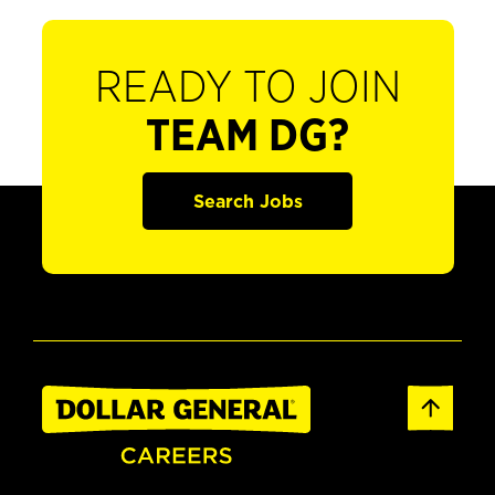
READY TO JOIN
TEAM DG?
Search Jobs