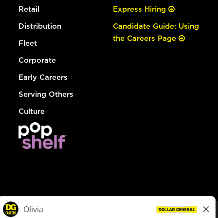
Retail
Express Hiring
Distribution
Candidate Guide: Using
the Careers Page
Fleet
Corporate
Early Careers
Serving Others
Culture
© Dollar General 2026