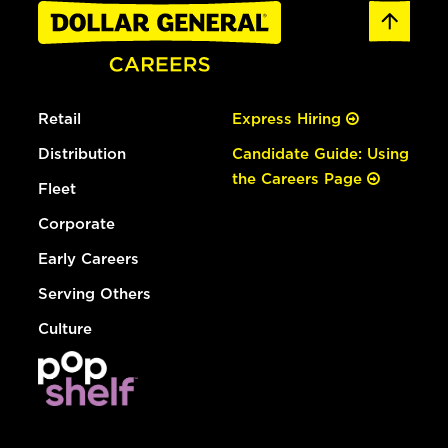
Retail
Express Hiring
Distribution
Candidate Guide: Using
the Careers Page
Fleet
Corporate
Early Careers
Serving Others
Culture