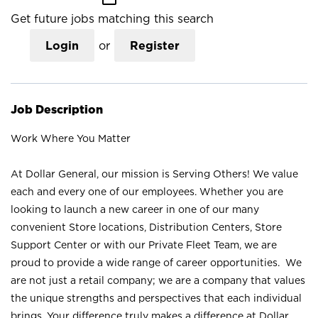
Get future jobs matching this search
Login
or
Register
Job Description
Work Where You Matter
At Dollar General, our mission is Serving Others! We value
each and every one of our employees. Whether you are
looking to launch a new career in one of our many
convenient Store locations, Distribution Centers, Store
Support Center or with our Private Fleet Team, we are
proud to provide a wide range of career opportunities. We
are not just a retail company; we are a company that values
the unique strengths and perspectives that each individual
brings. Your difference truly makes a difference at Dollar