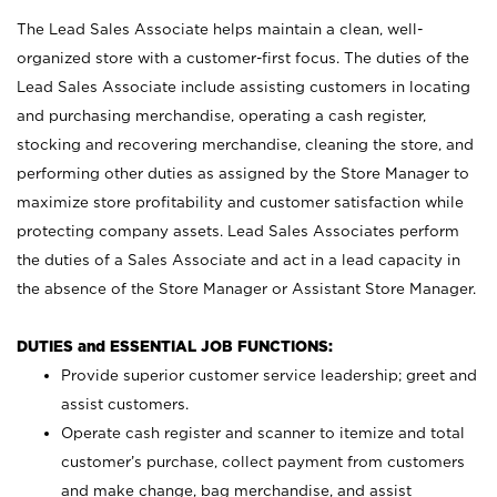
The Lead Sales Associate helps maintain a clean, well-
organized store with a customer-first focus. The duties of the
Lead Sales Associate include assisting customers in locating
and purchasing merchandise, operating a cash register,
stocking and recovering merchandise, cleaning the store, and
performing other duties as assigned by the Store Manager to
maximize store profitability and customer satisfaction while
protecting company assets. Lead Sales Associates perform
the duties of a Sales Associate and act in a lead capacity in
the absence of the Store Manager or Assistant Store Manager.
DUTIES and ESSENTIAL JOB FUNCTIONS:
Provide superior customer service leadership; greet and
assist customers.
Operate cash register and scanner to itemize and total
customer’s purchase, collect payment from customers
and make change, bag merchandise, and assist