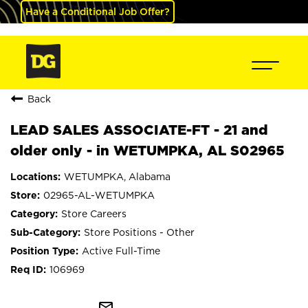
Have a Conditional Job Offer?
Back
LEAD SALES ASSOCIATE-FT - 21 and
older only - in WETUMPKA, AL S02965
WETUMPKA, Alabama
02965-AL-WETUMPKA
Store Careers
Store Positions - Other
Active Full-Time
106969
mail_outline