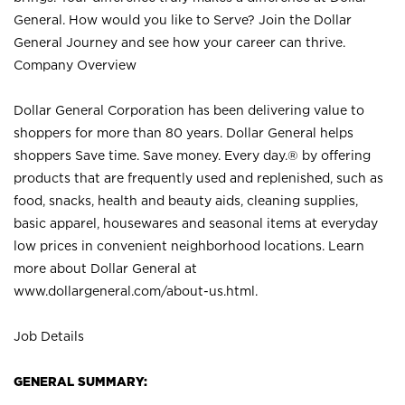
General. How would you like to Serve? Join the Dollar
General Journey and see how your career can thrive.
Company Overview
Dollar General Corporation has been delivering value to
shoppers for more than 80 years. Dollar General helps
shoppers Save time. Save money. Every day.® by offering
products that are frequently used and replenished, such as
food, snacks, health and beauty aids, cleaning supplies,
basic apparel, housewares and seasonal items at everyday
low prices in convenient neighborhood locations. Learn
more about Dollar General at
www.dollargeneral.com/about-us.html
.
Job Details
GENERAL SUMMARY: