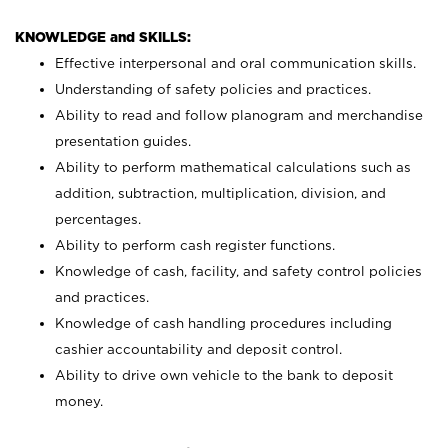
KNOWLEDGE and SKILLS:
Effective interpersonal and oral communication skills.
Understanding of safety policies and practices.
Ability to read and follow planogram and merchandise
presentation guides.
Ability to perform mathematical calculations such as
addition, subtraction, multiplication, division, and
percentages.
Ability to perform cash register functions.
Knowledge of cash, facility, and safety control policies
and practices.
Knowledge of cash handling procedures including
cashier accountability and deposit control.
Ability to drive own vehicle to the bank to deposit
money.