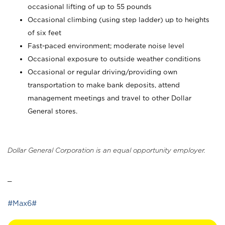
occasional lifting of up to 55 pounds
Occasional climbing (using step ladder) up to heights
of six feet
Fast-paced environment; moderate noise level
Occasional exposure to outside weather conditions
Occasional or regular driving/providing own
transportation to make bank deposits, attend
management meetings and travel to other Dollar
General stores.
Dollar General Corporation is an equal opportunity employer.
_
#Max6#