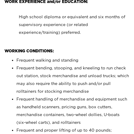
WORK EXPERIENCE and/or EDUCATION:
High school diploma or equivalent and six months of
supervisory experience (or related
experience/training) preferred.
WORKING CONDITIONS:
Frequent walking and standing
Frequent bending, stooping, and kneeling to run check
out station, stock merchandise and unload trucks; which
may also require the ability to push and/or pull
rolltainers for stocking merchandise
Frequent handling of merchandise and equipment such
as handheld scanners, pricing guns, box cutters,
merchandise containers, two-wheel dollies, U-boats
(six-wheel carts), and rolltainers
Frequent and proper lifting of up to 40 pounds;