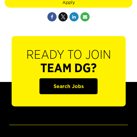
Apply
READY TO JOIN
TEAM DG?
Search Jobs