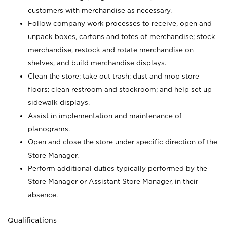
customers with merchandise as necessary.
Follow company work processes to receive, open and
unpack boxes, cartons and totes of merchandise; stock
merchandise, restock and rotate merchandise on
shelves, and build merchandise displays.
Clean the store; take out trash; dust and mop store
floors; clean restroom and stockroom; and help set up
sidewalk displays.
Assist in implementation and maintenance of
planograms.
Open and close the store under specific direction of the
Store Manager.
Perform additional duties typically performed by the
Store Manager or Assistant Store Manager, in their
absence.
Qualifications