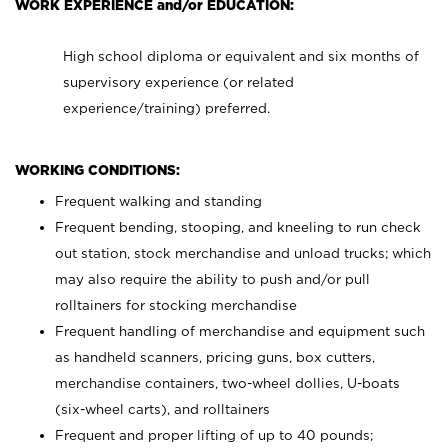
WORK EXPERIENCE and/or EDUCATION:
High school diploma or equivalent and six months of
supervisory experience (or related
experience/training) preferred.
WORKING CONDITIONS:
Frequent walking and standing
Frequent bending, stooping, and kneeling to run check
out station, stock merchandise and unload trucks; which
may also require the ability to push and/or pull
rolltainers for stocking merchandise
Frequent handling of merchandise and equipment such
as handheld scanners, pricing guns, box cutters,
merchandise containers, two-wheel dollies, U-boats
(six-wheel carts), and rolltainers
Frequent and proper lifting of up to 40 pounds;