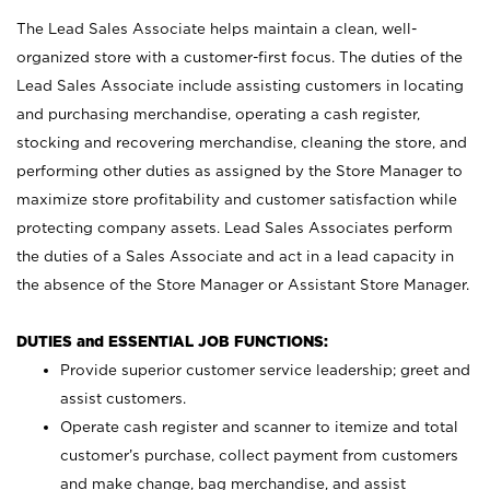
The Lead Sales Associate helps maintain a clean, well-
organized store with a customer-first focus. The duties of the
Lead Sales Associate include assisting customers in locating
and purchasing merchandise, operating a cash register,
stocking and recovering merchandise, cleaning the store, and
performing other duties as assigned by the Store Manager to
maximize store profitability and customer satisfaction while
protecting company assets. Lead Sales Associates perform
the duties of a Sales Associate and act in a lead capacity in
the absence of the Store Manager or Assistant Store Manager.
DUTIES and ESSENTIAL JOB FUNCTIONS:
Provide superior customer service leadership; greet and
assist customers.
Operate cash register and scanner to itemize and total
customer’s purchase, collect payment from customers
and make change, bag merchandise, and assist