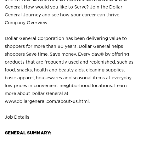
General. How would you like to Serve? Join the Dollar
General Journey and see how your career can thrive.
Company Overview
Dollar General Corporation has been delivering value to
shoppers for more than 80 years. Dollar General helps
shoppers Save time. Save money. Every day.® by offering
products that are frequently used and replenished, such as
food, snacks, health and beauty aids, cleaning supplies,
basic apparel, housewares and seasonal items at everyday
low prices in convenient neighborhood locations. Learn
more about Dollar General at
www.dollargeneral.com/about-us.html
.
Job Details
GENERAL SUMMARY: