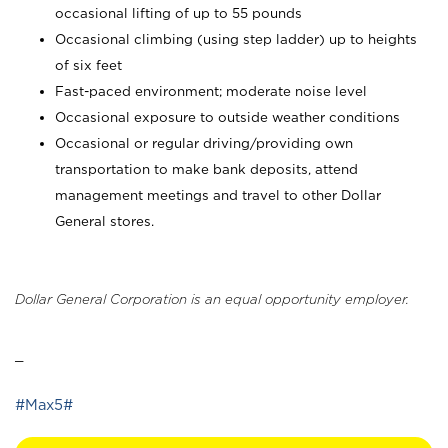
occasional lifting of up to 55 pounds
Occasional climbing (using step ladder) up to heights
of six feet
Fast-paced environment; moderate noise level
Occasional exposure to outside weather conditions
Occasional or regular driving/providing own
transportation to make bank deposits, attend
management meetings and travel to other Dollar
General stores.
Dollar General Corporation is an equal opportunity employer.
_
#Max5#