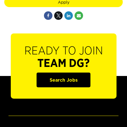
Apply
READY TO JOIN
TEAM DG?
Search Jobs