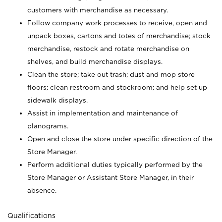
customers with merchandise as necessary.
Follow company work processes to receive, open and
unpack boxes, cartons and totes of merchandise; stock
merchandise, restock and rotate merchandise on
shelves, and build merchandise displays.
Clean the store; take out trash; dust and mop store
floors; clean restroom and stockroom; and help set up
sidewalk displays.
Assist in implementation and maintenance of
planograms.
Open and close the store under specific direction of the
Store Manager.
Perform additional duties typically performed by the
Store Manager or Assistant Store Manager, in their
absence.
Qualifications