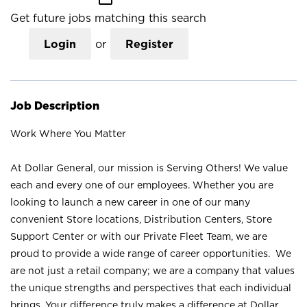
Get future jobs matching this search
Login
or
Register
Job Description
Work Where You Matter
At Dollar General, our mission is Serving Others! We value
each and every one of our employees. Whether you are
looking to launch a new career in one of our many
convenient Store locations, Distribution Centers, Store
Support Center or with our Private Fleet Team, we are
proud to provide a wide range of career opportunities. We
are not just a retail company; we are a company that values
the unique strengths and perspectives that each individual
brings. Your difference truly makes a difference at Dollar