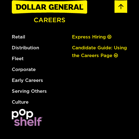
Retail
Express Hiring
Distribution
Candidate Guide: Using
the Careers Page
Fleet
Corporate
Early Careers
Serving Others
Culture