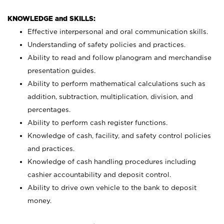
KNOWLEDGE and SKILLS:
Effective interpersonal and oral communication skills.
Understanding of safety policies and practices.
Ability to read and follow planogram and merchandise
presentation guides.
Ability to perform mathematical calculations such as
addition, subtraction, multiplication, division, and
percentages.
Ability to perform cash register functions.
Knowledge of cash, facility, and safety control policies
and practices.
Knowledge of cash handling procedures including
cashier accountability and deposit control.
Ability to drive own vehicle to the bank to deposit
money.