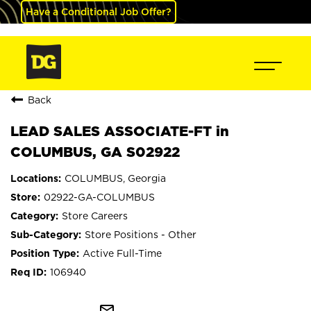
Have a Conditional Job Offer?
Back
LEAD SALES ASSOCIATE-FT in
COLUMBUS, GA S02922
COLUMBUS, Georgia
02922-GA-COLUMBUS
Store Careers
Store Positions - Other
Active Full-Time
106940
mail_outline