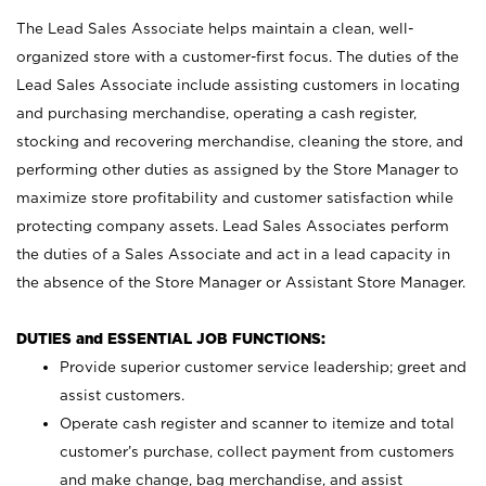
The Lead Sales Associate helps maintain a clean, well-
organized store with a customer-first focus. The duties of the
Lead Sales Associate include assisting customers in locating
and purchasing merchandise, operating a cash register,
stocking and recovering merchandise, cleaning the store, and
performing other duties as assigned by the Store Manager to
maximize store profitability and customer satisfaction while
protecting company assets. Lead Sales Associates perform
the duties of a Sales Associate and act in a lead capacity in
the absence of the Store Manager or Assistant Store Manager.
DUTIES and ESSENTIAL JOB FUNCTIONS:
Provide superior customer service leadership; greet and
assist customers.
Operate cash register and scanner to itemize and total
customer’s purchase, collect payment from customers
and make change, bag merchandise, and assist