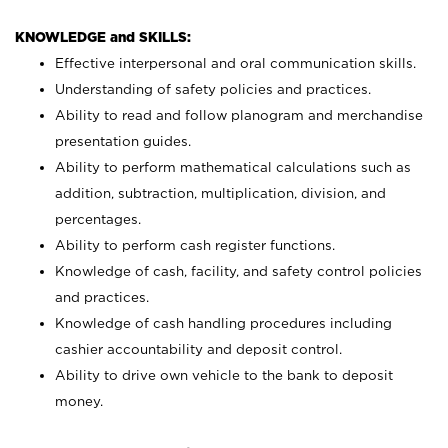
KNOWLEDGE and SKILLS:
Effective interpersonal and oral communication skills.
Understanding of safety policies and practices.
Ability to read and follow planogram and merchandise
presentation guides.
Ability to perform mathematical calculations such as
addition, subtraction, multiplication, division, and
percentages.
Ability to perform cash register functions.
Knowledge of cash, facility, and safety control policies
and practices.
Knowledge of cash handling procedures including
cashier accountability and deposit control.
Ability to drive own vehicle to the bank to deposit
money.