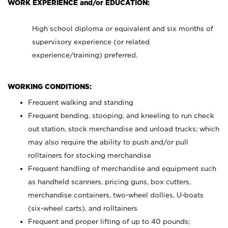
WORK EXPERIENCE and/or EDUCATION:
High school diploma or equivalent and six months of
supervisory experience (or related
experience/training) preferred.
WORKING CONDITIONS:
Frequent walking and standing
Frequent bending, stooping, and kneeling to run check
out station, stock merchandise and unload trucks; which
may also require the ability to push and/or pull
rolltainers for stocking merchandise
Frequent handling of merchandise and equipment such
as handheld scanners, pricing guns, box cutters,
merchandise containers, two-wheel dollies, U-boats
(six-wheel carts), and rolltainers
Frequent and proper lifting of up to 40 pounds;