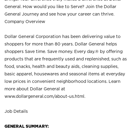
General. How would you like to Serve? Join the Dollar
General Journey and see how your career can thrive.
Company Overview
Dollar General Corporation has been delivering value to
shoppers for more than 80 years. Dollar General helps
shoppers Save time. Save money. Every day.® by offering
products that are frequently used and replenished, such as
food, snacks, health and beauty aids, cleaning supplies,
basic apparel, housewares and seasonal items at everyday
low prices in convenient neighborhood locations. Learn
more about Dollar General at
www.dollargeneral.com/about-us.html
.
Job Details
GENERAL SUMMARY: