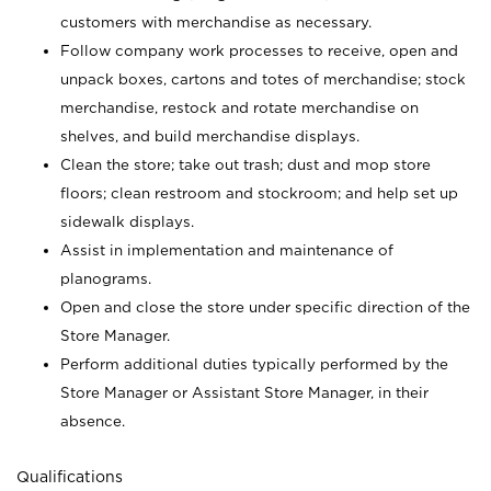
customers with merchandise as necessary.
Follow company work processes to receive, open and
unpack boxes, cartons and totes of merchandise; stock
merchandise, restock and rotate merchandise on
shelves, and build merchandise displays.
Clean the store; take out trash; dust and mop store
floors; clean restroom and stockroom; and help set up
sidewalk displays.
Assist in implementation and maintenance of
planograms.
Open and close the store under specific direction of the
Store Manager.
Perform additional duties typically performed by the
Store Manager or Assistant Store Manager, in their
absence.
Qualifications