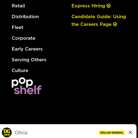
Retail
Express Hiring
Distribution
Candidate Guide: Using
the Careers Page
Fleet
Corporate
Early Careers
Serving Others
Culture
© Dollar General 2026