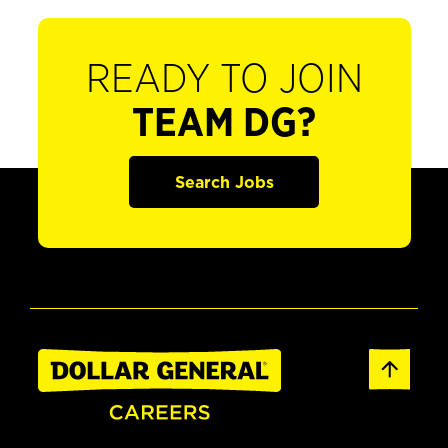
READY TO JOIN
TEAM DG?
Search Jobs