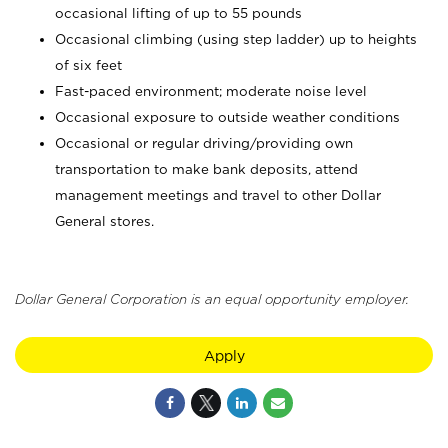
occasional lifting of up to 55 pounds
Occasional climbing (using step ladder) up to heights
of six feet
Fast-paced environment; moderate noise level
Occasional exposure to outside weather conditions
Occasional or regular driving/providing own
transportation to make bank deposits, attend
management meetings and travel to other Dollar
General stores.
Dollar General Corporation is an equal opportunity employer.
Apply