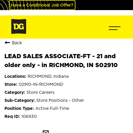
Have a Conditional Job Offer?
Back
LEAD SALES ASSOCIATE-FT - 21 and
older only - in RICHMOND, IN S02910
RICHMOND, Indiana
02910-IN-RICHMOND
Store Careers
Store Positions - Other
Active Full-Time
106930
mail_outline