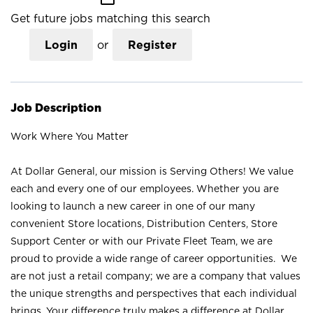
Get future jobs matching this search
Login
or
Register
Job Description
Work Where You Matter
At Dollar General, our mission is Serving Others! We value
each and every one of our employees. Whether you are
looking to launch a new career in one of our many
convenient Store locations, Distribution Centers, Store
Support Center or with our Private Fleet Team, we are
proud to provide a wide range of career opportunities. We
are not just a retail company; we are a company that values
the unique strengths and perspectives that each individual
brings. Your difference truly makes a difference at Dollar