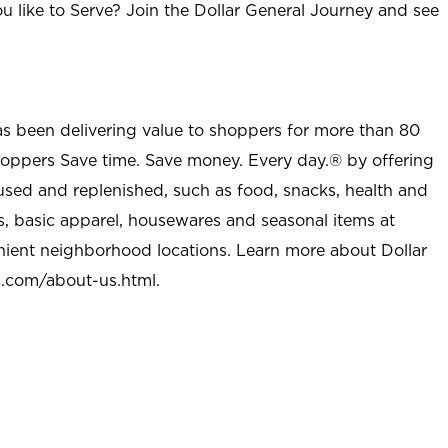
u like to Serve? Join the Dollar General Journey and see
as been delivering value to shoppers for more than 80
shoppers Save time. Save money. Every day.® by offering
used and replenished, such as food, snacks, health and
s, basic apparel, housewares and seasonal items at
nient neighborhood locations. Learn more about Dollar
l.com/about-us.html
.