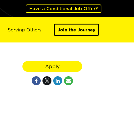
Have a Conditional Job Offer?
Serving Others
Join the Journey
Apply