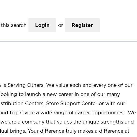
this search
Login
or
Register
n is Serving Others! We value each and every one of our
ooking to launch a new career in one of our many
istribution Centers, Store Support Center or with our
roud to provide a wide range of career opportunities. We
; we are a company that values the unique strengths and
ual brings. Your difference truly makes a difference at