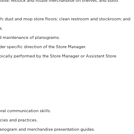
ise, restock and rotate merchandise on shelves, and build
ash; dust and mop store floors; clean restroom and stockroom; and
s.
nd maintenance of planograms.
er specific direction of the Store Manager.
ypically performed by the Store Manager or Assistant Store
oral communication skills.
cies and practices.
planogram and merchandise presentation guides.