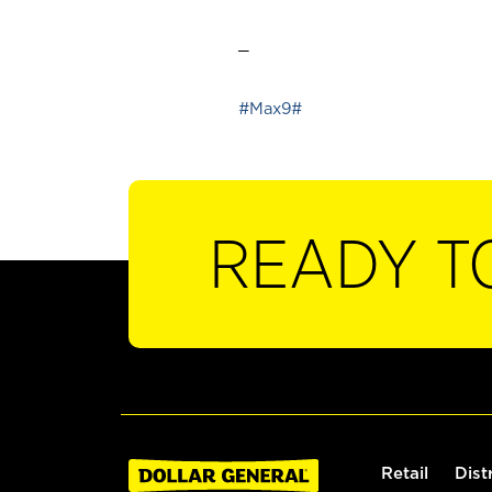
_
#Max9#
READY T
Retail
Dist