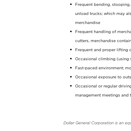
Frequent bending, stooping,
unload trucks; which may also
merchandise
Frequent handling of mercha
cutters, merchandise containe
Frequent and proper lifting 
Occasional climbing (using s
Fast-paced environment; mo
Occasional exposure to outs
Occasional or regular drivi
management meetings and tra
Dollar General Corporation is an eq