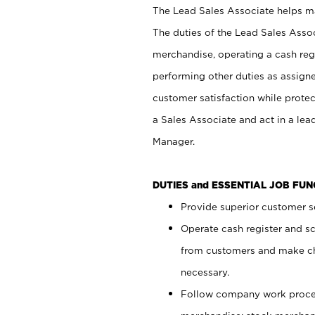
The Lead Sales Associate helps mai
The duties of the Lead Sales Asso
merchandise, operating a cash regi
performing other duties as assign
customer satisfaction while prote
a Sales Associate and act in a lea
Manager.
DUTIES and ESSENTIAL JOB FU
Provide superior customer se
Operate cash register and s
from customers and make ch
necessary.
Follow company work proces