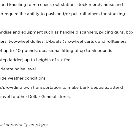
 and kneeling to run check out station, stock merchandise and
 require the ability to push and/or pull rolltainers for stocking
ndise and equipment such as handheld scanners, pricing guns, bo
rs, two-wheel dollies, U-boats (six-wheel carts), and rolltainers
of up to 40 pounds; occasional lifting of up to 55 pounds
tep ladder) up to heights of six feet
derate noise level
ide weather conditions
ng/providing own transportation to make bank deposits, attend
vel to other Dollar General stores.
ual opportunity employer.