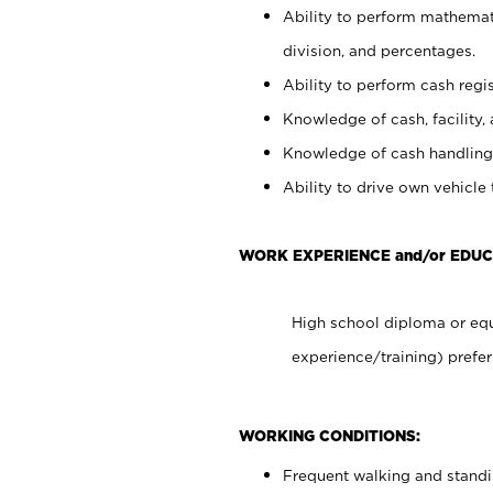
Ability to perform mathemati
division, and percentages.
Ability to perform cash regis
Knowledge of cash, facility, 
Knowledge of cash handling 
Ability to drive own vehicle
WORK EXPERIENCE and/or EDUC
High school diploma or equ
experience/training) prefer
WORKING CONDITIONS:
Frequent walking and stand