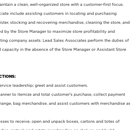
ntain a clean, well-organized store with a customer-first focus.
ciate include assisting customers in locating and purchasing
ster, stocking and recovering merchandise, cleaning the store, and
ed by the Store Manager to maximize store profitability and
cting company assets. Lead Sales Associates perform the duties of
d capacity in the absence of the Store Manager or Assistant Store
NCTIONS:
rvice leadership; greet and assist customers.
canner to itemize and total customer’s purchase, collect payment
ange, bag merchandise, and assist customers with merchandise a
ses to receive, open and unpack boxes, cartons and totes of