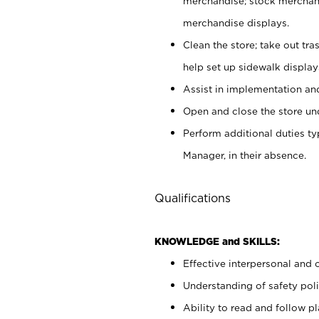
merchandise; stock merchand
merchandise displays.
Clean the store; take out tr
help set up sidewalk display
Assist in implementation a
Open and close the store und
Perform additional duties t
Manager, in their absence.
Qualifications
KNOWLEDGE and SKILLS:
Effective interpersonal and 
Understanding of safety poli
Ability to read and follow 