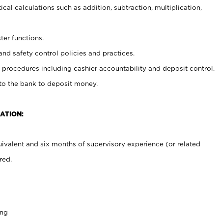
cal calculations such as addition, subtraction, multiplication,
ter functions.
and safety control policies and practices.
procedures including cashier accountability and deposit control.
 to the bank to deposit money.
ATION:
ivalent and six months of supervisory experience (or related
red.
ing