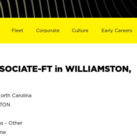
Fleet
Corporate
Culture
Early Careers
SOCIATE-FT in WILLIAMSTON,
rth Carolina
STON
ns - Other
ime