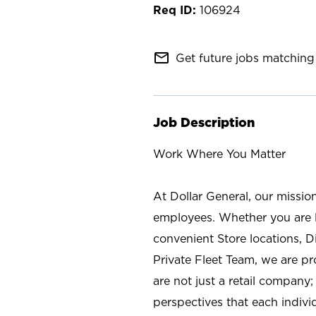
106924
mail_outline
Get future jobs matching 
Job Description
Work Where You Matter
At Dollar General, our missio
employees. Whether you are l
convenient Store locations, D
Private Fleet Team, we are p
are not just a retail company
perspectives that each individ