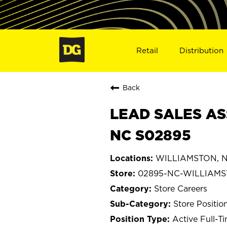
Retail
Distribution
Back
LEAD SALES AS
NC S02895
WILLIAMSTON, No
02895-NC-WILLIAM
Store Careers
Store Positio
Active Full-T