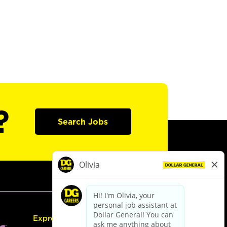
?
Search Jobs
Express Hiring