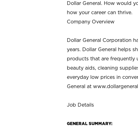
Dollar General. How would yo
how your career can thrive.
Company Overview
Dollar General Corporation h
years. Dollar General helps 
products that are frequently 
beauty aids, cleaning supplie
everyday low prices in conve
General at
www.dollargenera
Job Details
GENERAL SUMMARY: