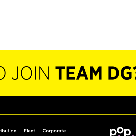
O JOIN
TEAM DG
ribution
Fleet
Corporate