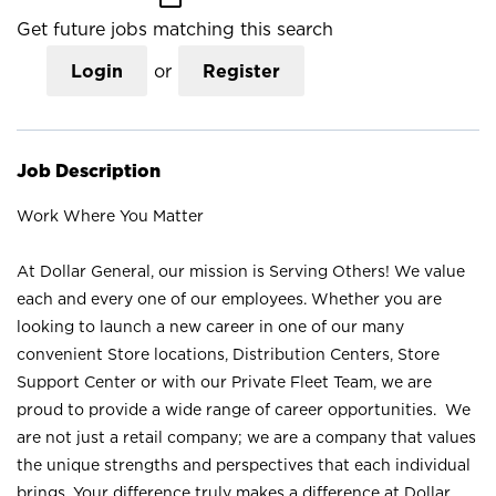
Get future jobs matching this search
Login
or
Register
Job Description
Work Where You Matter
At Dollar General, our mission is Serving Others! We value
each and every one of our employees. Whether you are
looking to launch a new career in one of our many
convenient Store locations, Distribution Centers, Store
Support Center or with our Private Fleet Team, we are
proud to provide a wide range of career opportunities. We
are not just a retail company; we are a company that values
the unique strengths and perspectives that each individual
brings. Your difference truly makes a difference at Dollar