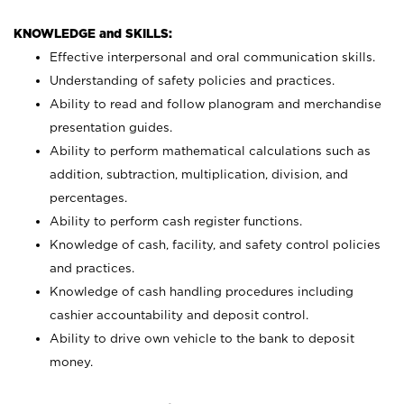
KNOWLEDGE and SKILLS:
Effective interpersonal and oral communication skills.
Understanding of safety policies and practices.
Ability to read and follow planogram and merchandise
presentation guides.
Ability to perform mathematical calculations such as
addition, subtraction, multiplication, division, and
percentages.
Ability to perform cash register functions.
Knowledge of cash, facility, and safety control policies
and practices.
Knowledge of cash handling procedures including
cashier accountability and deposit control.
Ability to drive own vehicle to the bank to deposit
money.