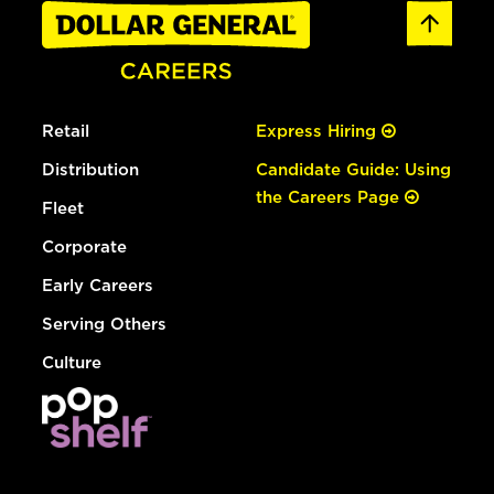
Retail
Express Hiring
Distribution
Candidate Guide: Using
the Careers Page
Fleet
Corporate
Early Careers
Serving Others
Culture