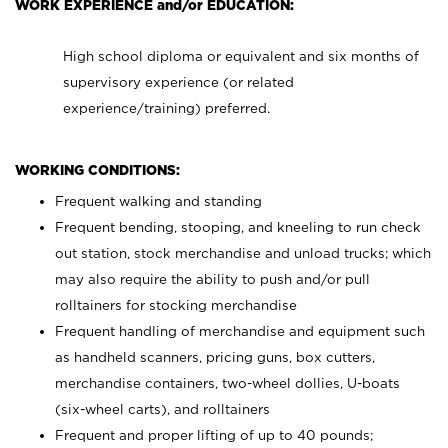
WORK EXPERIENCE and/or EDUCATION:
High school diploma or equivalent and six months of
supervisory experience (or related
experience/training) preferred.
WORKING CONDITIONS:
Frequent walking and standing
Frequent bending, stooping, and kneeling to run check
out station, stock merchandise and unload trucks; which
may also require the ability to push and/or pull
rolltainers for stocking merchandise
Frequent handling of merchandise and equipment such
as handheld scanners, pricing guns, box cutters,
merchandise containers, two-wheel dollies, U-boats
(six-wheel carts), and rolltainers
Frequent and proper lifting of up to 40 pounds;