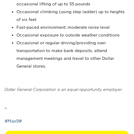
occasional lifting of up to 55 pounds
Occasional climbing (using step ladder) up to heights
of six feet
Fast-paced environment; moderate noise level
Occasional exposure to outside weather conditions
Occasional or regular driving/providing own
transportation to make bank deposits, attend
management meetings and travel to other Dollar
General stores.
Dollar General Corporation is an equal opportunity employer.
_
#Max9#