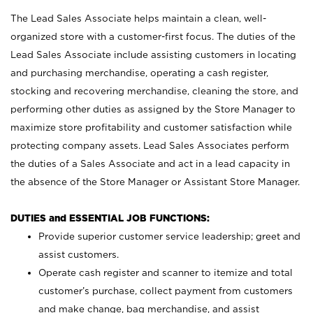
The Lead Sales Associate helps maintain a clean, well-
organized store with a customer-first focus. The duties of the
Lead Sales Associate include assisting customers in locating
and purchasing merchandise, operating a cash register,
stocking and recovering merchandise, cleaning the store, and
performing other duties as assigned by the Store Manager to
maximize store profitability and customer satisfaction while
protecting company assets. Lead Sales Associates perform
the duties of a Sales Associate and act in a lead capacity in
the absence of the Store Manager or Assistant Store Manager.
DUTIES and ESSENTIAL JOB FUNCTIONS:
Provide superior customer service leadership; greet and
assist customers.
Operate cash register and scanner to itemize and total
customer’s purchase, collect payment from customers
and make change, bag merchandise, and assist