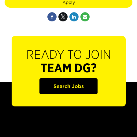
Apply
READY TO JOIN
TEAM DG?
Search Jobs