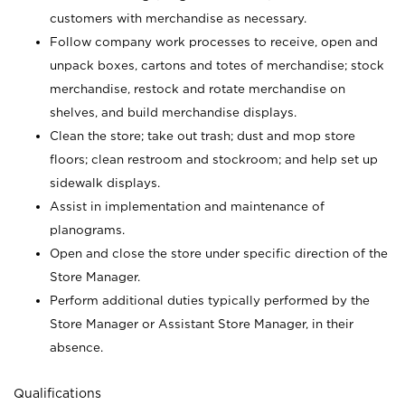
customers with merchandise as necessary.
Follow company work processes to receive, open and
unpack boxes, cartons and totes of merchandise; stock
merchandise, restock and rotate merchandise on
shelves, and build merchandise displays.
Clean the store; take out trash; dust and mop store
floors; clean restroom and stockroom; and help set up
sidewalk displays.
Assist in implementation and maintenance of
planograms.
Open and close the store under specific direction of the
Store Manager.
Perform additional duties typically performed by the
Store Manager or Assistant Store Manager, in their
absence.
Qualifications