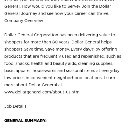
General. How would you like to Serve? Join the Dollar
General Journey and see how your career can thrive.
Company Overview
Dollar General Corporation has been delivering value to
shoppers for more than 80 years. Dollar General helps
shoppers Save time. Save money. Every day.® by offering
products that are frequently used and replenished, such as
food, snacks, health and beauty aids, cleaning supplies,
basic apparel, housewares and seasonal items at everyday
low prices in convenient neighborhood locations. Learn
more about Dollar General at
www.dollargeneral.com/about-us.html
.
Job Details
GENERAL SUMMARY: