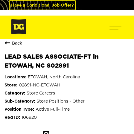
Have a Conditional Job Offer?
Back
LEAD SALES ASSOCIATE-FT in
ETOWAH, NC S02891
ETOWAH, North Carolina
02891-NC-ETOWAH
Store Careers
Store Positions - Other
Active Full-Time
106920
mail_outline