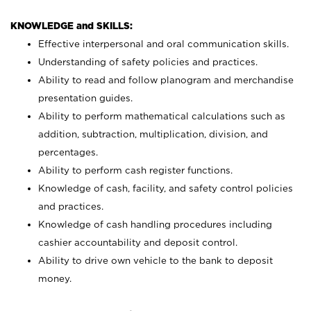
KNOWLEDGE and SKILLS:
Effective interpersonal and oral communication skills.
Understanding of safety policies and practices.
Ability to read and follow planogram and merchandise
presentation guides.
Ability to perform mathematical calculations such as
addition, subtraction, multiplication, division, and
percentages.
Ability to perform cash register functions.
Knowledge of cash, facility, and safety control policies
and practices.
Knowledge of cash handling procedures including
cashier accountability and deposit control.
Ability to drive own vehicle to the bank to deposit
money.