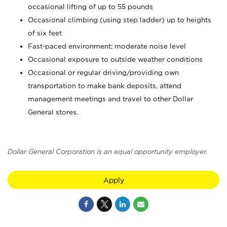
occasional lifting of up to 55 pounds
Occasional climbing (using step ladder) up to heights
of six feet
Fast-paced environment; moderate noise level
Occasional exposure to outside weather conditions
Occasional or regular driving/providing own
transportation to make bank deposits, attend
management meetings and travel to other Dollar
General stores.
Dollar General Corporation is an equal opportunity employer.
Apply