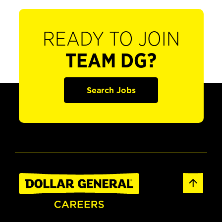
READY TO JOIN
TEAM DG?
Search Jobs