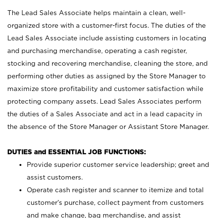
The Lead Sales Associate helps maintain a clean, well-
organized store with a customer-first focus. The duties of the
Lead Sales Associate include assisting customers in locating
and purchasing merchandise, operating a cash register,
stocking and recovering merchandise, cleaning the store, and
performing other duties as assigned by the Store Manager to
maximize store profitability and customer satisfaction while
protecting company assets. Lead Sales Associates perform
the duties of a Sales Associate and act in a lead capacity in
the absence of the Store Manager or Assistant Store Manager.
DUTIES and ESSENTIAL JOB FUNCTIONS:
Provide superior customer service leadership; greet and
assist customers.
Operate cash register and scanner to itemize and total
customer’s purchase, collect payment from customers
and make change, bag merchandise, and assist