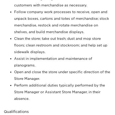
customers with merchandise as necessary.
Follow company work processes to receive, open and
unpack boxes, cartons and totes of merchandise; stock
merchandise, restock and rotate merchandise on
shelves, and build merchandise displays.
Clean the store; take out trash; dust and mop store
floors; clean restroom and stockroom; and help set up
sidewalk displays.
Assist in implementation and maintenance of
planograms.
Open and close the store under specific direction of the
Store Manager.
Perform additional duties typically performed by the
Store Manager or Assistant Store Manager, in their
absence.
Qualifications