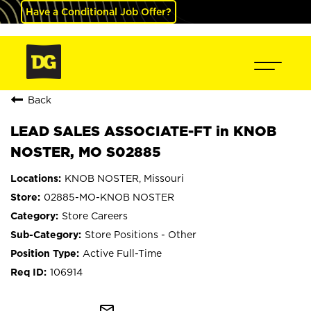
Have a Conditional Job Offer?
Back
LEAD SALES ASSOCIATE-FT in KNOB
NOSTER, MO S02885
KNOB NOSTER, Missouri
02885-MO-KNOB NOSTER
Store Careers
Store Positions - Other
Active Full-Time
106914
mail_outline