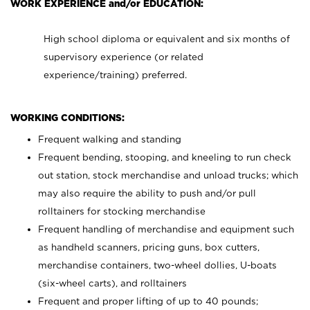
WORK EXPERIENCE and/or EDUCATION:
High school diploma or equivalent and six months of
supervisory experience (or related
experience/training) preferred.
WORKING CONDITIONS:
Frequent walking and standing
Frequent bending, stooping, and kneeling to run check
out station, stock merchandise and unload trucks; which
may also require the ability to push and/or pull
rolltainers for stocking merchandise
Frequent handling of merchandise and equipment such
as handheld scanners, pricing guns, box cutters,
merchandise containers, two-wheel dollies, U-boats
(six-wheel carts), and rolltainers
Frequent and proper lifting of up to 40 pounds;