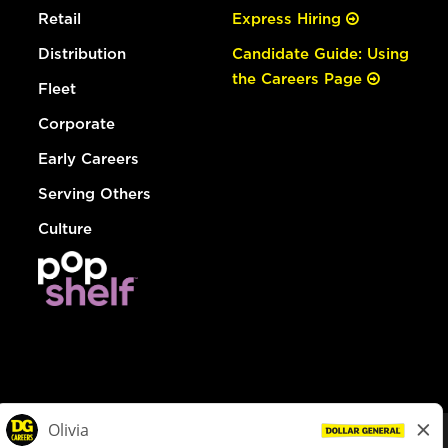
Retail
Express Hiring
Distribution
Candidate Guide: Using
the Careers Page
Fleet
Corporate
Early Careers
Serving Others
Culture
© Dollar General 2026