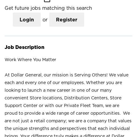
Get future jobs matching this search
Login
or
Register
Job Description
Work Where You Matter
At Dollar General, our mission is Serving Others! We value
each and every one of our employees. Whether you are
looking to launch a new career in one of our many
convenient Store locations, Distribution Centers, Store
Support Center or with our Private Fleet Team, we are
proud to provide a wide range of career opportunities. We
are not just a retail company; we are a company that values
the unique strengths and perspectives that each individual
brings. Your difference truly makes a difference at Dollar