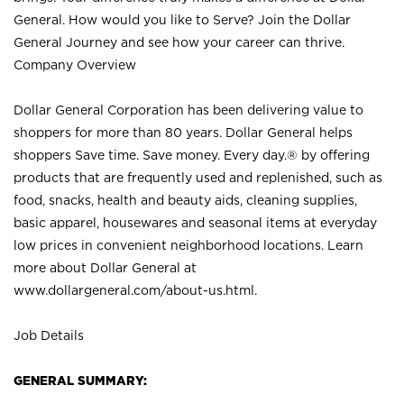
General. How would you like to Serve? Join the Dollar
General Journey and see how your career can thrive.
Company Overview
Dollar General Corporation has been delivering value to
shoppers for more than 80 years. Dollar General helps
shoppers Save time. Save money. Every day.® by offering
products that are frequently used and replenished, such as
food, snacks, health and beauty aids, cleaning supplies,
basic apparel, housewares and seasonal items at everyday
low prices in convenient neighborhood locations. Learn
more about Dollar General at
www.dollargeneral.com/about-us.html
.
Job Details
GENERAL SUMMARY: