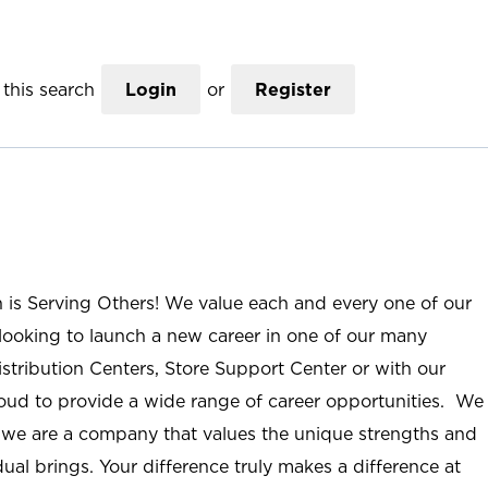
this search
Login
or
Register
n is Serving Others! We value each and every one of our
ooking to launch a new career in one of our many
istribution Centers, Store Support Center or with our
roud to provide a wide range of career opportunities. We
; we are a company that values the unique strengths and
ual brings. Your difference truly makes a difference at