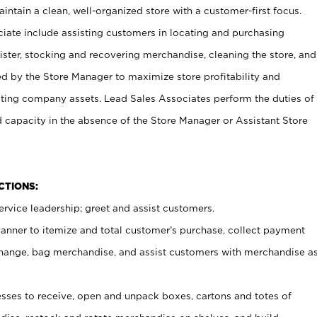
ntain a clean, well-organized store with a customer-first focus.
ciate include assisting customers in locating and purchasing
ster, stocking and recovering merchandise, cleaning the store, and
ed by the Store Manager to maximize store profitability and
cting company assets. Lead Sales Associates perform the duties of
d capacity in the absence of the Store Manager or Assistant Store
NCTIONS:
rvice leadership; greet and assist customers.
canner to itemize and total customer’s purchase, collect payment
ange, bag merchandise, and assist customers with merchandise a
ses to receive, open and unpack boxes, cartons and totes of