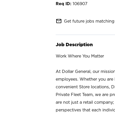
106907
mail_outline
Get future jobs matching 
Job Description
Work Where You Matter
At Dollar General, our missio
employees. Whether you are l
convenient Store locations, D
Private Fleet Team, we are p
are not just a retail company
perspectives that each individ