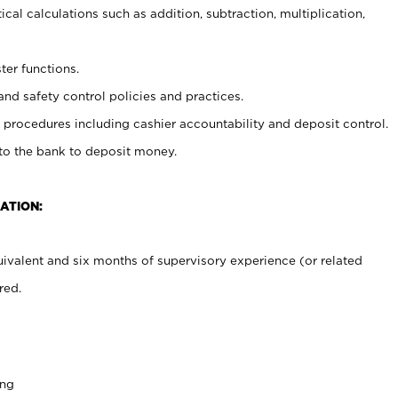
cal calculations such as addition, subtraction, multiplication,
ter functions.
and safety control policies and practices.
procedures including cashier accountability and deposit control.
 to the bank to deposit money.
ATION:
ivalent and six months of supervisory experience (or related
red.
ing