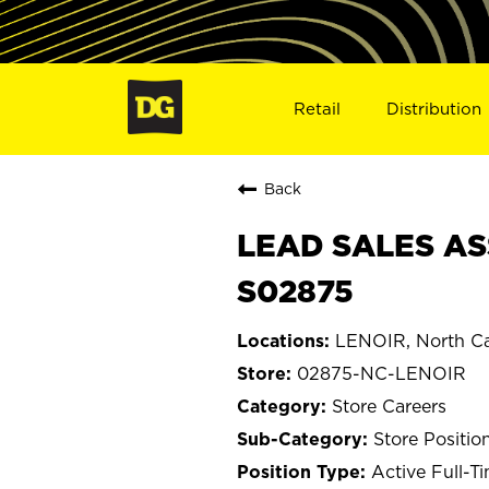
Retail
Distribution
Back
LEAD SALES AS
S02875
LENOIR, North Ca
02875-NC-LENOIR
Store Careers
Store Positio
Active Full-T