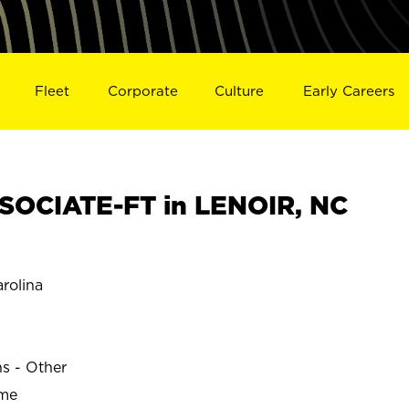
Fleet
Corporate
Culture
Early Careers
SOCIATE-FT in LENOIR, NC
rolina
ns - Other
ime