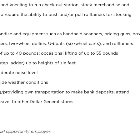
 and kneeling to run check out station, stock merchandise and
 require the ability to push and/or pull rolltainers for stocking
ndise and equipment such as handheld scanners, pricing guns, bo
rs, two-wheel dollies, U-boats (six-wheel carts), and rolltainers
of up to 40 pounds; occasional lifting of up to 55 pounds
tep ladder) up to heights of six feet
derate noise level
ide weather conditions
ng/providing own transportation to make bank deposits, attend
vel to other Dollar General stores.
ual opportunity employer.