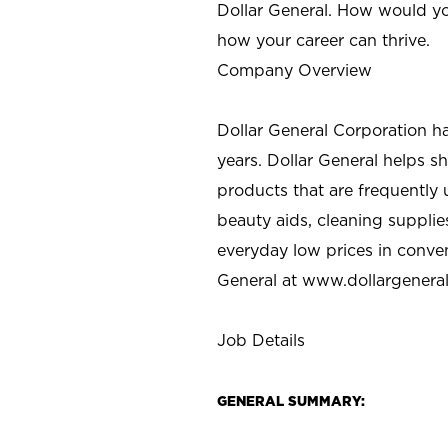
Dollar General. How would yo
how your career can thrive.
Company Overview
Dollar General Corporation h
years. Dollar General helps 
products that are frequently 
beauty aids, cleaning supplie
everyday low prices in conve
General at
www.dollargenera
Job Details
GENERAL SUMMARY: