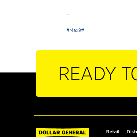
_
#Max9#
READY T
Retail
Dist