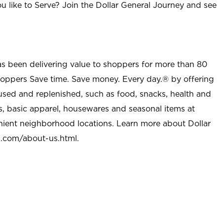
u like to Serve? Join the Dollar General Journey and see
as been delivering value to shoppers for more than 80
shoppers Save time. Save money. Every day.® by offering
used and replenished, such as food, snacks, health and
s, basic apparel, housewares and seasonal items at
nient neighborhood locations. Learn more about Dollar
l.com/about-us.html
.