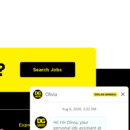
?
Search Jobs
Express Hiring