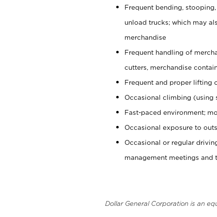
Frequent bending, stooping,
unload trucks; which may also
merchandise
Frequent handling of mercha
cutters, merchandise containe
Frequent and proper lifting 
Occasional climbing (using s
Fast-paced environment; mo
Occasional exposure to outs
Occasional or regular drivi
management meetings and tra
Dollar General Corporation is an eq