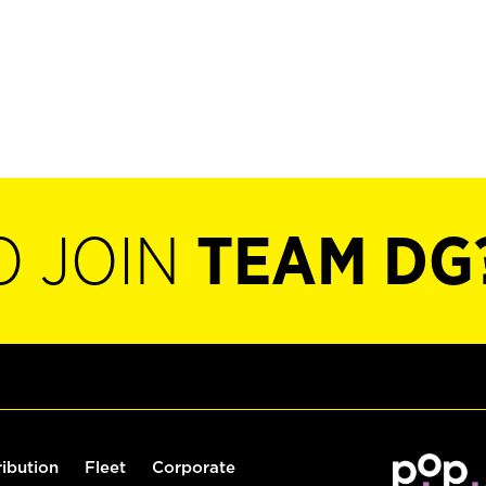
O JOIN
TEAM DG
ribution
Fleet
Corporate