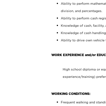
Ability to perform mathemati
division, and percentages.
Ability to perform cash regis
Knowledge of cash, facility, 
Knowledge of cash handling 
Ability to drive own vehicle
WORK EXPERIENCE and/or EDUC
High school diploma or equ
experience/training) prefer
WORKING CONDITIONS:
Frequent walking and stand