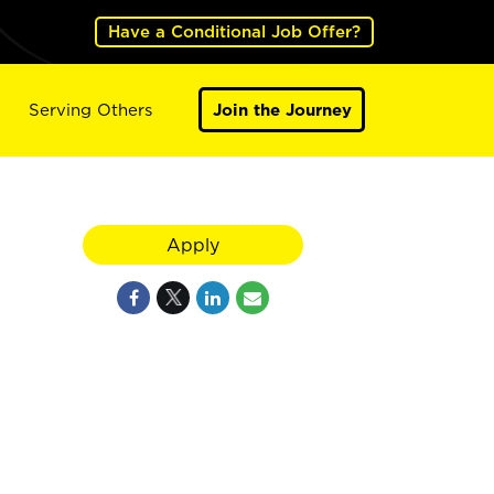
Have a Conditional Job Offer?
Serving Others
Join the Journey
Apply