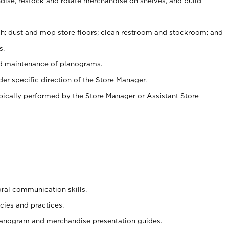
ise, restock and rotate merchandise on shelves, and build
ash; dust and mop store floors; clean restroom and stockroom; and
s.
nd maintenance of planograms.
er specific direction of the Store Manager.
ypically performed by the Store Manager or Assistant Store
oral communication skills.
cies and practices.
planogram and merchandise presentation guides.