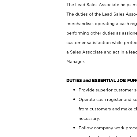
The Lead Sales Associate helps mai
The duties of the Lead Sales Asso
merchandise, operating a cash regi
performing other duties as assign
customer satisfaction while prote
a Sales Associate and act in a lea
Manager.
DUTIES and ESSENTIAL JOB FU
Provide superior customer se
Operate cash register and s
from customers and make ch
necessary.
Follow company work proces