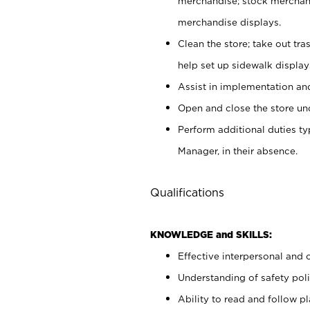
merchandise; stock merchand
merchandise displays.
Clean the store; take out tr
help set up sidewalk display
Assist in implementation a
Open and close the store und
Perform additional duties t
Manager, in their absence.
Qualifications
KNOWLEDGE and SKILLS:
Effective interpersonal and 
Understanding of safety poli
Ability to read and follow 