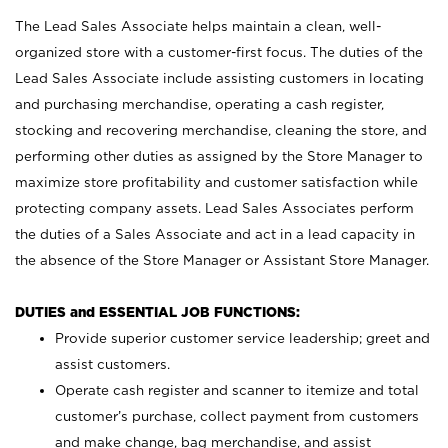
The Lead Sales Associate helps maintain a clean, well-
organized store with a customer-first focus. The duties of the
Lead Sales Associate include assisting customers in locating
and purchasing merchandise, operating a cash register,
stocking and recovering merchandise, cleaning the store, and
performing other duties as assigned by the Store Manager to
maximize store profitability and customer satisfaction while
protecting company assets. Lead Sales Associates perform
the duties of a Sales Associate and act in a lead capacity in
the absence of the Store Manager or Assistant Store Manager.
DUTIES and ESSENTIAL JOB FUNCTIONS:
Provide superior customer service leadership; greet and
assist customers.
Operate cash register and scanner to itemize and total
customer’s purchase, collect payment from customers
and make change, bag merchandise, and assist