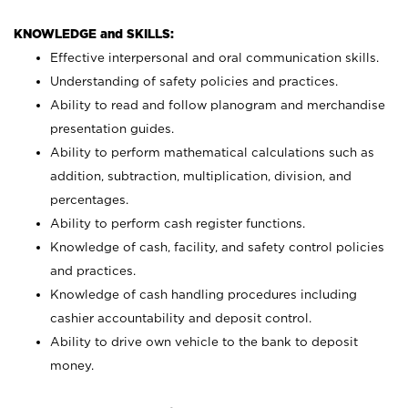
KNOWLEDGE and SKILLS:
Effective interpersonal and oral communication skills.
Understanding of safety policies and practices.
Ability to read and follow planogram and merchandise
presentation guides.
Ability to perform mathematical calculations such as
addition, subtraction, multiplication, division, and
percentages.
Ability to perform cash register functions.
Knowledge of cash, facility, and safety control policies
and practices.
Knowledge of cash handling procedures including
cashier accountability and deposit control.
Ability to drive own vehicle to the bank to deposit
money.