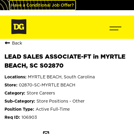
Have a Conditional Job Offer?
Back
LEAD SALES ASSOCIATE-FT in MYRTLE
BEACH, SC S02870
MYRTLE BEACH, South Carolina
02870-SC-MYRTLE BEACH
Store Careers
Store Positions - Other
Active Full-Time
106903
mail_outline