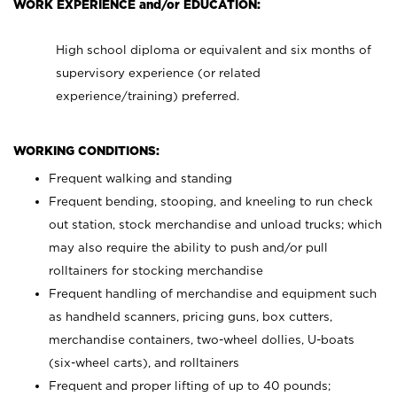
WORK EXPERIENCE and/or EDUCATION:
High school diploma or equivalent and six months of
supervisory experience (or related
experience/training) preferred.
WORKING CONDITIONS:
Frequent walking and standing
Frequent bending, stooping, and kneeling to run check
out station, stock merchandise and unload trucks; which
may also require the ability to push and/or pull
rolltainers for stocking merchandise
Frequent handling of merchandise and equipment such
as handheld scanners, pricing guns, box cutters,
merchandise containers, two-wheel dollies, U-boats
(six-wheel carts), and rolltainers
Frequent and proper lifting of up to 40 pounds;