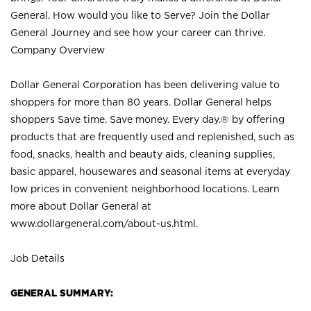
General. How would you like to Serve? Join the Dollar
General Journey and see how your career can thrive.
Company Overview
Dollar General Corporation has been delivering value to
shoppers for more than 80 years. Dollar General helps
shoppers Save time. Save money. Every day.® by offering
products that are frequently used and replenished, such as
food, snacks, health and beauty aids, cleaning supplies,
basic apparel, housewares and seasonal items at everyday
low prices in convenient neighborhood locations. Learn
more about Dollar General at
www.dollargeneral.com/about-us.html
.
Job Details
GENERAL SUMMARY: