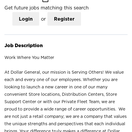
Get future jobs matching this search
Login
or
Register
Job Description
Work Where You Matter
At Dollar General, our mission is Serving Others! We value
each and every one of our employees. Whether you are
looking to launch a new career in one of our many
convenient Store locations, Distribution Centers, Store
Support Center or with our Private Fleet Team, we are
proud to provide a wide range of career opportunities. We
are not just a retail company; we are a company that values
the unique strengths and perspectives that each individual
brings. Your difference truly makes a difference at Dollar