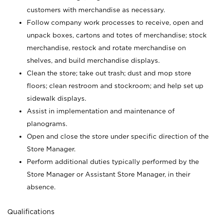
customers with merchandise as necessary.
Follow company work processes to receive, open and
unpack boxes, cartons and totes of merchandise; stock
merchandise, restock and rotate merchandise on
shelves, and build merchandise displays.
Clean the store; take out trash; dust and mop store
floors; clean restroom and stockroom; and help set up
sidewalk displays.
Assist in implementation and maintenance of
planograms.
Open and close the store under specific direction of the
Store Manager.
Perform additional duties typically performed by the
Store Manager or Assistant Store Manager, in their
absence.
Qualifications