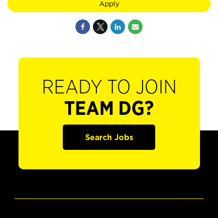
Apply
READY TO JOIN
TEAM DG?
Search Jobs