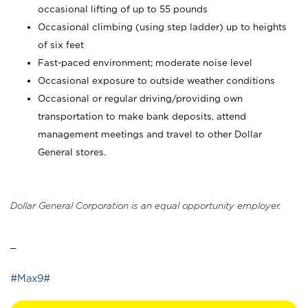
occasional lifting of up to 55 pounds
Occasional climbing (using step ladder) up to heights
of six feet
Fast-paced environment; moderate noise level
Occasional exposure to outside weather conditions
Occasional or regular driving/providing own
transportation to make bank deposits, attend
management meetings and travel to other Dollar
General stores.
Dollar General Corporation is an equal opportunity employer.
_
#Max9#