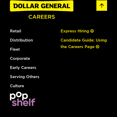
Retail
Express Hiring
Distribution
Candidate Guide: Using
the Careers Page
Fleet
Corporate
Early Careers
Serving Others
Culture