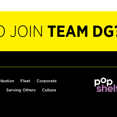
O JOIN
TEAM DG
ribution
Fleet
Corporate
Serving Others
Culture