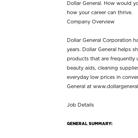
Dollar General. How would yo
how your career can thrive.
Company Overview
Dollar General Corporation h
years. Dollar General helps 
products that are frequently 
beauty aids, cleaning supplie
everyday low prices in conve
General at
www.dollargenera
Job Details
GENERAL SUMMARY: