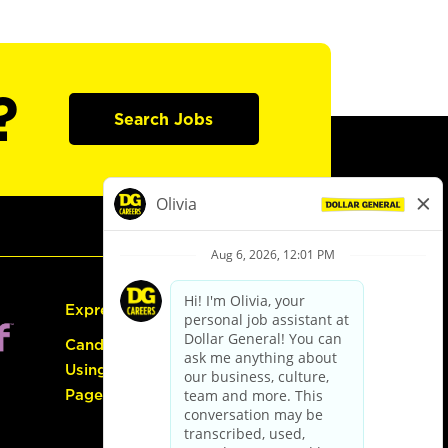
?
Search Jobs
Express Hiring
Candidate Guide:
Using the Careers
Page