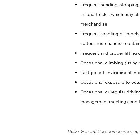
Frequent bending, stooping,
unload trucks; which may also
merchandise
Frequent handling of mercha
cutters, merchandise containe
Frequent and proper lifting 
Occasional climbing (using s
Fast-paced environment; mo
Occasional exposure to outs
Occasional or regular drivi
management meetings and tra
Dollar General Corporation is an eq