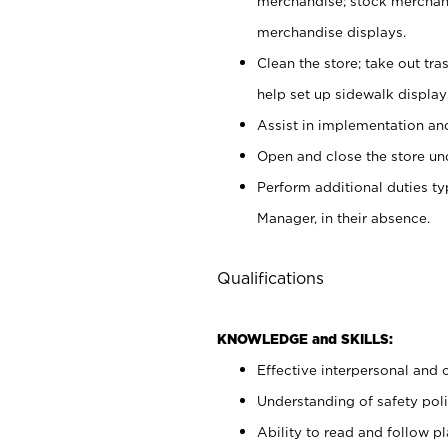
merchandise; stock merchand
merchandise displays.
Clean the store; take out tr
help set up sidewalk display
Assist in implementation a
Open and close the store und
Perform additional duties t
Manager, in their absence.
Qualifications
KNOWLEDGE and SKILLS:
Effective interpersonal and 
Understanding of safety poli
Ability to read and follow 