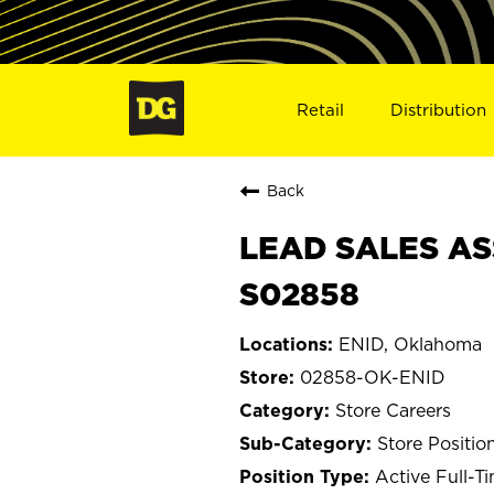
Retail
Distribution
Back
LEAD SALES ASS
S02858
ENID, Oklahoma
02858-OK-ENID
Store Careers
Store Positio
Active Full-T