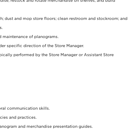
ise, restock and rotate merchandise on shelves, and build
ash; dust and mop store floors; clean restroom and stockroom; and
s.
nd maintenance of planograms.
er specific direction of the Store Manager.
ypically performed by the Store Manager or Assistant Store
oral communication skills.
cies and practices.
planogram and merchandise presentation guides.