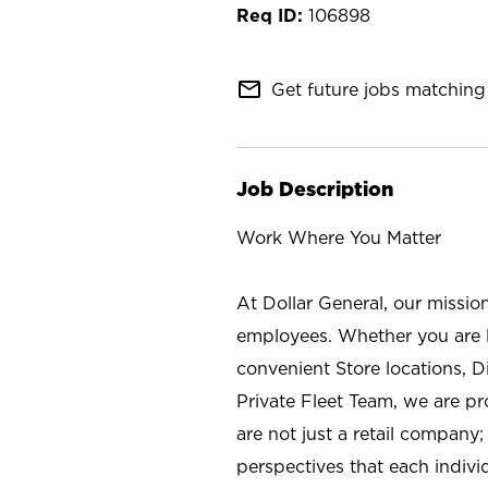
106898
mail_outline
Get future jobs matching 
Job Description
Work Where You Matter
At Dollar General, our missio
employees. Whether you are l
convenient Store locations, D
Private Fleet Team, we are p
are not just a retail company
perspectives that each individ