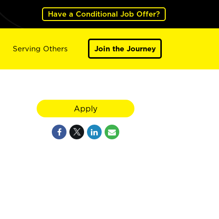
Have a Conditional Job Offer?
Serving Others
Join the Journey
Apply