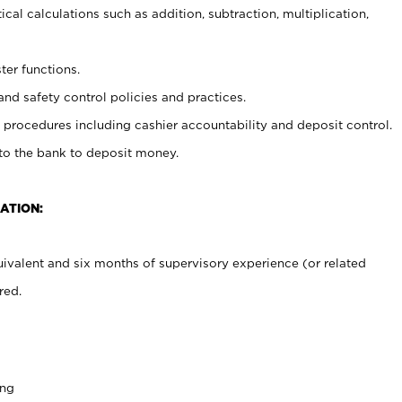
cal calculations such as addition, subtraction, multiplication,
ter functions.
and safety control policies and practices.
procedures including cashier accountability and deposit control.
 to the bank to deposit money.
ATION:
ivalent and six months of supervisory experience (or related
red.
ing