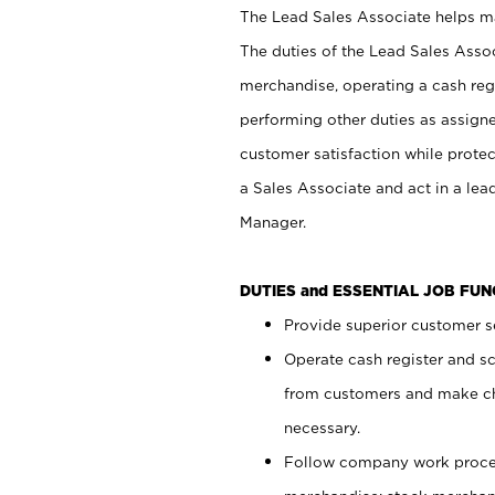
The Lead Sales Associate helps mai
The duties of the Lead Sales Asso
merchandise, operating a cash regi
performing other duties as assign
customer satisfaction while prote
a Sales Associate and act in a lea
Manager.
DUTIES and ESSENTIAL JOB FU
Provide superior customer se
Operate cash register and s
from customers and make ch
necessary.
Follow company work proces