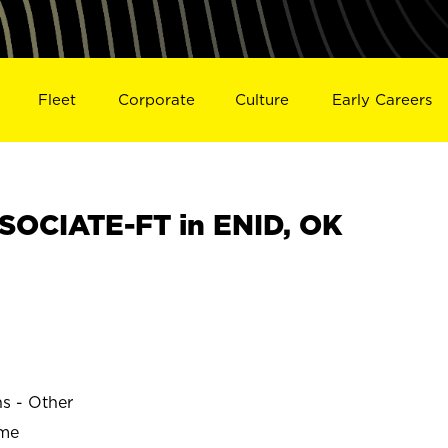
Fleet
Corporate
Culture
Early Careers
OCIATE-FT in ENID, OK
ns - Other
ime