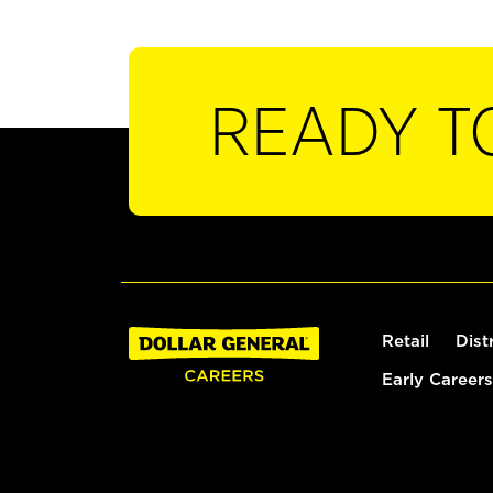
READY T
Retail
Dist
Early Careers