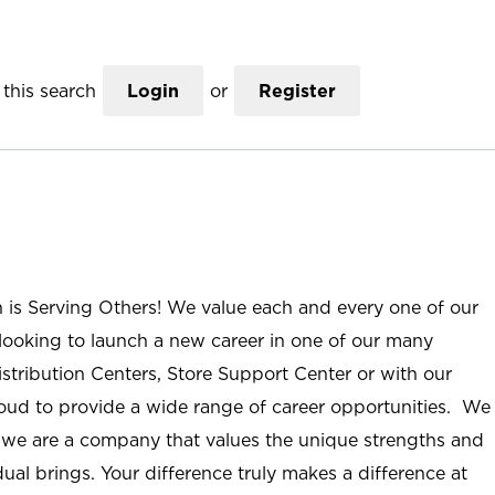
this search
Login
or
Register
n is Serving Others! We value each and every one of our
ooking to launch a new career in one of our many
istribution Centers, Store Support Center or with our
roud to provide a wide range of career opportunities. We
; we are a company that values the unique strengths and
ual brings. Your difference truly makes a difference at