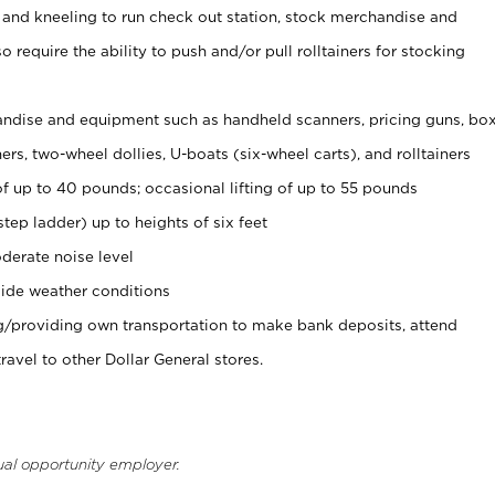
 and kneeling to run check out station, stock merchandise and
 require the ability to push and/or pull rolltainers for stocking
ndise and equipment such as handheld scanners, pricing guns, bo
rs, two-wheel dollies, U-boats (six-wheel carts), and rolltainers
of up to 40 pounds; occasional lifting of up to 55 pounds
tep ladder) up to heights of six feet
derate noise level
ide weather conditions
ng/providing own transportation to make bank deposits, attend
vel to other Dollar General stores.
ual opportunity employer.