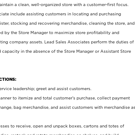
ntain a clean, well-organized store with a customer-first focus.
ciate include assisting customers in locating and purchasing
ster, stocking and recovering merchandise, cleaning the store, and
ed by the Store Manager to maximize store profitability and
cting company assets. Lead Sales Associates perform the duties of
d capacity in the absence of the Store Manager or Assistant Store
NCTIONS:
rvice leadership; greet and assist customers.
canner to itemize and total customer’s purchase, collect payment
ange, bag merchandise, and assist customers with merchandise a
ses to receive, open and unpack boxes, cartons and totes of