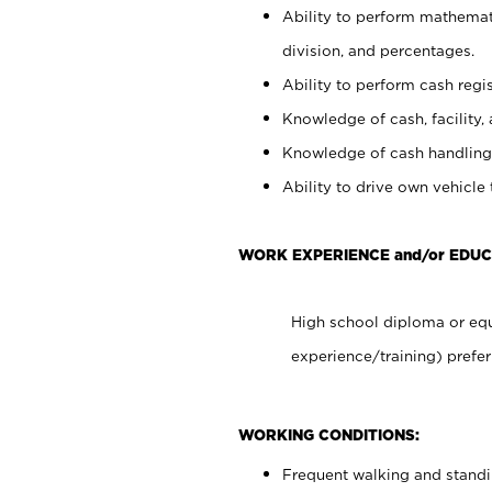
Ability to perform mathemati
division, and percentages.
Ability to perform cash regis
Knowledge of cash, facility, 
Knowledge of cash handling 
Ability to drive own vehicle
WORK EXPERIENCE and/or EDUC
High school diploma or equ
experience/training) prefer
WORKING CONDITIONS:
Frequent walking and stand