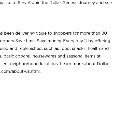
u like to Serve? Join the Dollar General Journey and see
as been delivering value to shoppers for more than 80
shoppers Save time. Save money. Every day.® by offering
used and replenished, such as food, snacks, health and
s, basic apparel, housewares and seasonal items at
nient neighborhood locations. Learn more about Dollar
l.com/about-us.html
.