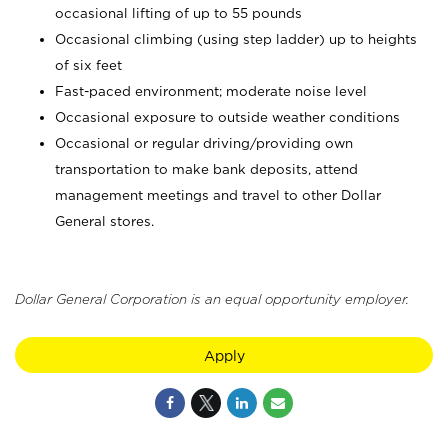
occasional lifting of up to 55 pounds
Occasional climbing (using step ladder) up to heights
of six feet
Fast-paced environment; moderate noise level
Occasional exposure to outside weather conditions
Occasional or regular driving/providing own
transportation to make bank deposits, attend
management meetings and travel to other Dollar
General stores.
Dollar General Corporation is an equal opportunity employer.
Apply