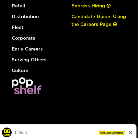
Retail
Express Hiring
Distribution
Candidate Guide: Using
the Careers Page
Fleet
Corporate
Early Careers
Serving Others
Culture
© Dollar General 2026