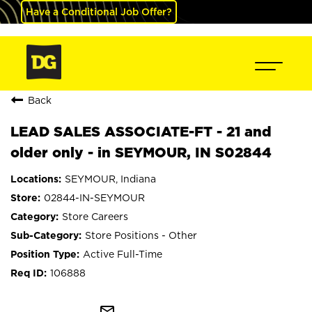
Have a Conditional Job Offer?
Back
LEAD SALES ASSOCIATE-FT - 21 and
older only - in SEYMOUR, IN S02844
SEYMOUR, Indiana
02844-IN-SEYMOUR
Store Careers
Store Positions - Other
Active Full-Time
106888
mail_outline