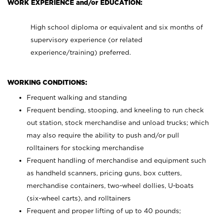
WORK EXPERIENCE and/or EDUCATION:
High school diploma or equivalent and six months of
supervisory experience (or related
experience/training) preferred.
WORKING CONDITIONS:
Frequent walking and standing
Frequent bending, stooping, and kneeling to run check
out station, stock merchandise and unload trucks; which
may also require the ability to push and/or pull
rolltainers for stocking merchandise
Frequent handling of merchandise and equipment such
as handheld scanners, pricing guns, box cutters,
merchandise containers, two-wheel dollies, U-boats
(six-wheel carts), and rolltainers
Frequent and proper lifting of up to 40 pounds;