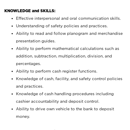
KNOWLEDGE and SKILLS:
Effective interpersonal and oral communication skills.
Understanding of safety policies and practices.
Ability to read and follow planogram and merchandise
presentation guides.
Ability to perform mathematical calculations such as
addition, subtraction, multiplication, division, and
percentages.
Ability to perform cash register functions.
Knowledge of cash, facility, and safety control policies
and practices.
Knowledge of cash handling procedures including
cashier accountability and deposit control.
Ability to drive own vehicle to the bank to deposit
money.