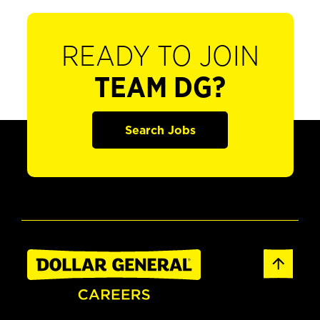
READY TO JOIN
TEAM DG?
Search Jobs