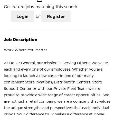
Get future jobs matching this search
Login
or
Register
Job Description
Work Where You Matter
At Dollar General, our mission is Serving Others! We value
each and every one of our employees. Whether you are
looking to launch a new career in one of our many
convenient Store locations, Distribution Centers, Store
Support Center or with our Private Fleet Team, we are
proud to provide a wide range of career opportunities. We
are not just a retail company; we are a company that values
the unique strengths and perspectives that each individual
brings. Your difference truly makes a difference at Dollar