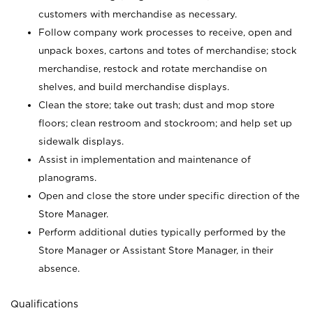
customers with merchandise as necessary.
Follow company work processes to receive, open and
unpack boxes, cartons and totes of merchandise; stock
merchandise, restock and rotate merchandise on
shelves, and build merchandise displays.
Clean the store; take out trash; dust and mop store
floors; clean restroom and stockroom; and help set up
sidewalk displays.
Assist in implementation and maintenance of
planograms.
Open and close the store under specific direction of the
Store Manager.
Perform additional duties typically performed by the
Store Manager or Assistant Store Manager, in their
absence.
Qualifications