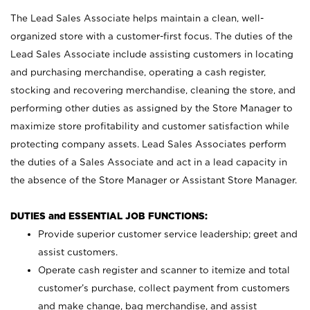
The Lead Sales Associate helps maintain a clean, well-
organized store with a customer-first focus. The duties of the
Lead Sales Associate include assisting customers in locating
and purchasing merchandise, operating a cash register,
stocking and recovering merchandise, cleaning the store, and
performing other duties as assigned by the Store Manager to
maximize store profitability and customer satisfaction while
protecting company assets. Lead Sales Associates perform
the duties of a Sales Associate and act in a lead capacity in
the absence of the Store Manager or Assistant Store Manager.
DUTIES and ESSENTIAL JOB FUNCTIONS:
Provide superior customer service leadership; greet and
assist customers.
Operate cash register and scanner to itemize and total
customer’s purchase, collect payment from customers
and make change, bag merchandise, and assist