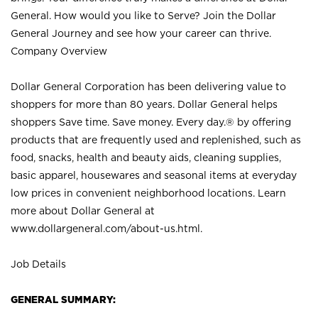
General. How would you like to Serve? Join the Dollar
General Journey and see how your career can thrive.
Company Overview
Dollar General Corporation has been delivering value to
shoppers for more than 80 years. Dollar General helps
shoppers Save time. Save money. Every day.® by offering
products that are frequently used and replenished, such as
food, snacks, health and beauty aids, cleaning supplies,
basic apparel, housewares and seasonal items at everyday
low prices in convenient neighborhood locations. Learn
more about Dollar General at
www.dollargeneral.com/about-us.html
.
Job Details
GENERAL SUMMARY: