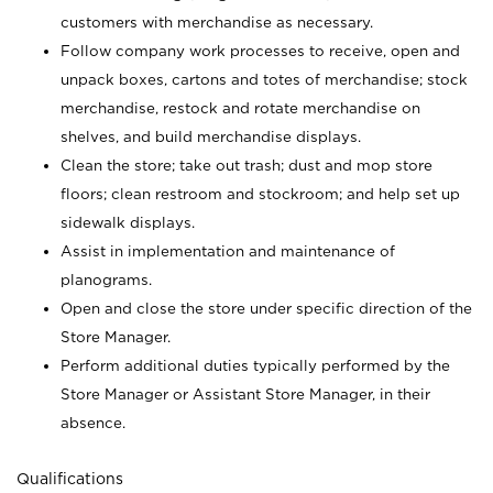
customers with merchandise as necessary.
Follow company work processes to receive, open and
unpack boxes, cartons and totes of merchandise; stock
merchandise, restock and rotate merchandise on
shelves, and build merchandise displays.
Clean the store; take out trash; dust and mop store
floors; clean restroom and stockroom; and help set up
sidewalk displays.
Assist in implementation and maintenance of
planograms.
Open and close the store under specific direction of the
Store Manager.
Perform additional duties typically performed by the
Store Manager or Assistant Store Manager, in their
absence.
Qualifications