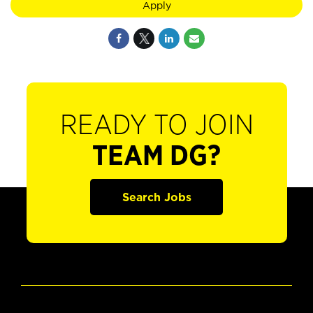
Apply
READY TO JOIN
TEAM DG?
Search Jobs