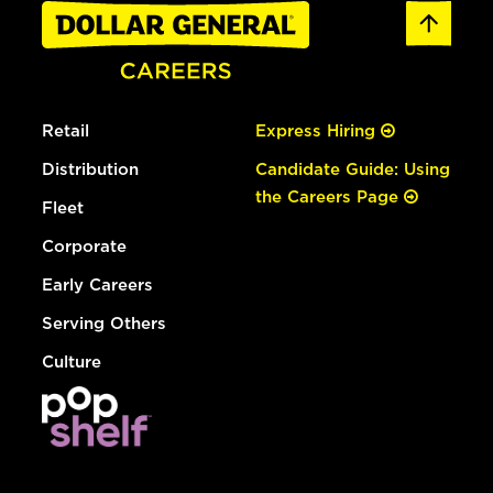
Retail
Express Hiring
Distribution
Candidate Guide: Using
the Careers Page
Fleet
Corporate
Early Careers
Serving Others
Culture