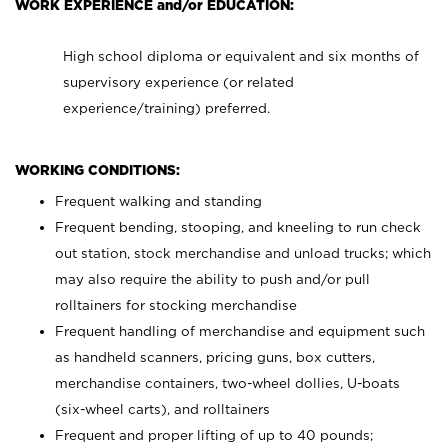
WORK EXPERIENCE and/or EDUCATION:
High school diploma or equivalent and six months of
supervisory experience (or related
experience/training) preferred.
WORKING CONDITIONS:
Frequent walking and standing
Frequent bending, stooping, and kneeling to run check
out station, stock merchandise and unload trucks; which
may also require the ability to push and/or pull
rolltainers for stocking merchandise
Frequent handling of merchandise and equipment such
as handheld scanners, pricing guns, box cutters,
merchandise containers, two-wheel dollies, U-boats
(six-wheel carts), and rolltainers
Frequent and proper lifting of up to 40 pounds;