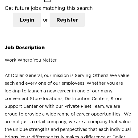
Get future jobs matching this search
Login
or
Register
Job Description
Work Where You Matter
At Dollar General, our mission is Serving Others! We value
each and every one of our employees. Whether you are
looking to launch a new career in one of our many
convenient Store locations, Distribution Centers, Store
Support Center or with our Private Fleet Team, we are
proud to provide a wide range of career opportunities. We
are not just a retail company; we are a company that values
the unique strengths and perspectives that each individual
brings. Your difference truly makes a difference at Dollar