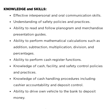
KNOWLEDGE and SKILLS:
Effective interpersonal and oral communication skills.
Understanding of safety policies and practices.
Ability to read and follow planogram and merchandise
presentation guides.
Ability to perform mathematical calculations such as
addition, subtraction, multiplication, division, and
percentages.
Ability to perform cash register functions.
Knowledge of cash, facility, and safety control policies
and practices.
Knowledge of cash handling procedures including
cashier accountability and deposit control.
Ability to drive own vehicle to the bank to deposit
money.