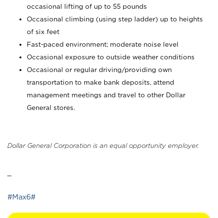
occasional lifting of up to 55 pounds
Occasional climbing (using step ladder) up to heights
of six feet
Fast-paced environment; moderate noise level
Occasional exposure to outside weather conditions
Occasional or regular driving/providing own
transportation to make bank deposits, attend
management meetings and travel to other Dollar
General stores.
Dollar General Corporation is an equal opportunity employer.
_
#Max6#