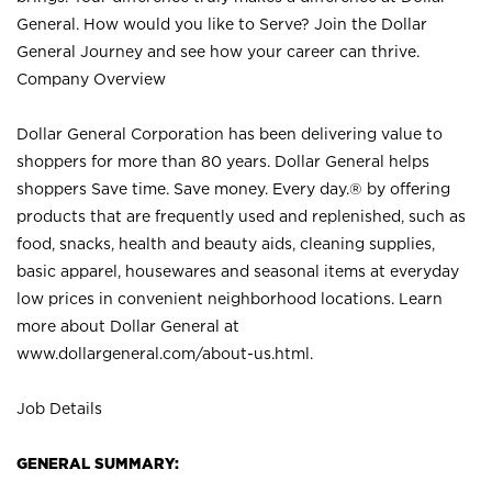
General. How would you like to Serve? Join the Dollar
General Journey and see how your career can thrive.
Company Overview
Dollar General Corporation has been delivering value to
shoppers for more than 80 years. Dollar General helps
shoppers Save time. Save money. Every day.® by offering
products that are frequently used and replenished, such as
food, snacks, health and beauty aids, cleaning supplies,
basic apparel, housewares and seasonal items at everyday
low prices in convenient neighborhood locations. Learn
more about Dollar General at
www.dollargeneral.com/about-us.html
.
Job Details
GENERAL SUMMARY: