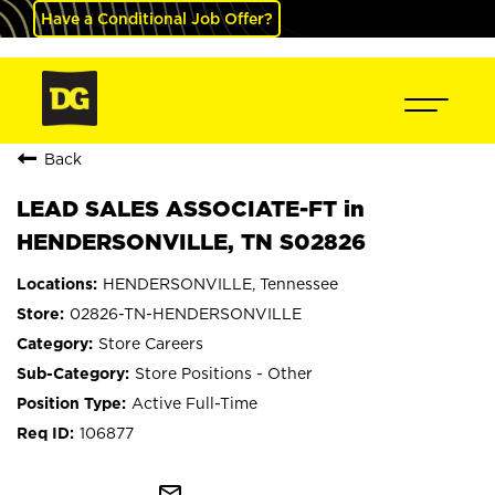
Have a Conditional Job Offer?
Back
LEAD SALES ASSOCIATE-FT in
HENDERSONVILLE, TN S02826
HENDERSONVILLE, Tennessee
02826-TN-HENDERSONVILLE
Store Careers
Store Positions - Other
Active Full-Time
106877
mail_outline