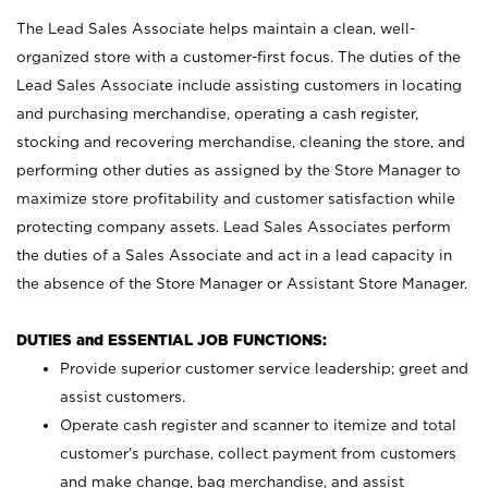
The Lead Sales Associate helps maintain a clean, well-
organized store with a customer-first focus. The duties of the
Lead Sales Associate include assisting customers in locating
and purchasing merchandise, operating a cash register,
stocking and recovering merchandise, cleaning the store, and
performing other duties as assigned by the Store Manager to
maximize store profitability and customer satisfaction while
protecting company assets. Lead Sales Associates perform
the duties of a Sales Associate and act in a lead capacity in
the absence of the Store Manager or Assistant Store Manager.
DUTIES and ESSENTIAL JOB FUNCTIONS:
Provide superior customer service leadership; greet and
assist customers.
Operate cash register and scanner to itemize and total
customer’s purchase, collect payment from customers
and make change, bag merchandise, and assist